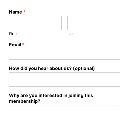
Name
*
First
Last
Email
*
How did you hear about us? (optional)
Why are you interested in joining this
membership?