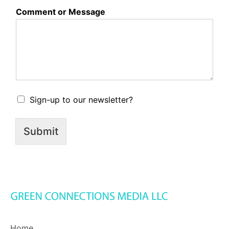
Comment or Message
A
Sign-up to our newsletter?
c
k
n
Submit
o
w
l
e
d
g
m
e
n
t
Home