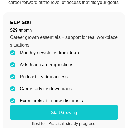
career forward at the level of access that fits your goals.
ELP Star
$29
/month
Career growth essentials + support for real workplace
situations.
Monthly newsletter from Joan
Ask Joan career questions
Podcast + video access
Career advice downloads
Event perks + course discounts
Start Growing
Best for: Practical, steady progress.