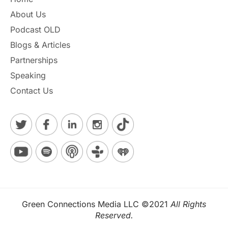
h
About Us
e
a
Podcast OLD
r
Blogs & Articles
*
Partnerships
Speaking
Contact Us
Green Connections Media LLC ©2021
All Rights
Reserved.