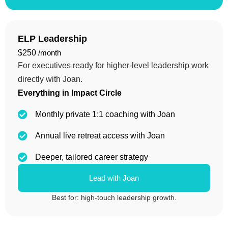
ELP Leadership
$250
/month
For executives ready for higher-level leadership work
directly with Joan.
Everything in Impact Circle
Monthly private 1:1 coaching with Joan
Annual live retreat access with Joan
Deeper, tailored career strategy
Lead with Joan
Best for: high-touch leadership growth.