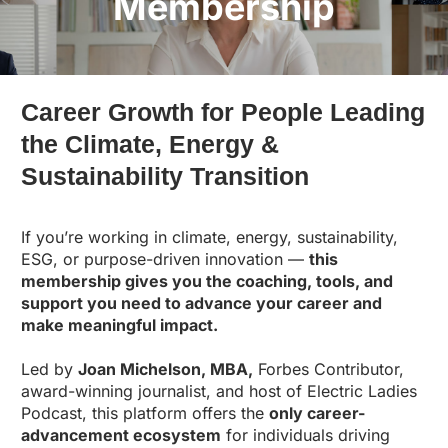
Membership
Career Growth for People Leading
the Climate, Energy &
Sustainability Transition
If you’re working in climate, energy, sustainability,
ESG, or purpose-driven innovation —
this
membership gives you the coaching, tools, and
support you need to advance your career and
make meaningful impact.
Led by
Joan Michelson, MBA,
Forbes Contributor,
award-winning journalist, and host of Electric Ladies
Podcast, this platform offers the
only career-
advancement ecosystem
for individuals driving