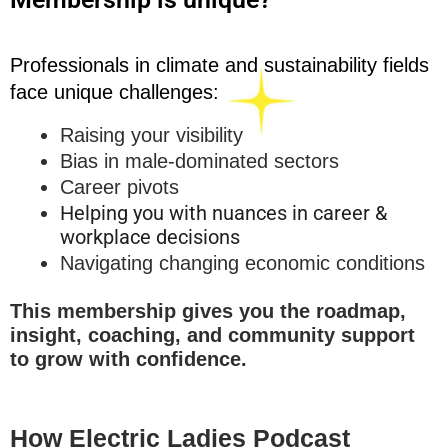
Professionals in climate and sustainability fields
face unique challenges:
Raising your visibility
Bias in male-dominated sectors
Career pivots
Helping you with nuances in career &
workplace decisions
Navigating changing economic conditions
This membership gives you the roadmap,
insight, coaching, and community support
to grow with confidence.
How Electric Ladies Podcast