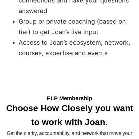
connections and have your questions
answered
Group or private coaching (based on
tier) to get Joan’s live input
Access to Joan’s ecosystem, network,
courses, expertise and events
ELP Membership
Choose How Closely you want
to work with Joan.
Get the clarity, accountability, and network that move your