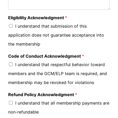
Eligibility Acknowledgment
*
I understand that submission of this
application does not guarantee acceptance into
the membership
Code of Conduct Acknowledgment
*
I understand that respectful behavior toward
members and the GCM/ELP team is required, and
membership may be revoked for violations
Refund Policy Acknowledgment
*
I understand that all membership payments are
non-refundable