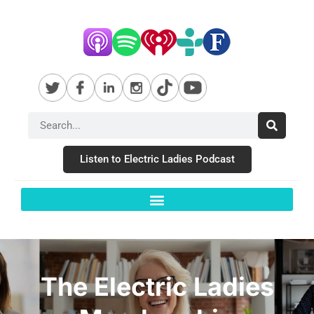
Listen to Electric Ladies Podcast
The Electric Ladies