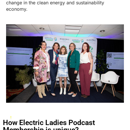
change in the clean energy and sustainability
economy.
How Electric Ladies Podcast
Membership is unique?