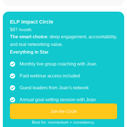
ELP Impact Circle
$87
/month
The smart choice:
deep engagement, accountability,
and real networking value.
Everything in Star
Monthly live group coaching with Joan
Paid webinar access included
Guest leaders from Joan's network
Annual goal-setting session with Joan
Join the Circle
Best for: momentum + consistency.