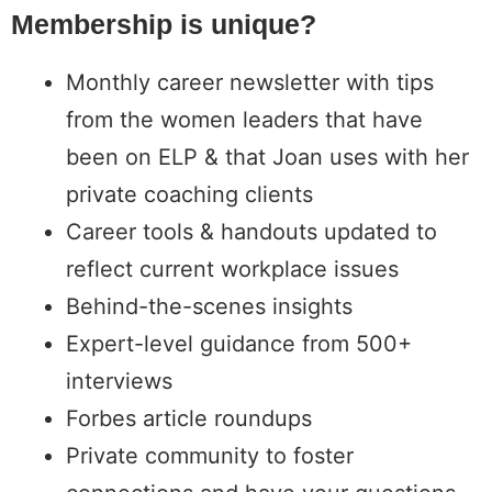
Membership is unique?​
Monthly career newsletter with tips
from the women leaders that have
been on ELP & that Joan uses with her
private coaching clients
Career tools & handouts updated to
reflect current workplace issues
Behind-the-scenes insights
Expert-level guidance from 500+
interviews
Forbes article roundups
Private community to foster