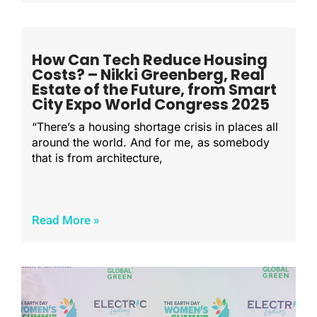
How Can Tech Reduce Housing
Costs? – Nikki Greenberg, Real
Estate of the Future, from Smart
City Expo World Congress 2025
“There’s a housing shortage crisis in places all
around the world. And for me, as somebody
that is from architecture,
Read More »