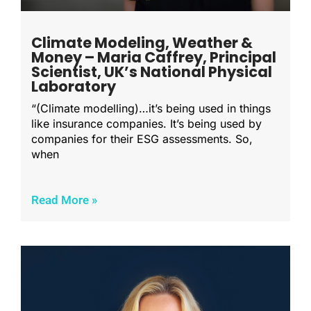
Climate Modeling, Weather &
Money – Maria Caffrey, Principal
Scientist, UK’s National Physical
Laboratory
“(Climate modelling)…it’s being used in things
like insurance companies. It’s being used by
companies for their ESG assessments. So,
when
Read More »