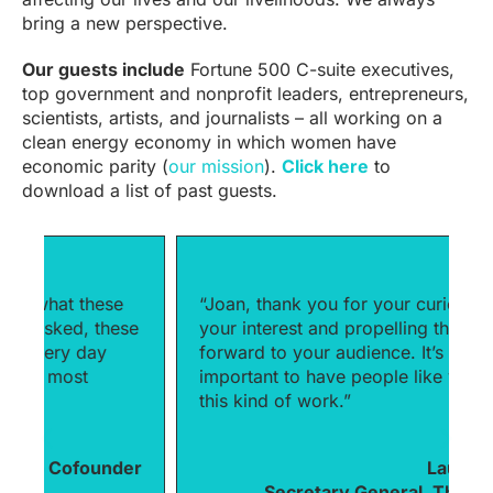
bring a new perspective.
Our guests include
Fortune 500 C-suite executives,
top government and nonprofit leaders, entrepreneurs,
scientists, artists, and journalists – all working on a
clean energy economy in which women have
economic parity (
our mission
).
Click here
to
download a list of past guests.
“Joan, thank you for your curiosity and
“
e
your interest and propelling these issues
p
forward to your audience. It’s really
h
important to have people like you doing
f
this kind of work.”
m
b
er
Laura Liswood,
Secretary General, The Council of