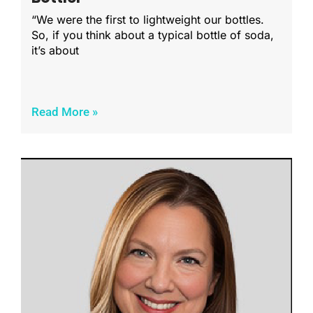
“We were the first to lightweight our bottles.
So, if you think about a typical bottle of soda,
it’s about
Read More »