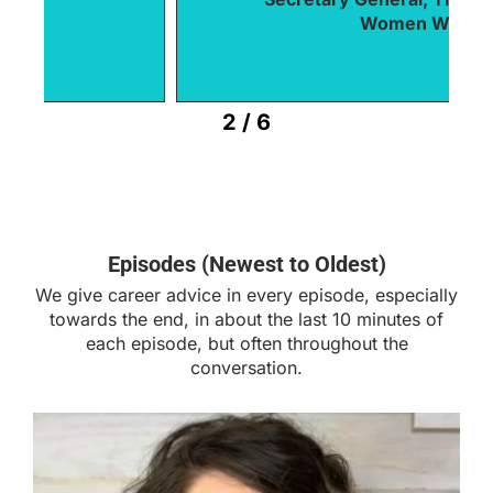
Women World Leaders
2
/
6
Episodes (Newest to Oldest)
We give career advice in every episode, especially
towards the end, in about the last 10 minutes of
each episode, but often throughout the
conversation.