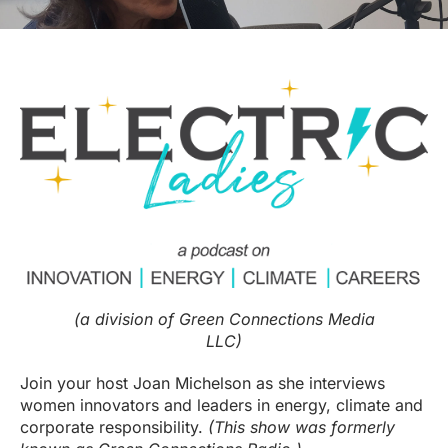
(a division of Green Connections Media
LLC)
Join your host Joan Michelson as she interviews
women innovators and leaders in energy, climate and
corporate responsibility.
(This show was formerly