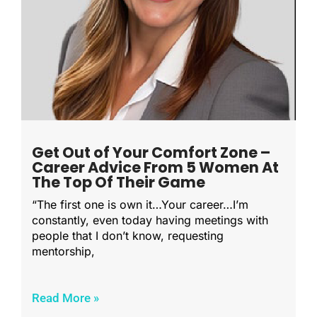
Get Out of Your Comfort Zone –
Career Advice From 5 Women At
The Top Of Their Game
“The first one is own it…Your career…I’m
constantly, even today having meetings with
people that I don’t know, requesting
mentorship,
Read More »