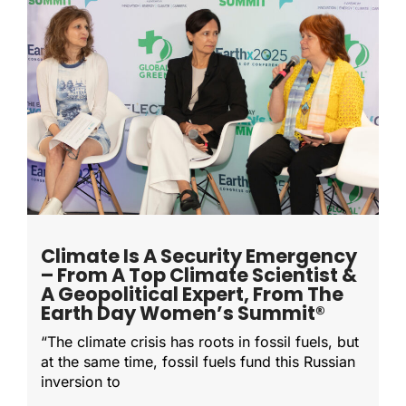
Climate Is A Security Emergency
– From A Top Climate Scientist &
A Geopolitical Expert, From The
Earth Day Women’s Summit®
“The climate crisis has roots in fossil fuels, but
at the same time, fossil fuels fund this Russian
inversion to