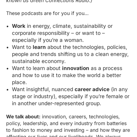
known as Green Connections Radio.)
These podcasts are for you if you…
Work
in energy, climate, sustainability or
corporate responsibility – or want to –
especially if you’re a woman.
Want to
learn
about the technologies, policies,
people and trends shifting us to a clean energy,
sustainable economy.
Want to learn about
innovation
as a process
and how to use it to make the world a better
place.
Want insightful, nuanced
career advice
(in any
stage or industry), especially if you’re female or
in another under-represented group.
We talk about:
innovation, careers, technologies,
policy, leadership, and every industry from batteries
to fashion to money and investing – and how they are
affecting our lives and our livelihoods. We always