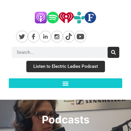
Listen to Electric Ladies Podcast
Podcasts