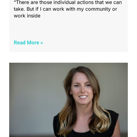
“There are those individual actions that we can
take. But if I can work with my community or
work inside
Read More »