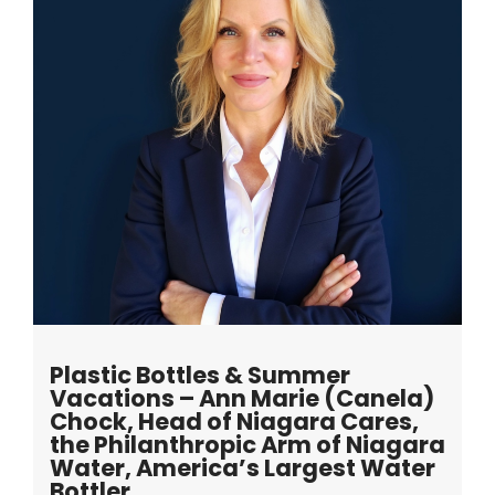
Plastic Bottles & Summer
Vacations – Ann Marie (Canela)
Chock, Head of Niagara Cares,
the Philanthropic Arm of Niagara
Water, America’s Largest Water
Bottler