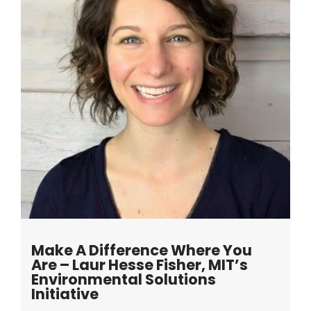
Make A Difference Where You
Are – Laur Hesse Fisher, MIT’s
Environmental Solutions
Initiative