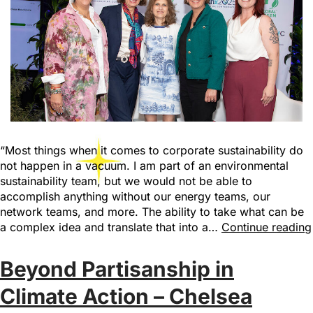
“Most things when it comes to corporate sustainability do
not happen in a vacuum. I am part of an environmental
sustainability team, but we would not be able to
accomplish anything without our energy teams, our
network teams, and more. The ability to take what can be
a complex idea and translate that into a…
Continue reading
Beyond Partisanship in
Climate Action – Chelsea