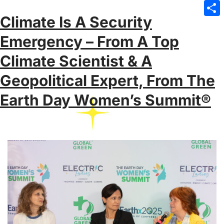
Emai
Climate Is A Security
Sha
Emergency – From A Top
Climate Scientist & A
Geopolitical Expert, From The
Earth Day Women’s Summit®