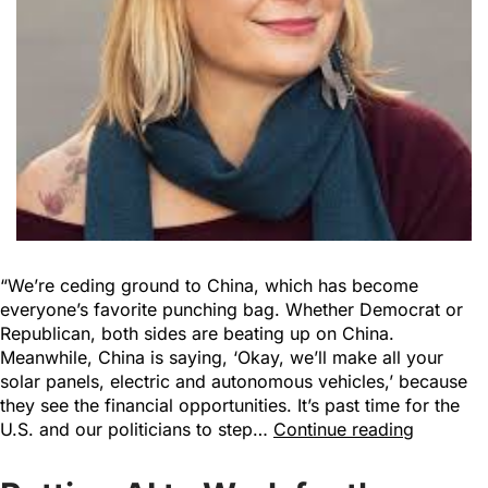
“We’re ceding ground to China, which has become
everyone’s favorite punching bag. Whether Democrat or
Republican, both sides are beating up on China.
Meanwhile, China is saying, ‘Okay, we’ll make all your
solar panels, electric and autonomous vehicles,’ because
they see the financial opportunities. It’s past time for the
U.S. and our politicians to step…
Continue reading