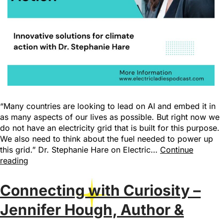
“Many countries are looking to lead on AI and embed it in
as many aspects of our lives as possible. But right now we
do not have an electricity grid that is built for this purpose.
We also need to think about the fuel needed to power up
this grid.” Dr. Stephanie Hare on Electric…
Continue
reading
Connecting with Curiosity –
Jennifer Hough, Author &