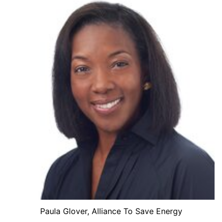
Paula Glover, Alliance To Save Energy