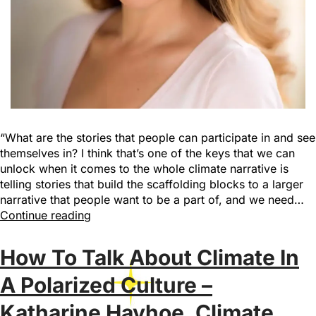
“What are the stories that people can participate in and see
themselves in? I think that’s one of the keys that we can
unlock when it comes to the whole climate narrative is
telling stories that build the scaffolding blocks to a larger
narrative that people want to be a part of, and we need…
Continue reading
How To Talk About Climate In
A Polarized Culture –
Katharine Hayhoe, Climate