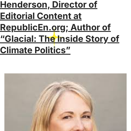
Henderson, Director of
Editorial Content at
RepublicEn.org; Author of
“Glacial: The Inside Story of
Climate Politics”