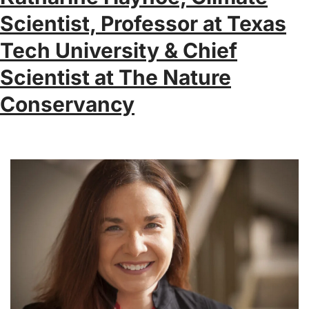
Scientist, Professor at Texas
Tech University & Chief
Scientist at The Nature
Conservancy