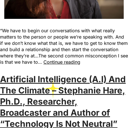
“We have to begin our conversations with what really
matters to the person or people we’re speaking with. And
if we don’t know what that is, we have to get to know them
and build a relationship and then start the conversation
where they’re at…The second common misconception I see
is that we have to…
Continue reading
Artificial Intelligence (A.I) And
The Climate – Stephanie Hare,
Ph.D., Researcher,
Broadcaster and Author of
“Technology Is Not Neutral”