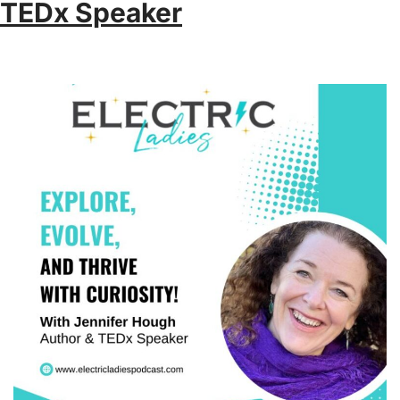
TEDx Speaker