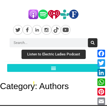
Listen to Electric Ladies Podcast
Fac
Twit
Link
Category:
Authors
Wha
Pint