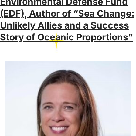
Environmental Defense Fund
(EDF), Author of “Sea Change:
Unlikely Allies and a Success
Story of Oceanic Proportions”