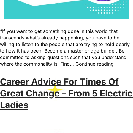
“If you want to get something done in this world that
transcends what’s already happening, you have to be
willing to listen to the people that are trying to hold dearly
to how it has been. Become a master bridge builder. Be
committed to asking questions such that you understand
where the commonality is. Find…
Continue reading
Career Advice For Times Of
Great Change – From 5 Electric
Ladies