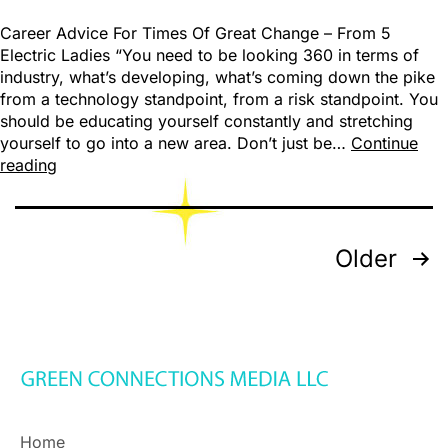
Career Advice For Times Of Great Change – From 5
Electric Ladies “You need to be looking 360 in terms of
industry, what’s developing, what’s coming down the pike
from a technology standpoint, from a risk standpoint. You
should be educating yourself constantly and stretching
yourself to go into a new area. Don’t just be…
Continue
reading
Older
Home