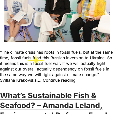
“The climate crisis has roots in fossil fuels, but at the same
time, fossil fuels fund this Russian inversion to Ukraine. So
it means this is a fossil fuel war. If we will actually fight
against our overall actually dependency on fossil fuels in
the same way we will fight against climate change.”
Svitlana Krakovska,…
Continue reading
What’s Sustainable Fish &
Seafood? – Amanda Leland,