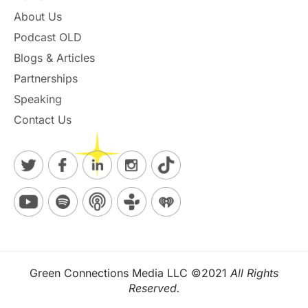
About Us
Podcast OLD
Blogs & Articles
Partnerships
Speaking
Contact Us
Green Connections Media LLC ©2021
All Rights
Reserved.