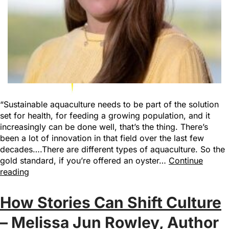
“Sustainable aquaculture needs to be part of the solution
set for health, for feeding a growing population, and it
increasingly can be done well, that’s the thing. There’s
been a lot of innovation in that field over the last few
decades….There are different types of aquaculture. So the
gold standard, if you’re offered an oyster…
Continue
reading
How Stories Can Shift Culture
– Melissa Jun Rowley, Author