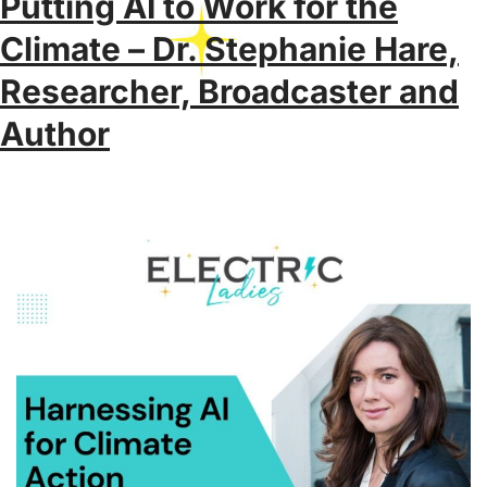
Putting AI to Work for the
Climate – Dr. Stephanie Hare,
Researcher, Broadcaster and
Author