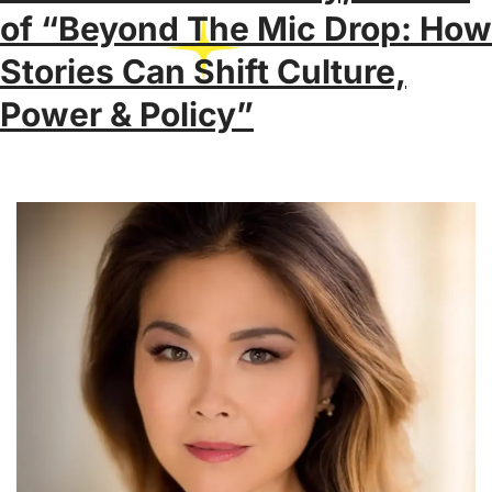
of “Beyond The Mic Drop: How
Stories Can Shift Culture,
Power & Policy”