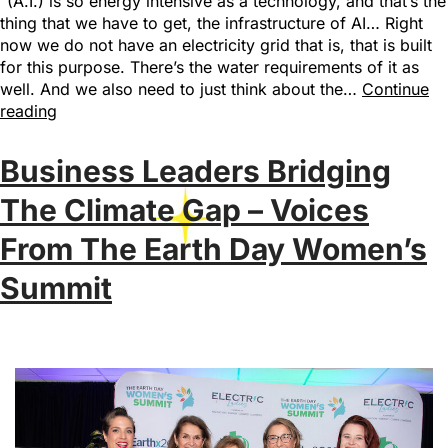
“(A.I.) is so energy intensive as a technology, and that’s the
thing that we have to get, the infrastructure of AI… Right
now we do not have an electricity grid that is, that is built
for this purpose. There’s the water requirements of it as
well. And we also need to just think about the…
Continue
reading
Business Leaders Bridging
The Climate Gap – Voices
From The Earth Day Women’s
Summit