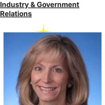
Industry & Government
Relations