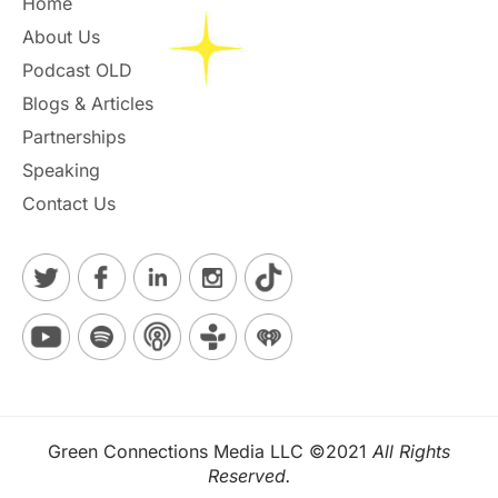
Home
About Us
Podcast OLD
Blogs & Articles
Partnerships
Speaking
Contact Us
Green Connections Media LLC ©2021
All Rights
Reserved.