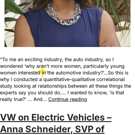
“To me an exciting industry, the auto industry, so I
wondered ‘why aren’t more women, particularly young
women interested in the automotive industry?’…So this is
why I conducted a quantitative-qualitative correlational
study looking at relationships between all these things the
experts say you should do…. I wanted to know, ‘is that
really true?’ … And…
Continue reading
VW on Electric Vehicles –
Anna Schneider, SVP of