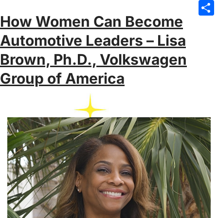
Emai
How Women Can Become
Sha
Automotive Leaders – Lisa
Brown, Ph.D., Volkswagen
Group of America