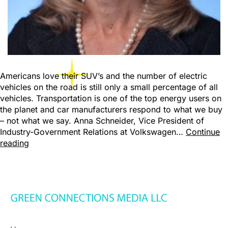
Americans love their SUV’s and the number of electric
vehicles on the road is still only a small percentage of all
vehicles. Transportation is one of the top energy users on
the planet and car manufacturers respond to what we buy
– not what we say. Anna Schneider, Vice President of
Industry-Government Relations at Volkswagen…
Continue
reading