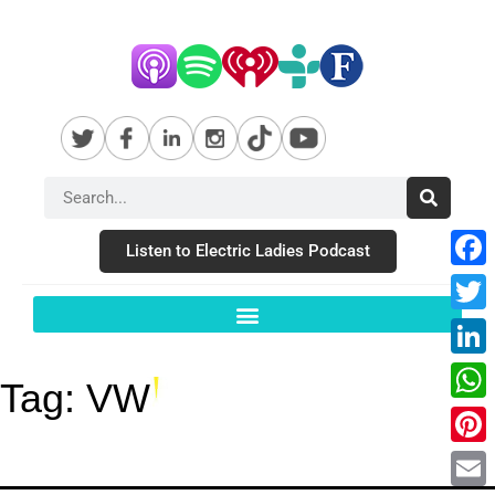
Listen to Electric Ladies Podcast
Fac
Twit
Link
Tag:
VW
Wha
Pint