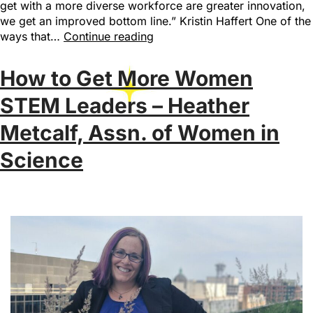
get with a more diverse workforce are greater innovation,
we get an improved bottom line.” Kristin Haffert One of the
ways that…
Continue reading
How to Get More Women
STEM Leaders – Heather
Metcalf, Assn. of Women in
Science