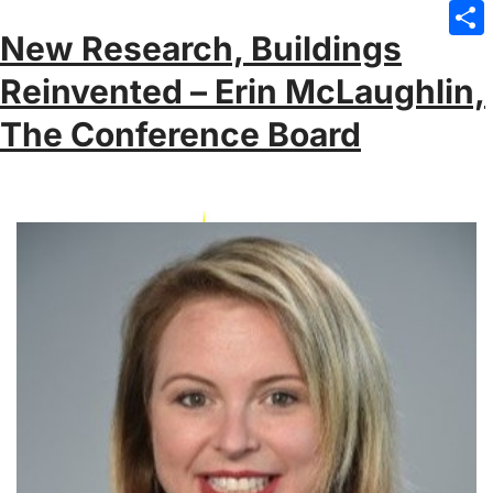
Emai
New Research, Buildings
Sha
Reinvented – Erin McLaughlin,
The Conference Board