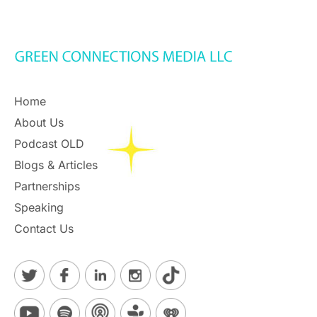
Home
About Us
Podcast OLD
Blogs & Articles
Partnerships
Speaking
Contact Us