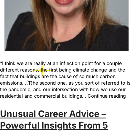
“I think we are really at an inflection point for a couple
different reasons, the first being climate change and the
fact that buildings are the cause of so much carbon
emissions…(T)he second one, as you sort of referred to is
the pandemic, and our intersection with how we use our
residential and commercial buildings…
Continue reading
Unusual Career Advice –
Powerful Insights From 5