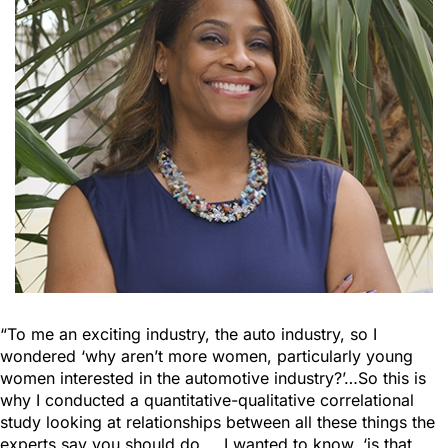
“To me an exciting industry, the auto industry, so I
wondered ‘why aren’t more women, particularly young
women interested in the automotive industry?’…So this is
why I conducted a quantitative-qualitative correlational
study looking at relationships between all these things the
experts say you should do…. I wanted to know, ‘is that