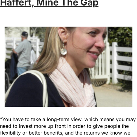
Haffert, Mine The Gap
“You have to take a long-term view, which means you may
need to invest more up front in order to give people the
flexibility or better benefits, and the returns we know we