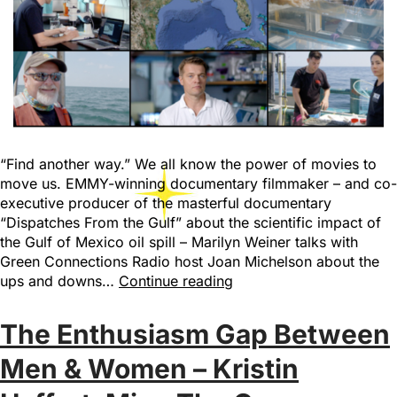
“Find another way.” We all know the power of movies to
move us. EMMY-winning documentary filmmaker – and co-
executive producer of the masterful documentary
“Dispatches From the Gulf” about the scientific impact of
the Gulf of Mexico oil spill – Marilyn Weiner talks with
Green Connections Radio host Joan Michelson about the
ups and downs…
Continue reading
The Enthusiasm Gap Between
Men & Women – Kristin