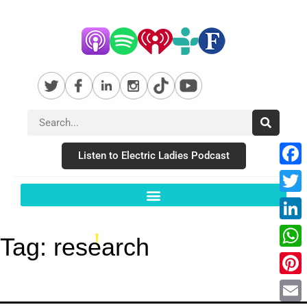
Listen to Electric Ladies Podcast
Fac
Twit
Link
Tag:
research
Wha
Pint