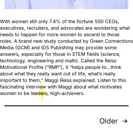
With women still only 7.4% of the Fortune 500 CEOs,
executives, recruiters, and advocates are wondering what
needs to happen for more women to ascend to those
roles. A brand new study conducted by Green Connections
Media (GCM) and IDS Publishing may provide some
answers, especially for those in STEM fields (science,
technology, engineering and math). Called the Reiss
Motivational Profile (“RMP”), it “helps people to…think
about what they really want out of life, what’s really
important to them,” Maggi Reiss explained. Listen to this
fascinating interview with Maggi about what motivates
women to be leaders, high-achievers.
Older