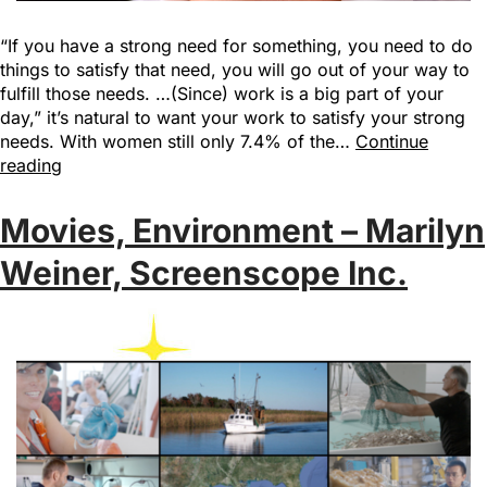
“If you have a strong need for something, you need to do
things to satisfy that need, you will go out of your way to
fulfill those needs. …(Since) work is a big part of your
day,” it’s natural to want your work to satisfy your strong
needs. With women still only 7.4% of the…
Continue
reading
Movies, Environment – Marilyn
Weiner, Screenscope Inc.