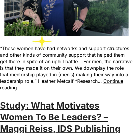
“These women have had networks and support structures
and other kinds of community support that helped them
get there in spite of an uphill battle….For men, the narrative
is that they made it on their own. We downplay the role
that mentorship played in (men’s) making their way into a
leadership role.” Heather Metcalf “Research…
Continue
reading
Study: What Motivates
Women To Be Leaders? –
Maggi Reiss, IDS Publishing