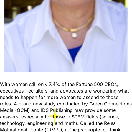
With women still only 7.4% of the Fortune 500 CEOs,
executives, recruiters, and advocates are wondering what
needs to happen for more women to ascend to those
roles. A brand new study conducted by Green Connections
Media (GCM) and IDS Publishing may provide some
answers, especially for those in STEM fields (science,
technology, engineering and math). Called the Reiss
Motivational Profile (“RMP”), it “helps people to…think