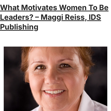
What Motivates Women To Be
Leaders? – Maggi Reiss, IDS
Publishing