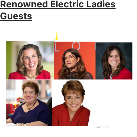
Renowned Electric Ladies
Guests