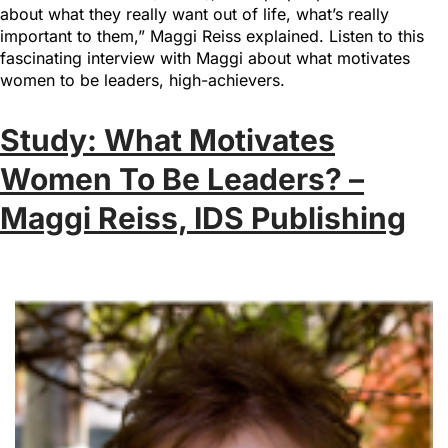
about what they really want out of life, what’s really
important to them,” Maggi Reiss explained. Listen to this
fascinating interview with Maggi about what motivates
women to be leaders, high-achievers.
Study: What Motivates
Women To Be Leaders? –
Maggi Reiss, IDS Publishing