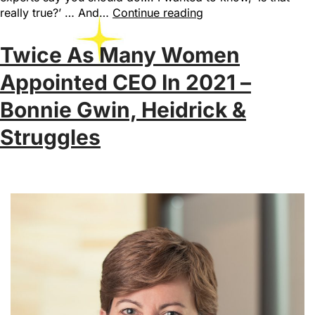
really true?’ … And…
Continue reading
Twice As Many Women
Appointed CEO In 2021 –
Bonnie Gwin, Heidrick &
Struggles