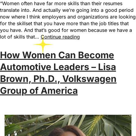
“Women often have far more skills than their resumes
translate into. And actually we’re going into a good period
now where I think employers and organizations are looking
for the skillset that you have more than the job titles that
you have. And that’s good for women because we have a
lot of skills that…
Continue reading
How Women Can Become
Automotive Leaders – Lisa
Brown, Ph.D., Volkswagen
Group of America