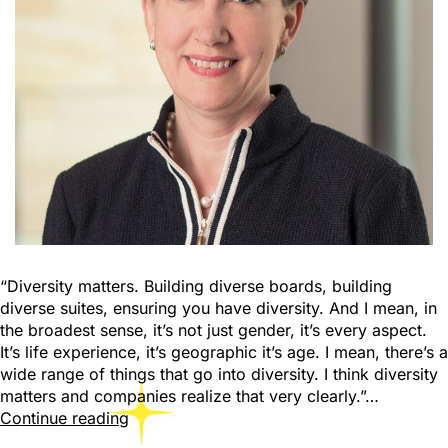
“Diversity matters. Building diverse boards, building
diverse suites, ensuring you have diversity. And I mean, in
the broadest sense, it’s not just gender, it’s every aspect.
It’s life experience, it’s geographic it’s age. I mean, there’s a
wide range of things that go into diversity. I think diversity
matters and companies realize that very clearly.”…
Continue reading