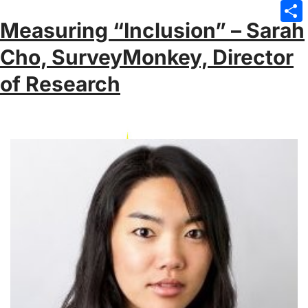
Emai
Measuring “Inclusion” – Sarah
Sha
Cho, SurveyMonkey, Director
of Research