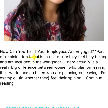
How Can You Tell If Your Employees Are Engaged? “Part
of retaining top talent is to make sure they feel they belong
and are included in the workplace…There actually is a
really big difference between women who plan on leaving
their workplace and men who are planning on leaving…For
example…(in whether they) feel their opinion…
Continue
reading