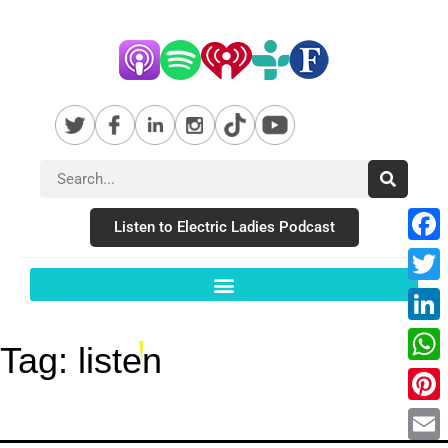
Listen to Electric Ladies Podcast
Fac
Twit
Link
Tag:
listen
Wha
Pint