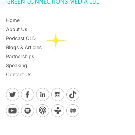
Home
About Us
Podcast OLD
Blogs & Articles
Partnerships
Speaking
Contact Us