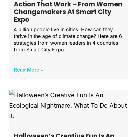
Action That Work – From Women
Changemakers At Smart City
Expo
4 billion people live in cities. How can they
thrive in the age of climate change? Here are 6
strategies from women leaders in 4 countries
from Smart City Expo
Read More »
Halloween’s Creative Fun Is An