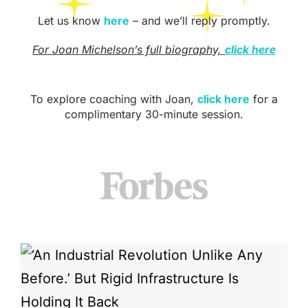
Let us know
here
– and we’ll reply promptly.
For Joan Michelson’s full biography,
click here
To explore coaching with Joan,
click here
for a
complimentary 30-minute session.