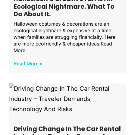
Ecological Nightmare. What To
Do About It.
Halloween costumes & decorations are an
ecological nightmare & expensive at a time
when families are struggling financially. Here
are more ecofriendly & cheaper ideas.Read
More
Read More »
Driving Change In The Car Rental