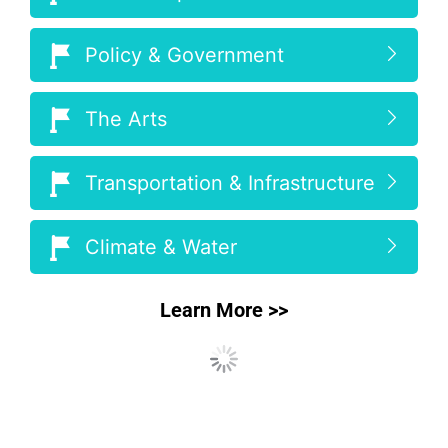
Policy & Government
The Arts
Transportation & Infrastructure
Climate & Water
Learn More >>