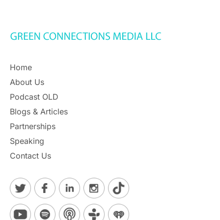
Home
About Us
Podcast OLD
Blogs & Articles
Partnerships
Speaking
Contact Us