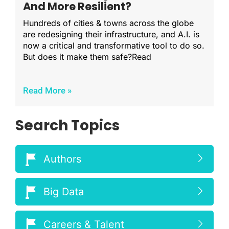
And More Resilient?
Hundreds of cities & towns across the globe
are redesigning their infrastructure, and A.I. is
now a critical and transformative tool to do so.
But does it make them safe?Read
Read More »
Search Topics
Authors
Big Data
Careers & Talent