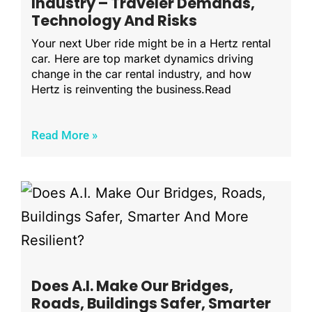
Industry – Traveler Demands,
Technology And Risks
Your next Uber ride might be in a Hertz rental
car. Here are top market dynamics driving
change in the car rental industry, and how
Hertz is reinventing the business.Read
Read More »
Does A.I. Make Our Bridges,
Roads, Buildings Safer, Smarter