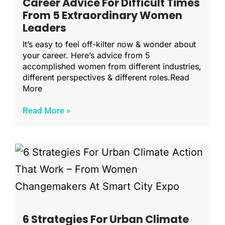
Career Advice For Difficult Times
From 5 Extraordinary Women
Leaders
It’s easy to feel off-kilter now & wonder about
your career. Here’s advice from 5
accomplished women from different industries,
different perspectives & different roles.Read
More
Read More »
6 Strategies For Urban Climate