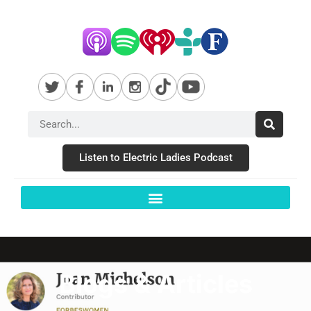
Listen to Electric Ladies Podcast
Blogs & Articles