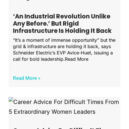
‘An Industrial Revolution Unlike
Any Before.’ But Rigid
Infrastructure Is Holding It Back
“It’s a moment of immense opportunity” but the
grid & infrastructure are holding it back, says
Schneider Electric’s EVP Avice-Huet, issuing a
call for bold leadership.Read More
Read More »