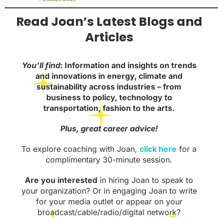
Read Joan’s Latest Blogs and
Articles
You’ll find
: Information and insights on trends
and innovations in energy, climate and
sustainability across industries – from
business to policy, technology to
transportation, fashion to the arts.
Plus, great career advice!
To explore coaching with Joan,
click here
for a
complimentary 30-minute session.
Are you interested
in hiring Joan to speak to
your organization? Or in engaging Joan to write
for your media outlet or appear on your
broadcast/cable/radio/digital network?