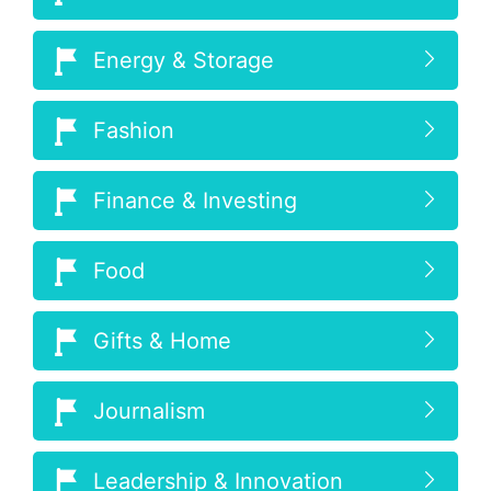
Energy & Storage
Fashion
Finance & Investing
Food
Gifts & Home
Journalism
Leadership & Innovation