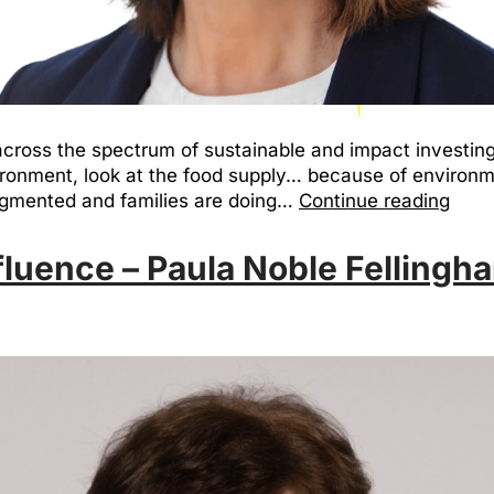
cross the spectrum of sustainable and impact investing, 
ironment, look at the food supply… because of environme
egmented and families are doing…
Continue reading
luence – Paula Noble Fellingh