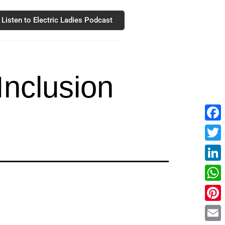
Listen to Electric Ladies Podcast
Inclusion
Fac
Twit
Link
Wha
Pint