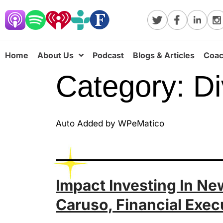
Home
About Us
Podcast
Blogs & Articles
Coac
Category:
Di
Auto Added by WPeMatico
Impact Investing In N
Caruso, Financial Exec