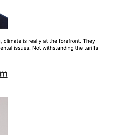
climate is really at the forefront. They
ntal issues. Not withstanding the tariffs
am