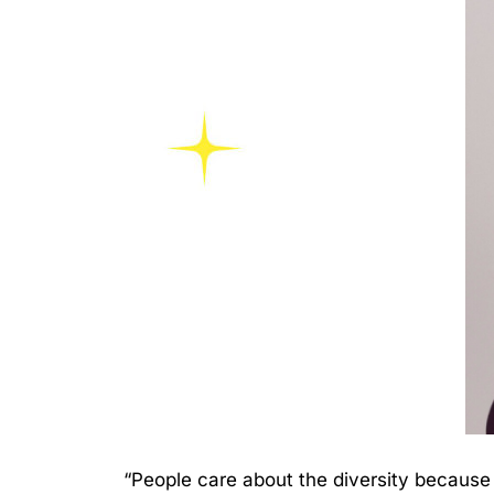
“People care about the diversity because