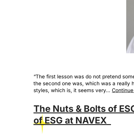
“The first lesson was do not pretend som
the second one was, which was a really 
styles, which is, it seems very…
Continue
The Nuts & Bolts of ES
of ESG at NAVEX