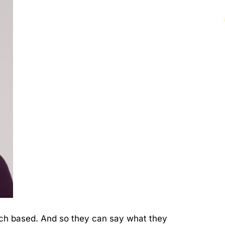
arch based. And so they can say what they