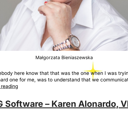
Małgorzata Bieniaszewska
ebody here know that that was the one when I was tryin
hard one for me, was to understand that we communica
 reading
G Software – Karen Alonardo, V