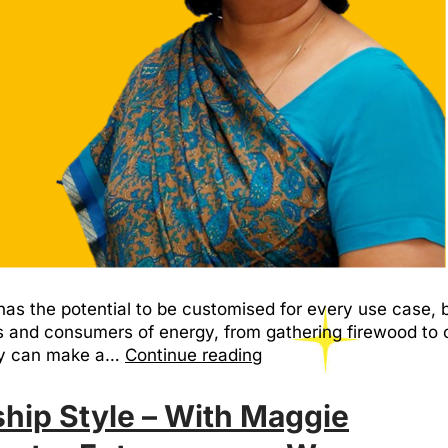
as the potential to be customised for every use case, 
nd consumers of energy, from gathering firewood to c
hey can make a…
Continue reading
hip Style – With Maggie