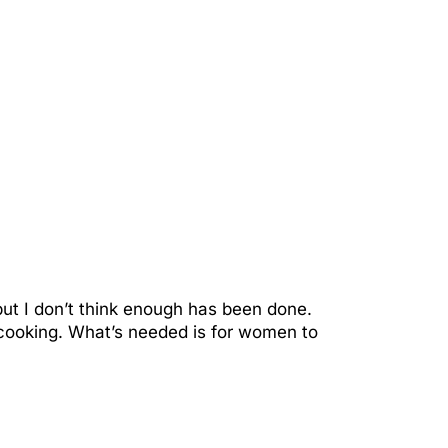
but I don’t think enough has been done.
ooking. What’s needed is for women to