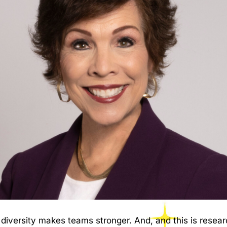
 diversity makes teams stronger. And, and this is rese