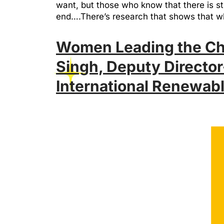
want, but those who know that there is str
end….There’s research that shows that 
Women Leading the Cha
Singh, Deputy Director
International Renewab