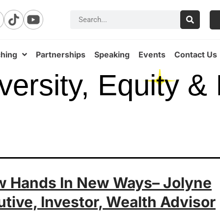
hing
Partnerships
Speaking
Events
Contact Us
versity, Equity & 
ew Hands In New Ways– Jolyne
utive, Investor, Wealth Advisor