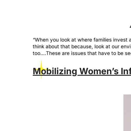
“When you look at where families invest a
think about that because, look at our env
too….These are issues that have to be s
Mobilizing Women’s Inf