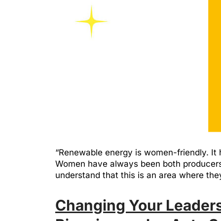
“Renewable energy is women-friendly. It h
Women have always been both producers a
understand that this is an area where t
Changing Your Leaders