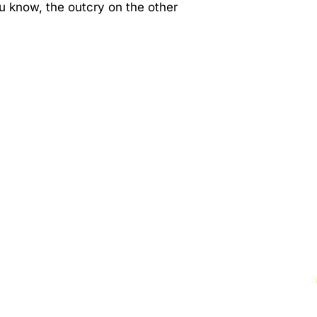
you know, the outcry on the other