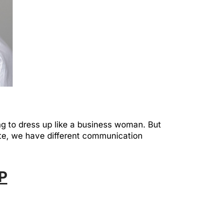
g to dress up like a business woman. But
te, we have different communication
P