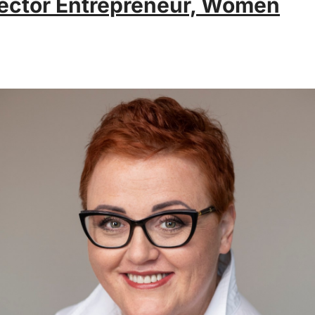
ector Entrepreneur, Women