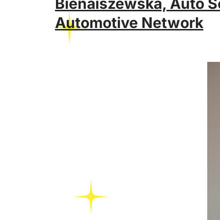
Bienaiszewska, Auto S
Automotive Network