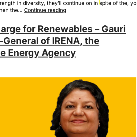
ength in diversity, they’ll continue on in spite of the, 
when the…
Continue reading
rge for Renewables – Gauri
-General of IRENA, the
le Energy Agency