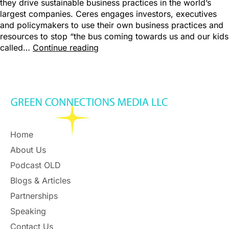
they drive sustainable business practices in the world’s
largest companies. Ceres engages investors, executives
and policymakers to use their own business practices and
resources to stop “the bus coming towards us and our kids
called…
Continue reading
Home
About Us
Podcast OLD
Blogs & Articles
Partnerships
Speaking
Contact Us