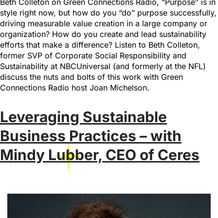
Beth Colleton on Green Connections Radio, “Purpose” is in
style right now, but how do you “do” purpose successfully,
driving measurable value creation in a large company or
organization? How do you create and lead sustainability
efforts that make a difference? Listen to Beth Colleton,
former SVP of Corporate Social Responsibility and
Sustainability at NBCUniversal (and formerly at the NFL)
discuss the nuts and bolts of this work with Green
Connections Radio host Joan Michelson.
Leveraging Sustainable
Business Practices – with
Mindy Lubber, CEO of Ceres