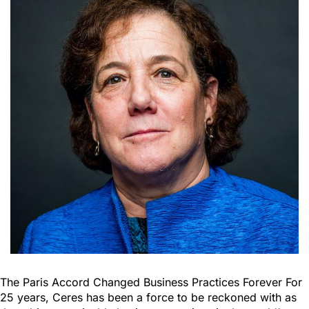
The Paris Accord Changed Business Practices Forever For
25 years, Ceres has been a force to be reckoned with as