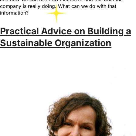
company is really doing. What can we do with that
information?
Practical Advice on Building a
Sustainable Organization