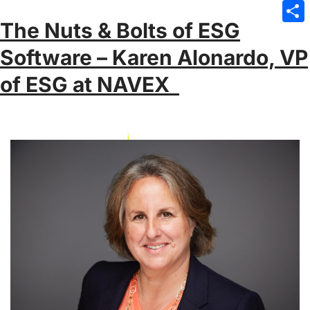
Emai
The Nuts & Bolts of ESG
Sha
Software – Karen Alonardo, VP
of ESG at NAVEX