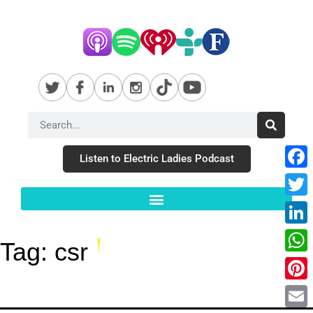
Listen to Electric Ladies Podcast
Fac
Twit
Link
Tag:
csr
Wha
Pint