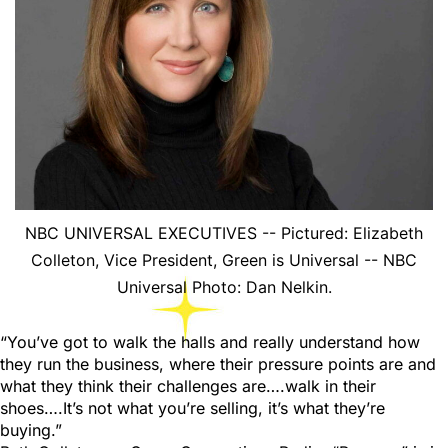
NBC UNIVERSAL EXECUTIVES -- Pictured: Elizabeth
Colleton, Vice President, Green is Universal -- NBC
Universal Photo: Dan Nelkin.
“You’ve got to walk the halls and really understand how
they run the business, where their pressure points are and
what they think their challenges are….walk in their
shoes….It’s not what you’re selling, it’s what they’re
buying.”