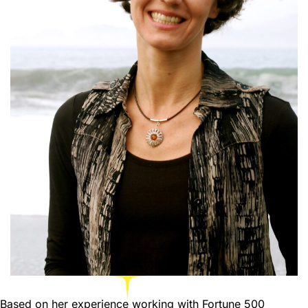
Based on her experience working with Fortune 500