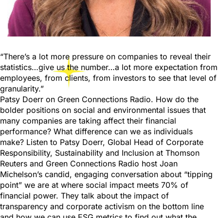
“There’s a lot more pressure on companies to reveal their
statistics…give us the number…a lot more expectation from
employees, from clients, from investors to see that level of
granularity.”
Patsy Doerr on Green Connections Radio. How do the
bolder positions on social and environmental issues that
many companies are taking affect their financial
performance? What difference can we as individuals
make? Listen to Patsy Doerr, Global Head of Corporate
Responsibility, Sustainability and Inclusion at Thomson
Reuters and Green Connections Radio host Joan
Michelson’s candid, engaging conversation about “tipping
point” we are at where social impact meets 70% of
financial power. They talk about the impact of
transparency and corporate activism on the bottom line
and how we can use ESG metrics to find out what the