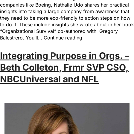
companies like Boeing, Nathalie Udo shares her practical
insights into taking a large company from awareness that
they need to be more eco-friendly to action steps on how
to do it. These include insights she wrote about in her book
“Organizational Survival” co-authored with Gregory
Balestrero. You’ll…
Continue reading
Integrating Purpose in Orgs. –
Beth Colleton, Frmr SVP CSO,
NBCUniversal and NFL