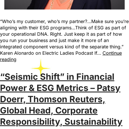
“Who’s my customer, who’s my partner?…Make sure you’re
aligning with their ESG programs…Think of ESG as part of
your operational DNA. Right. Just keep it as part of how
you run your business and just make it more of an
integrated component versus kind of the separate thing.”
Karen Alonardo on Electric Ladies Podcast If…
Continue
reading
“Seismic Shift” in Financial
Power & ESG Metrics – Patsy
Doerr, Thomson Reuters,
Global Head, Corporate
Responsibility, Sustainability