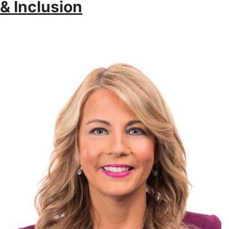
& Inclusion