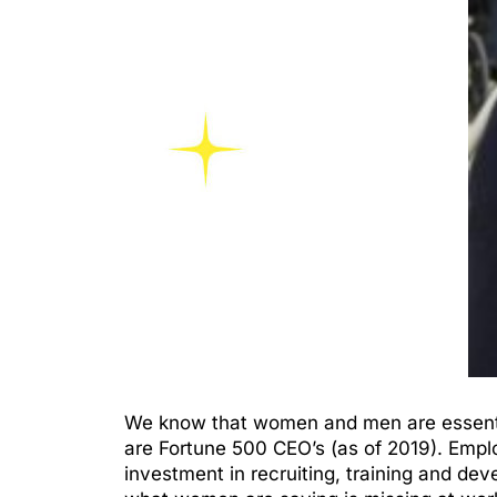
We know that women and men are essential
are Fortune 500 CEO’s (as of 2019). Emp
investment in recruiting, training and dev