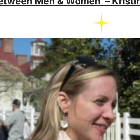
etween Men & Women – Kristi