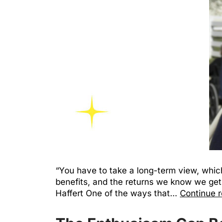
“You have to take a long-term view, which
benefits, and the returns we know we get 
Haffert One of the ways that…
Continue 