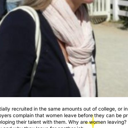
ly recruited in the same amounts out of college, or in
loyers complain that women leave before they can be pr
eloping their talent with them. Why are women leaving? I