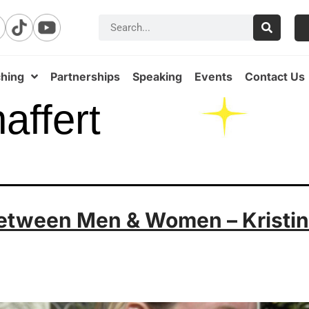
hing
Partnerships
Speaking
Events
Contact Us
haffert
etween Men & Women – Kristin