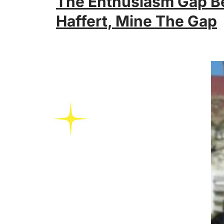
The Enthusiasm Gap B
Haffert, Mine The Gap