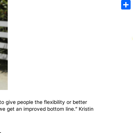
Emai
Sha
give people the flexibility or better
e get an improved bottom line.” Kristin