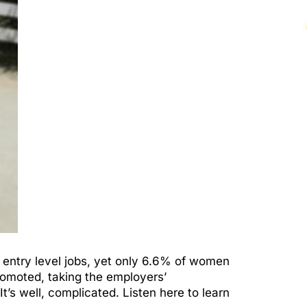
 entry level jobs, yet only 6.6% of women
omoted, taking the employers’
t’s well, complicated. Listen here to learn