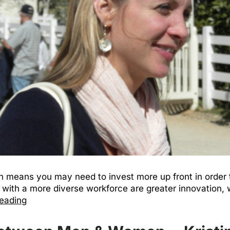
 means you may need to invest more up front in order to 
with a more diverse workforce are greater innovation, w
reading