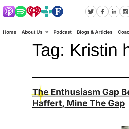
Home
About Us
Podcast
Blogs & Articles
Coac
Tag:
Kristin 
The Enthusiasm Gap B
Haffert, Mine The Gap