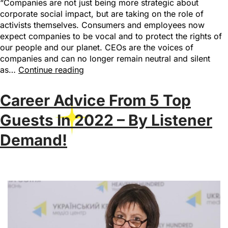
“Companies are not just being more strategic about
corporate social impact, but are taking on the role of
activists themselves. Consumers and employees now
expect companies to be vocal and to protect the rights of
our people and our planet. CEOs are the voices of
companies and can no longer remain neutral and silent
as…
Continue reading
Career Advice From 5 Top
Guests In 2022 – By Listener
Demand!