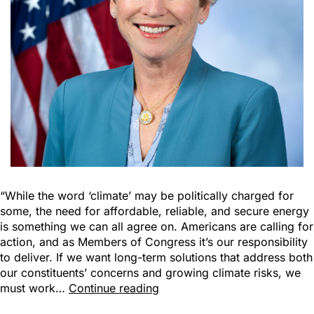
“While the word ‘climate’ may be politically charged for
some, the need for affordable, reliable, and secure energy
is something we can all agree on. Americans are calling for
action, and as Members of Congress it’s our responsibility
to deliver. If we want long-term solutions that address both
our constituents’ concerns and growing climate risks, we
must work…
Continue reading