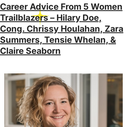
Career Advice From 5 Women
Trailblazers – Hilary Doe,
Cong. Chrissy Houlahan, Zara
Summers, Tensie Whelan, &
Claire Seaborn