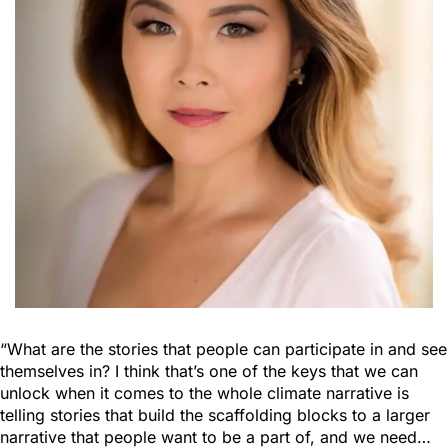
“What are the stories that people can participate in and see
themselves in? I think that’s one of the keys that we can
unlock when it comes to the whole climate narrative is
telling stories that build the scaffolding blocks to a larger
narrative that people want to be a part of, and we need…