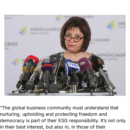
“The global business community must understand that
nurturing, upholding and protecting freedom and
democracy is part of their ESG responsibility. It’s not only
in their best interest, but also in, in those of their