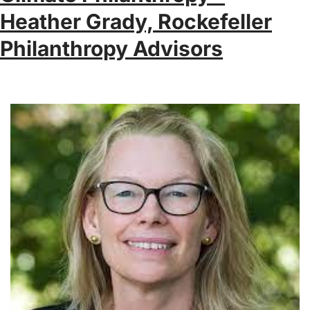
Heather Grady, Rockefeller
Philanthropy Advisors