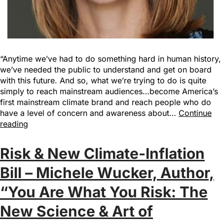
“Anytime we’ve had to do something hard in human history,
we’ve needed the public to understand and get on board
with this future. And so, what we’re trying to do is quite
simply to reach mainstream audiences…become America’s
first mainstream climate brand and reach people who do
have a level of concern and awareness about…
Continue
reading
Risk & New Climate-Inflation
Bill – Michele Wucker, Author,
“You Are What You Risk: The
New Science & Art of