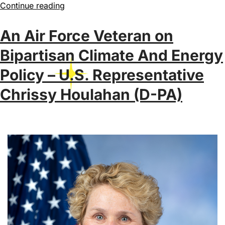
Continue reading
An Air Force Veteran on
Bipartisan Climate And Energy
Policy – U.S. Representative
Chrissy Houlahan (D-PA)