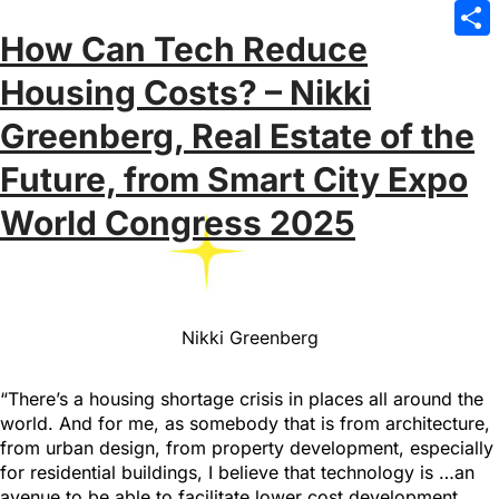
Emai
How Can Tech Reduce
Sha
Housing Costs? – Nikki
Greenberg, Real Estate of the
Future, from Smart City Expo
World Congress 2025
Nikki Greenberg
“There’s a housing shortage crisis in places all around the
world. And for me, as somebody that is from architecture,
from urban design, from property development, especially
for residential buildings, I believe that technology is …an
avenue to be able to facilitate lower cost development…