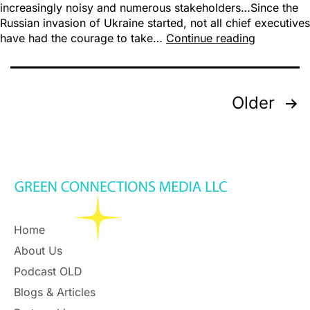
increasingly noisy and numerous stakeholders…Since the
Russian invasion of Ukraine started, not all chief executives
have had the courage to take…
Continue reading
Older
Home
About Us
Podcast OLD
Blogs & Articles