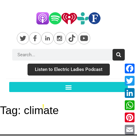
Listen to Electric Ladies Podcast
Fac
Twit
Link
Tag:
climate
Wha
Pint