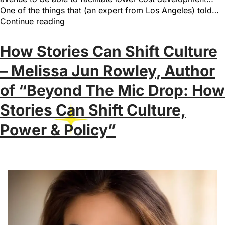
One of the things that (an expert from Los Angeles) told…
Continue reading
How Stories Can Shift Culture
– Melissa Jun Rowley, Author
of “Beyond The Mic Drop: How
Stories Can Shift Culture,
Power & Policy”