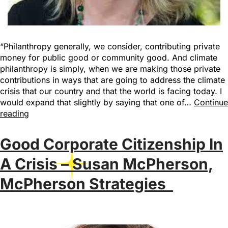
“Philanthropy generally, we consider, contributing private
money for public good or community good. And climate
philanthropy is simply, when we are making those private
contributions in ways that are going to address the climate
crisis that our country and that the world is facing today. I
would expand that slightly by saying that one of…
Continue
reading
Good Corporate Citizenship In
A Crisis – Susan McPherson,
McPherson Strategies