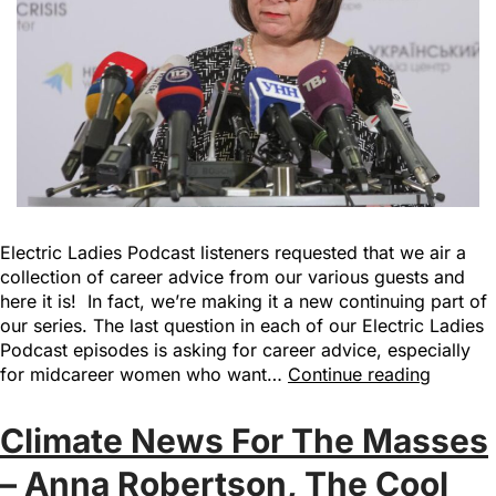
Electric Ladies Podcast listeners requested that we air a
collection of career advice from our various guests and
here it is! In fact, we’re making it a new continuing part of
our series. The last question in each of our Electric Ladies
Podcast episodes is asking for career advice, especially
for midcareer women who want…
Continue reading
Climate News For The Masses
– Anna Robertson, The Cool