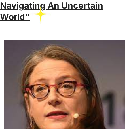
Navigating An Uncertain
World”