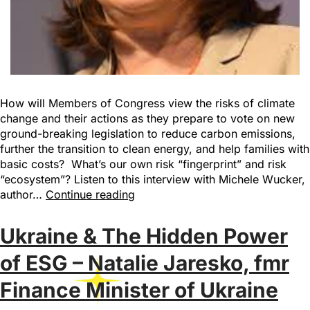
How will Members of Congress view the risks of climate
change and their actions as they prepare to vote on new
ground-breaking legislation to reduce carbon emissions,
further the transition to clean energy, and help families with
basic costs? What’s our own risk “fingerprint” and risk
“ecosystem”? Listen to this interview with Michele Wucker,
author…
Continue reading
Ukraine & The Hidden Power
of ESG – Natalie Jaresko, fmr
Finance Minister of Ukraine