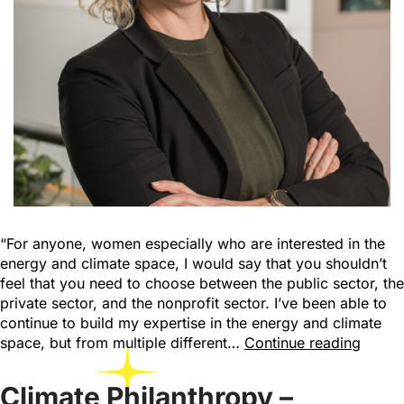
“For anyone, women especially who are interested in the
energy and climate space, I would say that you shouldn’t
feel that you need to choose between the public sector, the
private sector, and the nonprofit sector. I’ve been able to
continue to build my expertise in the energy and climate
space, but from multiple different…
Continue reading
Climate Philanthropy –