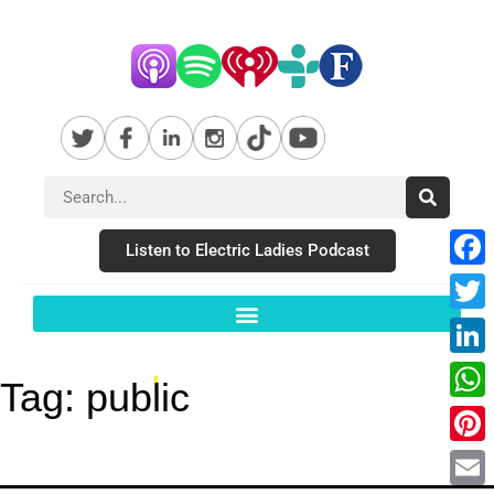
Listen to Electric Ladies Podcast
Fac
Twit
Link
Tag:
public
Wha
Pint