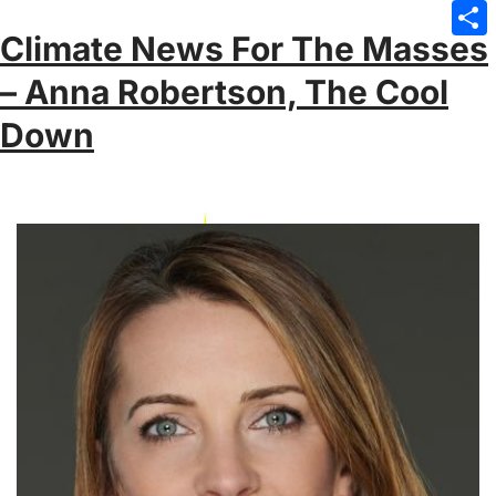
Emai
Climate News For The Masses
Sha
– Anna Robertson, The Cool
Down