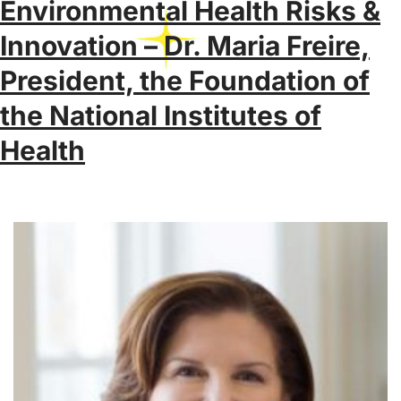
Environmental Health Risks &
Innovation – Dr. Maria Freire,
President, the Foundation of
the National Institutes of
Health