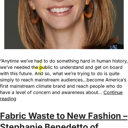
“Anytime we’ve had to do something hard in human history,
we’ve needed the public to understand and get on board
with this future. And so, what we’re trying to do is quite
simply to reach mainstream audiences…become America’s
first mainstream climate brand and reach people who do
have a level of concern and awareness about…
Continue
reading
Fabric Waste to New Fashion –
Stephanie Benedetto of