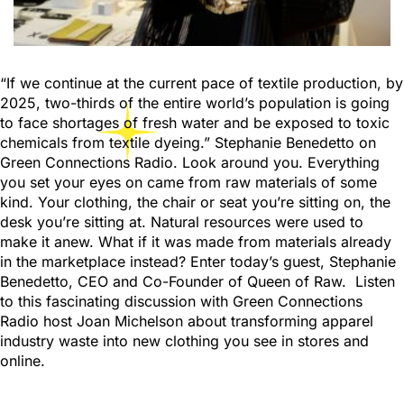
“If we continue at the current pace of textile production, by
2025, two-thirds of the entire world’s population is going
to face shortages of fresh water and be exposed to toxic
chemicals from textile dyeing.” Stephanie Benedetto on
Green Connections Radio. Look around you. Everything
you set your eyes on came from raw materials of some
kind. Your clothing, the chair or seat you’re sitting on, the
desk you’re sitting at. Natural resources were used to
make it anew. What if it was made from materials already
in the marketplace instead? Enter today’s guest, Stephanie
Benedetto, CEO and Co-Founder of Queen of Raw. Listen
to this fascinating discussion with Green Connections
Radio host Joan Michelson about transforming apparel
industry waste into new clothing you see in stores and
online.