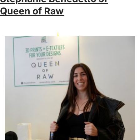
Queen of Raw