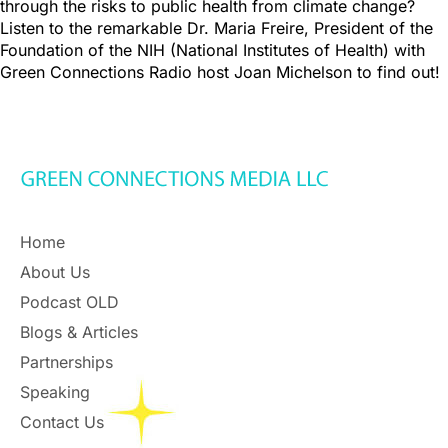
through the risks to public health from climate change?
Listen to the remarkable Dr. Maria Freire, President of the
Foundation of the NIH (National Institutes of Health) with
Green Connections Radio host Joan Michelson to find out!
Home
About Us
Podcast OLD
Blogs & Articles
Partnerships
Speaking
Contact Us