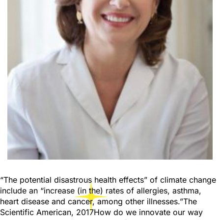
“The potential disastrous health effects” of climate change
include an “increase (in the) rates of allergies, asthma,
heart disease and cancer, among other illnesses.”The
Scientific American, 2017How do we innovate our way