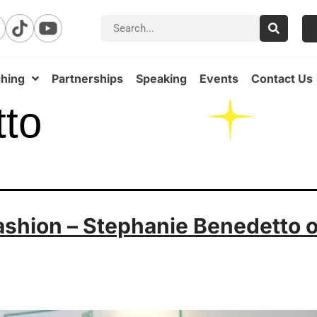
hing
Partnerships
Speaking
Events
Contact Us
tto
ashion – Stephanie Benedetto o