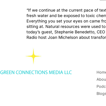
“If we continue at the current pace of tex
fresh water and be exposed to toxic chem
Everything you set your eyes on came from
sitting at. Natural resources were used t
today’s guest, Stephanie Benedetto, CEO 
Radio host Joan Michelson about transfor
Hom
Abou
Podc
Blogs