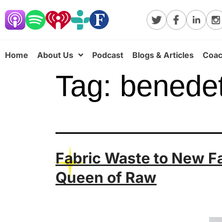
Home
About Us
Podcast
Blogs & Articles
Coac
Tag:
benede
Fabric Waste to New F
Queen of Raw