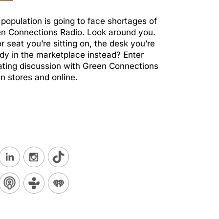
 population is going to face shortages of
een Connections Radio. Look around you.
 seat you’re sitting on, the desk you’re
ady in the marketplace instead? Enter
ating discussion with Green Connections
n stores and online.