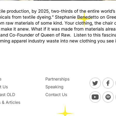
tile production, by 2025, two-thirds of the entire world’s
icals from textile dyeing.” Stephanie Benedetto on Gr
 raw materials of some kind. Your clothing, the chair or
o make it anew. What if it was made from materials alre
and Co-Founder of Queen of Raw. Listen to this fascin
ming apparel industry waste into new clothing you see i
e
Partnerships
t Us
Speaking
ast OLD
Contact Us
 & Articles