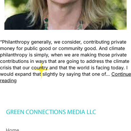
“Philanthropy generally, we consider, contributing private
money for public good or community good. And climate
philanthropy is simply, when we are making those private
contributions in ways that are going to address the climate
crisis that our country and that the world is facing today. I
would expand that slightly by saying that one of…
Continue
reading
Home