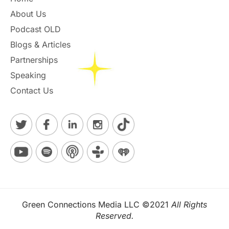
About Us
Podcast OLD
Blogs & Articles
Partnerships
Speaking
Contact Us
Green Connections Media LLC ©2021
All Rights
Reserved.