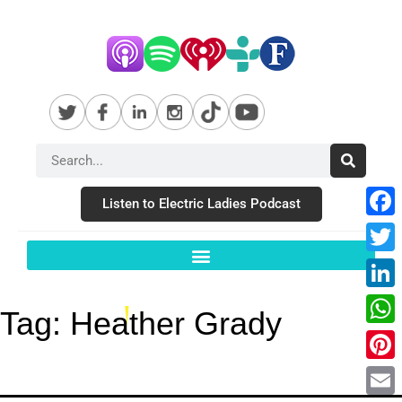
Listen to Electric Ladies Podcast
Fac
Twit
Link
Tag:
Heather Grady
Wha
Pint