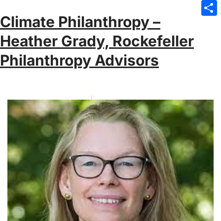
Emai
Climate Philanthropy –
Sha
Heather Grady, Rockefeller
Philanthropy Advisors