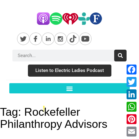
Listen to Electric Ladies Podcast
Fac
Twit
Link
Tag:
Rockefeller
Wha
Philanthropy Advisors
Pint