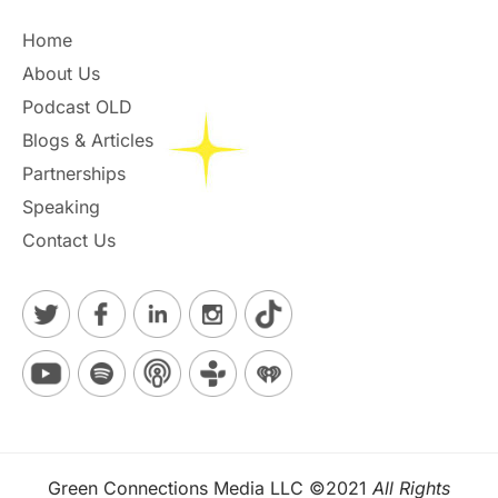
Home
About Us
Podcast OLD
Blogs & Articles
Partnerships
Speaking
Contact Us
Green Connections Media LLC ©2021
All Rights