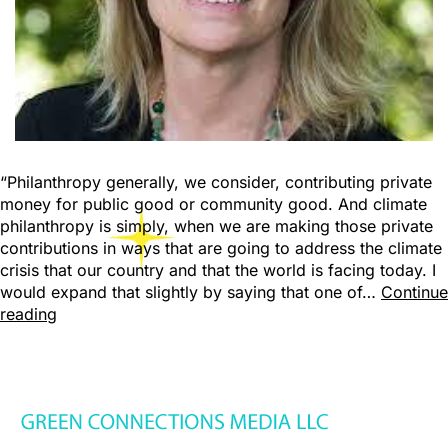
“Philanthropy generally, we consider, contributing private
money for public good or community good. And climate
philanthropy is simply, when we are making those private
contributions in ways that are going to address the climate
crisis that our country and that the world is facing today. I
would expand that slightly by saying that one of…
Continue
reading