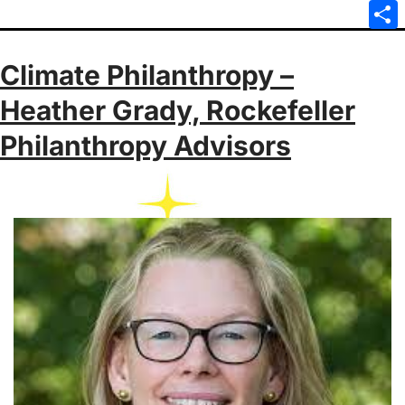
Emai
Sha
Climate Philanthropy –
Heather Grady, Rockefeller
Philanthropy Advisors