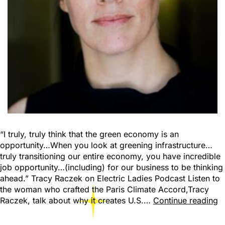
“I truly, truly think that the green economy is an
opportunity…When you look at greening infrastructure…
truly transitioning our entire economy, you have incredible
job opportunity…(including) for our business to be thinking
ahead.” Tracy Raczek on Electric Ladies Podcast Listen to
the woman who crafted the Paris Climate Accord,Tracy
Raczek, talk about why it creates U.S.…
Continue reading