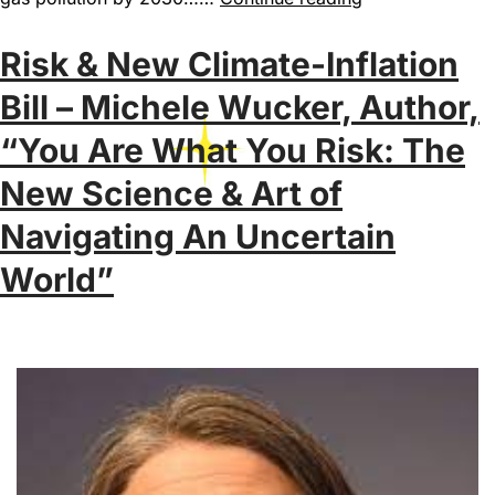
Risk & New Climate-Inflation
Bill – Michele Wucker, Author,
“You Are What You Risk: The
New Science & Art of
Navigating An Uncertain
World”