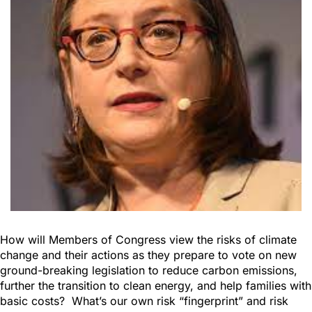
How will Members of Congress view the risks of climate
change and their actions as they prepare to vote on new
ground-breaking legislation to reduce carbon emissions,
further the transition to clean energy, and help families with
basic costs? What’s our own risk “fingerprint” and risk