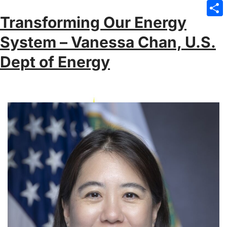
Emai
Transforming Our Energy
Sha
System – Vanessa Chan, U.S.
Dept of Energy