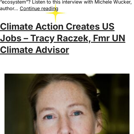
“ecosystem”? Listen to this interview with Michele Wucker,
author…
Continue reading
Climate Action Creates US
Jobs – Tracy Raczek, Fmr UN
Climate Advisor