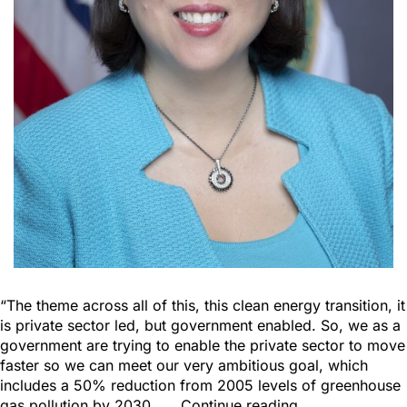
“The theme across all of this, this clean energy transition, it
is private sector led, but government enabled. So, we as a
government are trying to enable the private sector to move
faster so we can meet our very ambitious goal, which
includes a 50% reduction from 2005 levels of greenhouse
gas pollution by 2030……
Continue reading