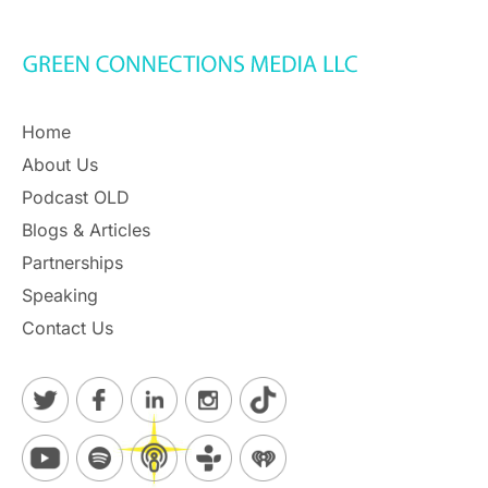
Home
About Us
Podcast OLD
Blogs & Articles
Partnerships
Speaking
Contact Us