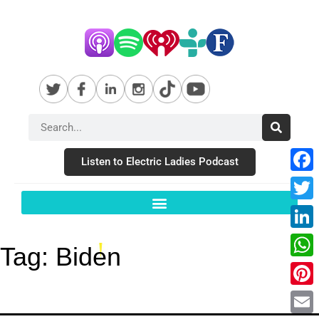
Listen to Electric Ladies Podcast
Fac
Twit
Link
Tag:
Biden
Wha
Pint