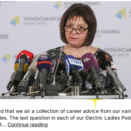
d that we air a collection of career advice from our vari
ies. The last question in each of our Electric Ladies Po
nt…
Continue reading