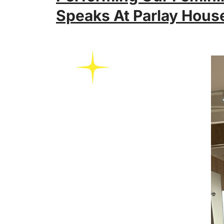
Speaks At Parlay Hous