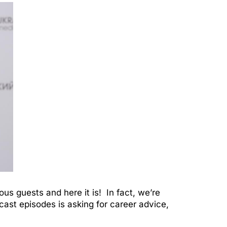
ous guests and here it is! In fact, we’re
dcast episodes is asking for career advice,