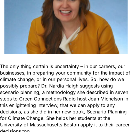
The only thing certain is uncertainty – in our careers, our
businesses, in preparing your community for the impact of
climate change, or in our personal lives. So, how do we
possibly prepare? Dr. Nardia Haigh suggests using
scenario planning, a methodology she described in seven
steps to Green Connections Radio host Joan Michelson in
this enlightening interview, that we can apply to any
decisions, as she did in her new book, Scenario Planning
for Climate Change. She helps her students at the
University of Massachusetts Boston apply it to their career
decisions too.