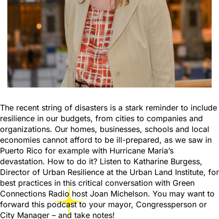
The recent string of disasters is a stark reminder to include
resilience in our budgets, from cities to companies and
organizations. Our homes, businesses, schools and local
economies cannot afford to be ill-prepared, as we saw in
Puerto Rico for example with Hurricane Maria’s
devastation. How to do it? Listen to Katharine Burgess,
Director of Urban Resilience at the Urban Land Institute, for
best practices in this critical conversation with Green
Connections Radio host Joan Michelson. You may want to
forward this podcast to your mayor, Congressperson or
City Manager – and take notes!