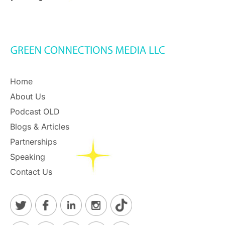
Home
About Us
Podcast OLD
Blogs & Articles
Partnerships
Speaking
Contact Us