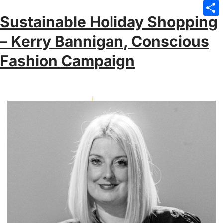
Emai
Sustainable Holiday Shopping
Sha
– Kerry Bannigan, Conscious
Fashion Campaign