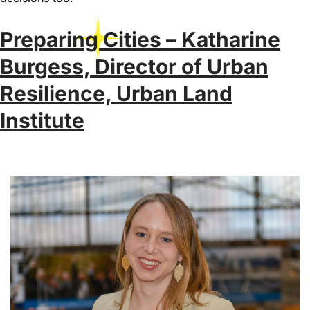
Preparing Cities – Katharine
Burgess, Director of Urban
Resilience, Urban Land
Institute