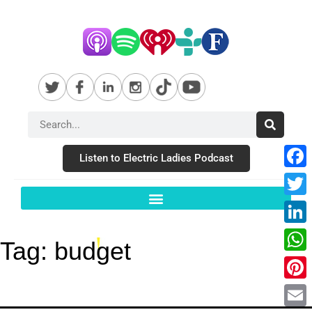
Listen to Electric Ladies Podcast
Fac
Twit
Link
Tag:
budget
Wha
Pint