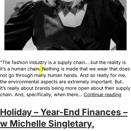
“The fashion industry is a supply chain….but the reality is
it’s a human chain. Nothing is made that we wear that does
not go through many human hands. And so really for me,
the environmental aspects are extremely important. But..
it’s really about brands being more open about their supply
chain. And, specifically, when there…
Continue reading
Holiday – Year-End Finances –
w Michelle Singletary,