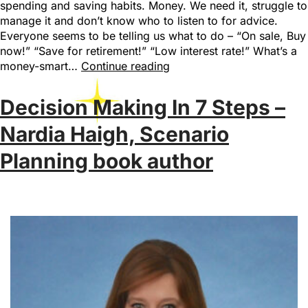
spending and saving habits. Money. We need it, struggle to
manage it and don’t know who to listen to for advice.
Everyone seems to be telling us what to do – “On sale, Buy
now!” “Save for retirement!” “Low interest rate!” What’s a
money-smart…
Continue reading
Decision Making In 7 Steps –
Nardia Haigh, Scenario
Planning book author