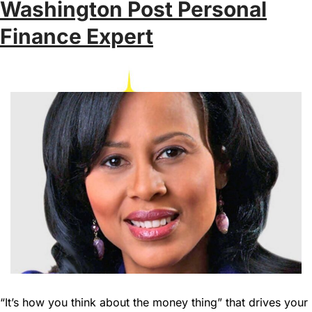
Washington Post Personal
Finance Expert
“It’s how you think about the money thing” that drives your