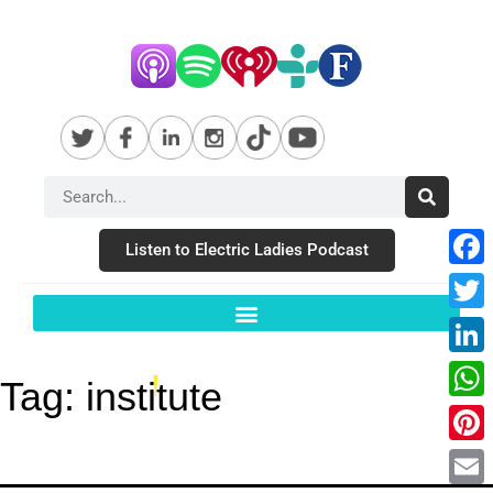
Listen to Electric Ladies Podcast
Fac
Twit
Link
Tag:
institute
Wha
Pint