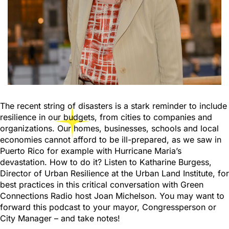
The recent string of disasters is a stark reminder to include
resilience in our budgets, from cities to companies and
organizations. Our homes, businesses, schools and local
economies cannot afford to be ill-prepared, as we saw in
Puerto Rico for example with Hurricane Maria’s
devastation. How to do it? Listen to Katharine Burgess,
Director of Urban Resilience at the Urban Land Institute, for
best practices in this critical conversation with Green
Connections Radio host Joan Michelson. You may want to
forward this podcast to your mayor, Congressperson or
City Manager – and take notes!