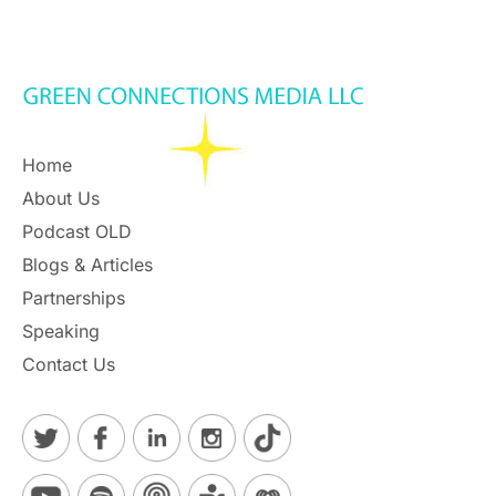
Home
About Us
Podcast OLD
Blogs & Articles
Partnerships
Speaking
Contact Us