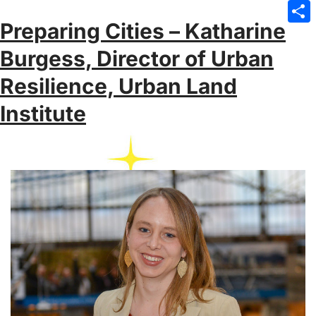
Emai
Preparing Cities – Katharine
Sha
Burgess, Director of Urban
Resilience, Urban Land
Institute