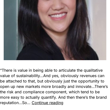
“There is value in being able to articulate the qualitative
value of sustainability…And yes, obviously revenues can
be attached to that, but obviously just the opportunity to
open up new markets more broadly and innovate…There’s
the risk and compliance component, which tend to be
more easy to actually quantify. And then there’s the brand
reputation…So…
Continue reading