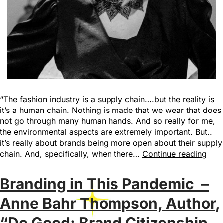
“The fashion industry is a supply chain….but the reality is
it’s a human chain. Nothing is made that we wear that does
not go through many human hands. And so really for me,
the environmental aspects are extremely important. But..
it’s really about brands being more open about their supply
chain. And, specifically, when there…
Continue reading
Branding in This Pandemic –
Anne Bahr Thompson, Author,
“Do Good: Brand Citizenship