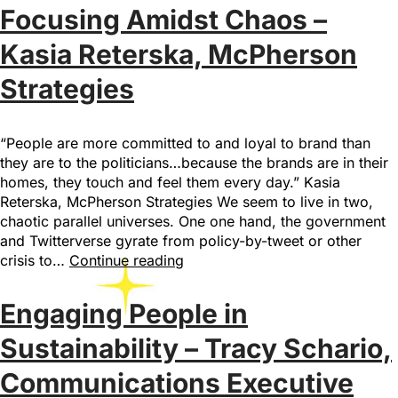
Focusing Amidst Chaos –
Kasia Reterska, McPherson
Strategies
“People are more committed to and loyal to brand than
they are to the politicians…because the brands are in their
homes, they touch and feel them every day.” Kasia
Reterska, McPherson Strategies We seem to live in two,
chaotic parallel universes. One one hand, the government
and Twitterverse gyrate from policy-by-tweet or other
crisis to…
Continue reading
Engaging People in
Sustainability – Tracy Schario,
Communications Executive