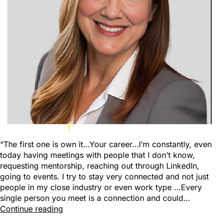
“The first one is own it…Your career…I’m constantly, even
today having meetings with people that I don’t know,
requesting mentorship, reaching out through LinkedIn,
going to events. I try to stay very connected and not just
people in my close industry or even work type …Every
single person you meet is a connection and could…
Continue reading