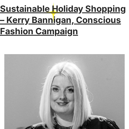
Sustainable Holiday Shopping
– Kerry Bannigan, Conscious
Fashion Campaign