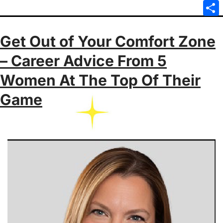
Emai
Sha
Get Out of Your Comfort Zone
– Career Advice From 5
Women At The Top Of Their
Game