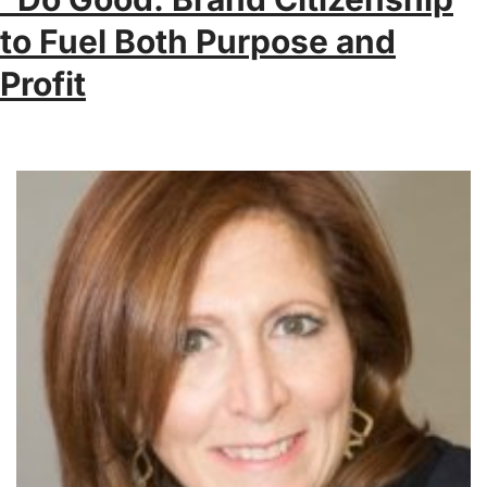
to Fuel Both Purpose and
Profit