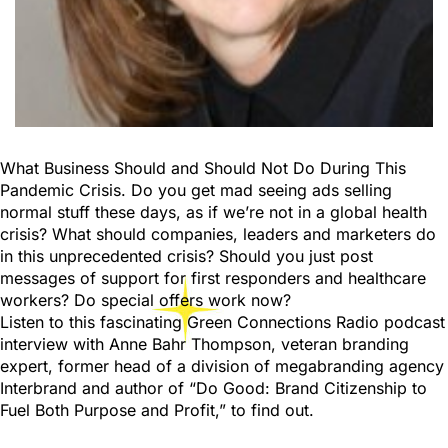
What Business Should and Should Not Do During This
Pandemic Crisis. Do you get mad seeing ads selling
normal stuff these days, as if we’re not in a global health
crisis? What should companies, leaders and marketers do
in this unprecedented crisis? Should you just post
messages of support for first responders and healthcare
workers? Do special offers work now?
Listen to this fascinating Green Connections Radio podcast
interview with Anne Bahr Thompson, veteran branding
expert, former head of a division of megabranding agency
Interbrand and author of “Do Good: Brand Citizenship to
Fuel Both Purpose and Profit,” to find out.