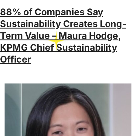
88% of Companies Say
Sustainability Creates Long-
Term Value – Maura Hodge,
KPMG Chief Sustainability
Officer