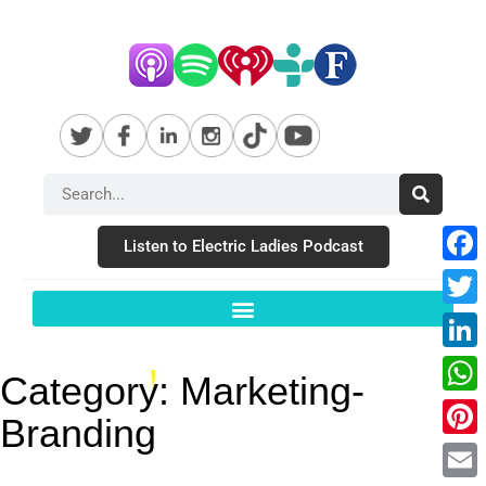
Listen to Electric Ladies Podcast
Fac
Twit
Link
Category:
Marketing-
Wha
Branding
Pint