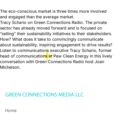
The eco-conscious market is three times more involved
and engaged than the average market.
Tracy Schario on Green Connections Radio. The private
sector has already moved forward and is focused on
“selling” their sustainability initiatives to their stakeholders.
How? What does it take to convincingly communicate
about sustainability, inspiring engagement to drive results?
Listen to communications executive Tracy Schario, former
head of communications at Pew Clean Energy in this lively
conversation with Green Connections Radio host Joan
Michelson.
Home