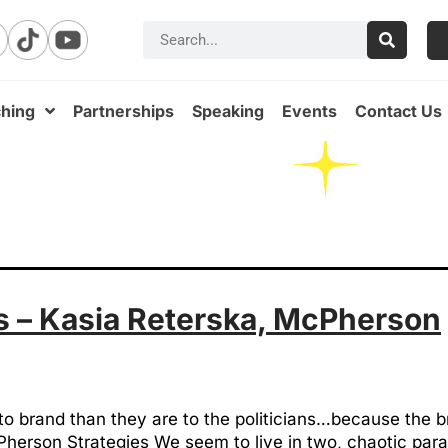
hing
Partnerships
Speaking
Events
Contact Us
 – Kasia Reterska, McPherson
to brand than they are to the politicians…because the b
herson Strategies We seem to live in two, chaotic para