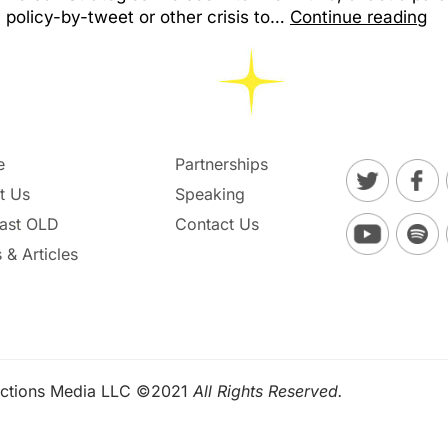
policy-by-tweet or other crisis to…
Continue reading
e
Partnerships
t Us
Speaking
ast OLD
Contact Us
 & Articles
ctions Media LLC ©2021
All Rights Reserved.