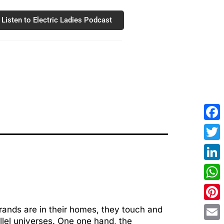
Listen to Electric Ladies Podcast
Fac
Twit
Link
Wha
Pint
rands are in their homes, they touch and
llel universes. One one hand, the