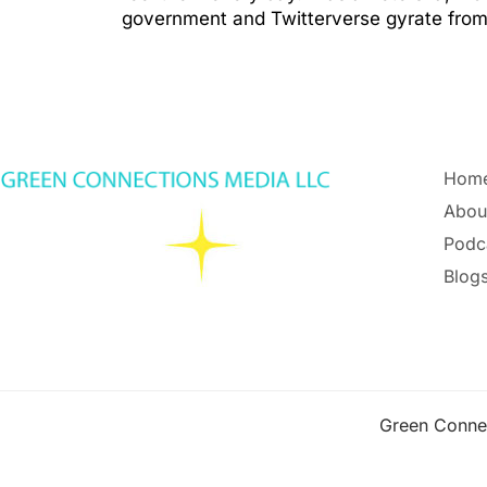
government and Twitterverse gyrate from 
Hom
Abou
Podc
Blogs
Green Conne