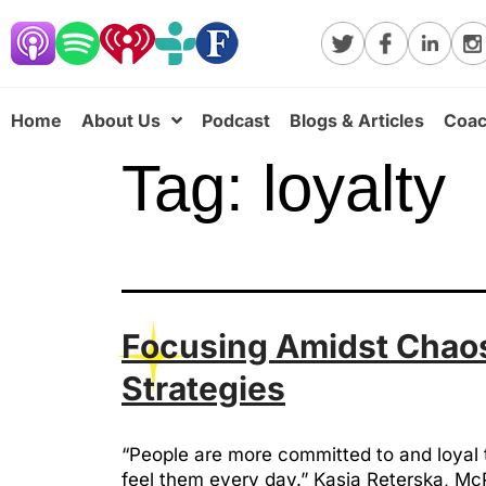
Home
About Us
Podcast
Blogs & Articles
Coac
Tag:
loyalty
Focusing Amidst Chaos
Strategies
“People are more committed to and loyal 
feel them every day.” Kasia Reterska, McP