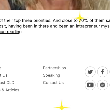
f their top three priorities. And close to 70% of them s
posit, having been in there and been an intrapreneur myse
nue reading
e
Partnerships
t Us
Speaking
ast OLD
Contact Us
 & Articles