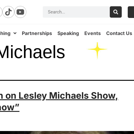
hing
Partnerships
Speaking
Events
Contact Us
Michaels
an on Lesley Michaels Show,
now”