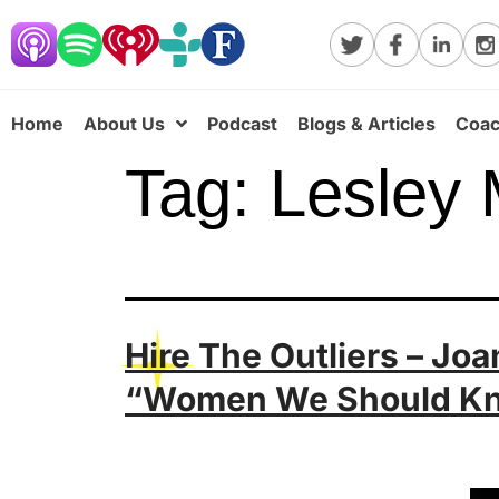
Home
About Us
Podcast
Blogs & Articles
Coac
Tag:
Lesley 
Hire The Outliers – Jo
“Women We Should K