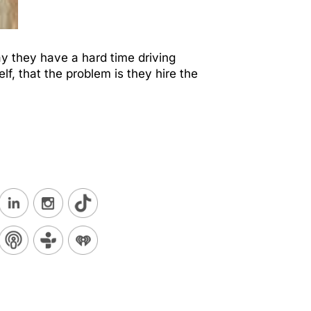
ay they have a hard time driving
lf, that the problem is they hire the