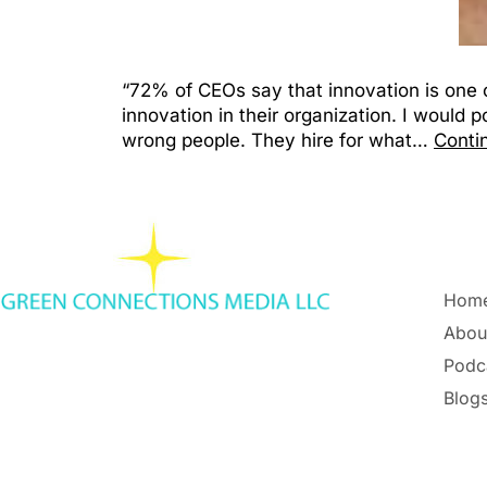
“72% of CEOs say that innovation is one o
innovation in their organization. I would 
wrong people. They hire for what…
Conti
Hom
Abou
Podc
Blogs