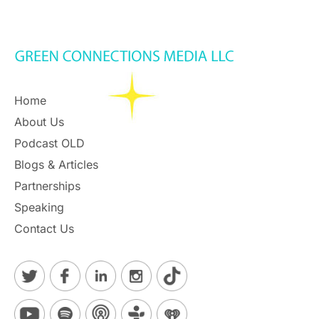
Home
About Us
Podcast OLD
Blogs & Articles
Partnerships
Speaking
Contact Us