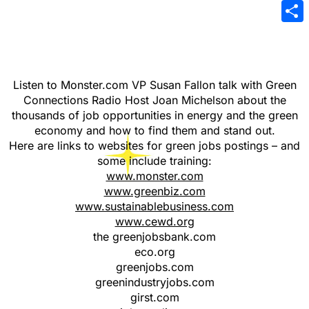
Emai
Sha
Listen to Monster.com VP Susan Fallon talk with Green
Connections Radio Host Joan Michelson about the
thousands of job opportunities in energy and the green
economy and how to find them and stand out.
Here are links to websites for green jobs postings – and
some include training:
www.monster.com
www.greenbiz.com
www.sustainablebusiness.com
www.cewd.org
the greenjobsbank.com
eco.org
greenjobs.com
greenindustryjobs.com
girst.com