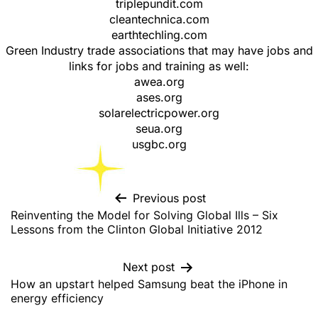
triplepundit.com
cleantechnica.com
earthtechling.com
Green Industry trade associations that may have jobs and
links for jobs and training as well:
awea.org
ases.org
solarelectricpower.org
seua.org
usgbc.org
Previous post
Reinventing the Model for Solving Global Ills – Six
Lessons from the Clinton Global Initiative 2012
Next post
How an upstart helped Samsung beat the iPhone in
energy efficiency