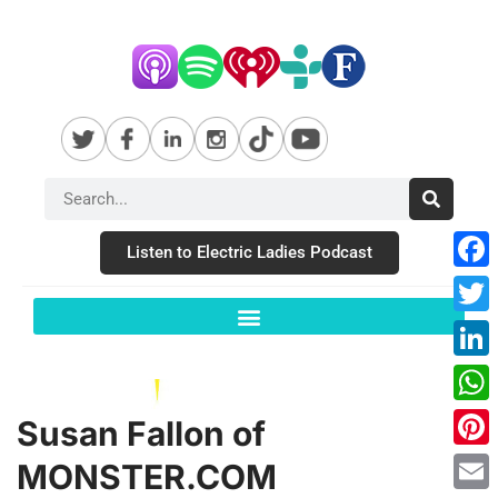
Listen to Electric Ladies Podcast
Fac
Twit
Link
Wha
Susan Fallon of
Pint
MONSTER.COM