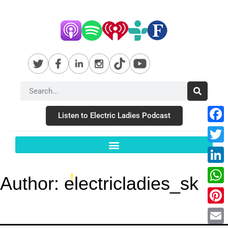
Listen to Electric Ladies Podcast
Fac
Twit
Link
Author:
electricladies_sk
Wha
Pint