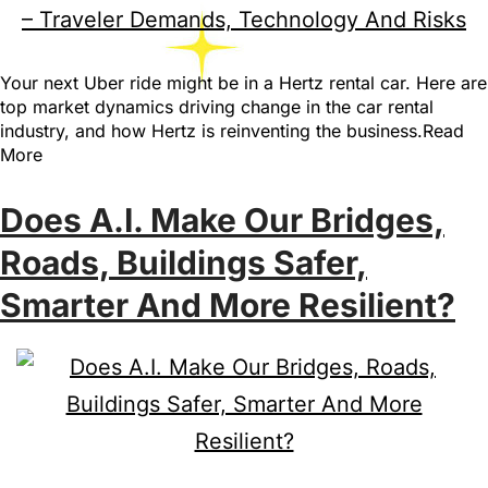
Your next Uber ride might be in a Hertz rental car. Here are
top market dynamics driving change in the car rental
industry, and how Hertz is reinventing the business.Read
More
Does A.I. Make Our Bridges,
Roads, Buildings Safer,
Smarter And More Resilient?