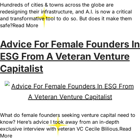
Hundreds of cities & towns across the globe are
redesigning their infrastructure, and A.I. is now a critical
and transformative tool to do so. But does it make them
safe?Read More
Advice For Female Founders In
ESG From A Veteran Venture
Capitalist
What do female founders seeking venture capital need to
know? Here’s advice I took away from an in-depth
exclusive interview with veteran VC Cecile Blilious.Read
More