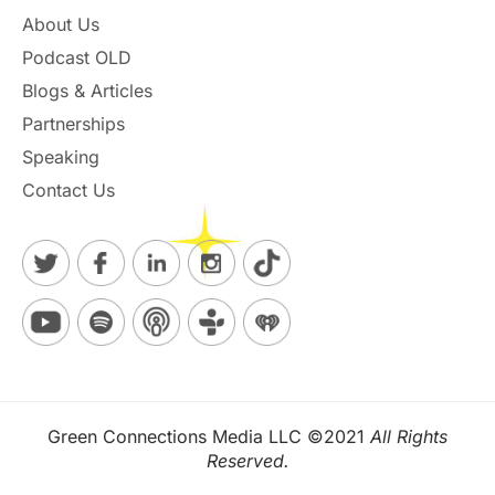
About Us
Podcast OLD
Blogs & Articles
Partnerships
Speaking
Contact Us
Green Connections Media LLC ©2021
All Rights
Reserved.