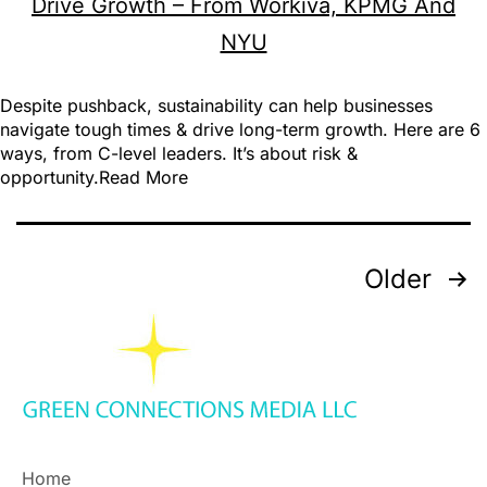
Despite pushback, sustainability can help businesses
navigate tough times & drive long-term growth. Here are 6
ways, from C-level leaders. It’s about risk &
opportunity.Read More
Older
Home