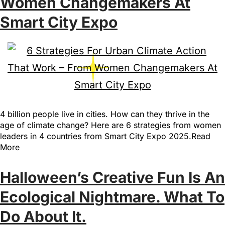
Women Changemakers At
Smart City Expo
4 billion people live in cities. How can they thrive in the
age of climate change? Here are 6 strategies from women
leaders in 4 countries from Smart City Expo 2025.Read
More
Halloween’s Creative Fun Is An
Ecological Nightmare. What To
Do About It.