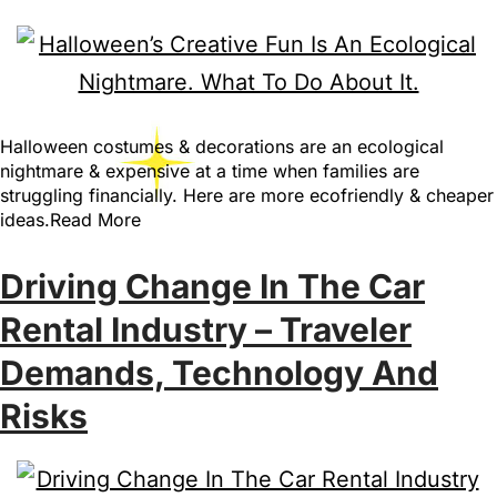
Halloween costumes & decorations are an ecological
nightmare & expensive at a time when families are
struggling financially. Here are more ecofriendly & cheaper
ideas.Read More
Driving Change In The Car
Rental Industry – Traveler
Demands, Technology And
Risks