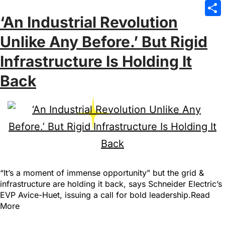
Emai
‘An Industrial Revolution
Sha
Unlike Any Before.’ But Rigid
Infrastructure Is Holding It
Back
“It’s a moment of immense opportunity” but the grid &
infrastructure are holding it back, says Schneider Electric’s
EVP Avice-Huet, issuing a call for bold leadership.Read
More