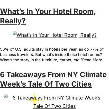
What’s In Your Hotel Room,
Really?
56% of U.S. adults stay in hotels per year, as do 77% of
business travelers. But what’s inside those hotel rooms?
What’s the story in the furniture, carpet, etc.?Read More
6 Takeaways From NY Climate
Week’s Tale Of Two Cities