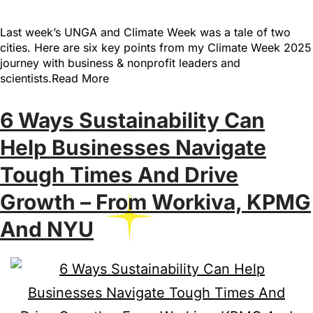
Last week’s UNGA and Climate Week was a tale of two
cities. Here are six key points from my Climate Week 2025
journey with business & nonprofit leaders and
scientists.Read More
6 Ways Sustainability Can
Help Businesses Navigate
Tough Times And Drive
Growth – From Workiva, KPMG
And NYU