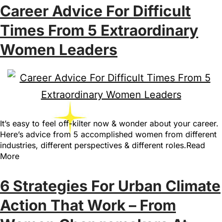
Career Advice For Difficult
Times From 5 Extraordinary
Women Leaders
It’s easy to feel off-kilter now & wonder about your career.
Here’s advice from 5 accomplished women from different
industries, different perspectives & different roles.Read
More
6 Strategies For Urban Climate
Action That Work – From