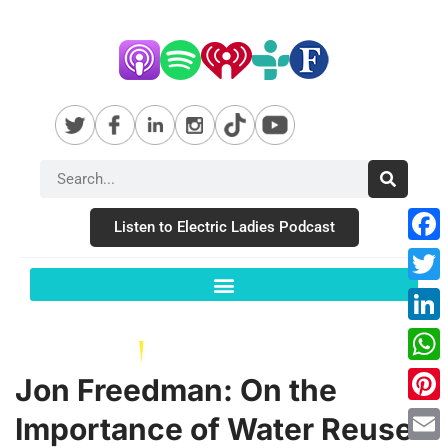
Listen to Electric Ladies Podcast
Fac
Twit
Link
Wha
Jon Freedman: On the
Pint
Importance of Water Reuse