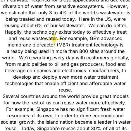
diversion of water from sensitive ecosystems. However,
we estimate that only 3 to 4% of the world’s wastewater is
being treated and reused today. Here in the US, we’re
reusing about 6% of our wastewater. We can do better.
Happily, the technology exists today to effectively treat
and reuse wastewater. For example, GE’s advanced
membrane bioreactor (MBR) treatment technology is
already being used in more than 800 sites around the
world. We’re working every day with customers globally,
from municipalities to oil and gas producers, food and
beverage companies and electronics manufacturers, to
develop and deploy even more water treatment
technologies that enable efficient and affordable water
reuse.
Several countries around the world provide great models
for how the rest of us can reuse water more effectively.
For example, Singapore has no significant fresh water
resources of its own. In order to drive economic and
societal growth, the island nation became a leader in water
reuse. Today, Singapore reuses about 30% of all of its