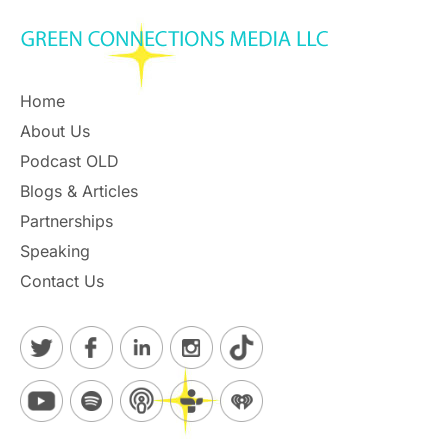
Home
About Us
Podcast OLD
Blogs & Articles
Partnerships
Speaking
Contact Us