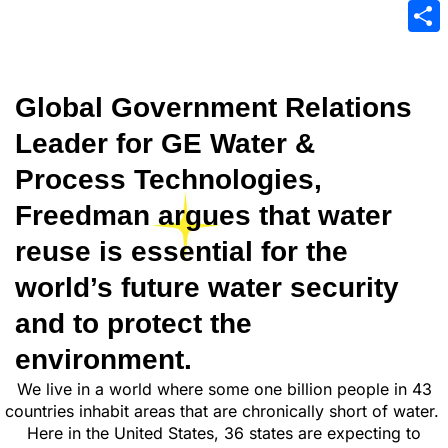
Emai
Sha
Global Government Relations
Leader for GE Water &
Process Technologies,
Freedman argues that water
reuse is essential for the
world’s future water security
and to protect the
environment.
We live in a world where some one billion people in 43
countries inhabit areas that are chronically short of water.
Here in the United States, 36 states are expecting to