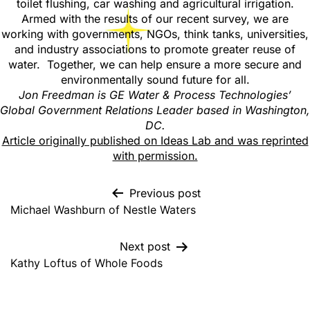
toilet flushing, car washing and agricultural irrigation.
Armed with the results of our recent survey, we are
working with governments, NGOs, think tanks, universities,
and industry associations to promote greater reuse of
water. Together, we can help ensure a more secure and
environmentally sound future for all.
Jon Freedman is GE Water & Process Technologies’
Global Government Relations Leader based in Washington,
DC.
Article originally published on Ideas Lab and was reprinted
with permission.
Previous post
Michael Washburn of Nestle Waters
Next post
Kathy Loftus of Whole Foods