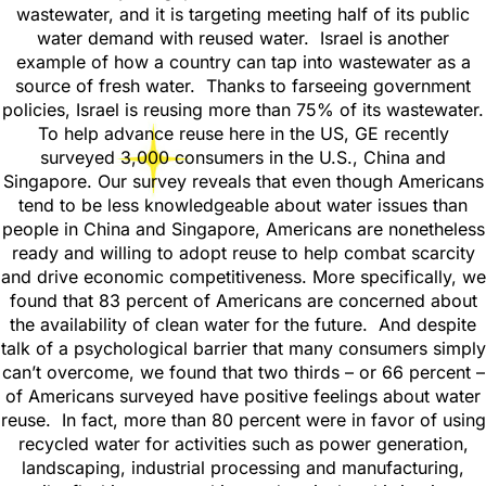
wastewater, and it is targeting meeting half of its public
water demand with reused water. Israel is another
example of how a country can tap into wastewater as a
source of fresh water. Thanks to farseeing government
policies, Israel is reusing more than 75% of its wastewater.
To help advance reuse here in the US, GE recently
surveyed 3,000 consumers in the U.S., China and
Singapore. Our survey reveals that even though Americans
tend to be less knowledgeable about water issues than
people in China and Singapore, Americans are nonetheless
ready and willing to adopt reuse to help combat scarcity
and drive economic competitiveness. More specifically, we
found that 83 percent of Americans are concerned about
the availability of clean water for the future. And despite
talk of a psychological barrier that many consumers simply
can’t overcome, we found that two thirds – or 66 percent –
of Americans surveyed have positive feelings about water
reuse. In fact, more than 80 percent were in favor of using
recycled water for activities such as power generation,
landscaping, industrial processing and manufacturing,