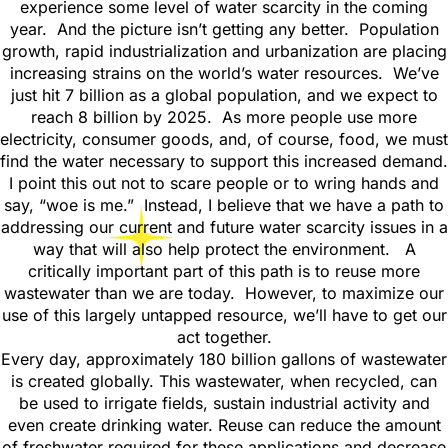
experience some level of water scarcity in the coming
year. And the picture isn’t getting any better. Population
growth, rapid industrialization and urbanization are placing
increasing strains on the world’s water resources. We’ve
just hit 7 billion as a global population, and we expect to
reach 8 billion by 2025. As more people use more
electricity, consumer goods, and, of course, food, we must
find the water necessary to support this increased demand.
I point this out not to scare people or to wring hands and
say, “woe is me.” Instead, I believe that we have a path to
addressing our current and future water scarcity issues in a
way that will also help protect the environment. A
critically important part of this path is to reuse more
wastewater than we are today. However, to maximize our
use of this largely untapped resource, we’ll have to get our
act together.
Every day, approximately 180 billion gallons of wastewater
is created globally. This wastewater, when recycled, can
be used to irrigate fields, sustain industrial activity and
even create drinking water. Reuse can reduce the amount
of freshwater required for these applications and decrease