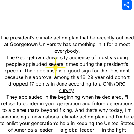
Emai
Sha
The president’s climate action plan that he recently outlined
at Georgetown University has something in it for almost
everybody.
The Georgetown University audience of mostly young
people applauded several times during the president’s
speech. Their applause is a good sign for the President
because his approval among this 18-29 year old cohort
dropped 17 points in June according to a
CNN/ORC
survey
.
They applauded in the beginning when he declared, “I
refuse to condemn your generation and future generations
to a planet that’s beyond fixing. And that’s why today, I’m
announcing a new national climate action plan and I’m here
to enlist your generation’s help in keeping the United States
of America a leader — a global leader — in the fight