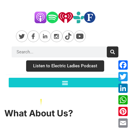
Listen to Electric Ladies Podcast
Fac
Twit
Link
Wha
What About Us?
Pint