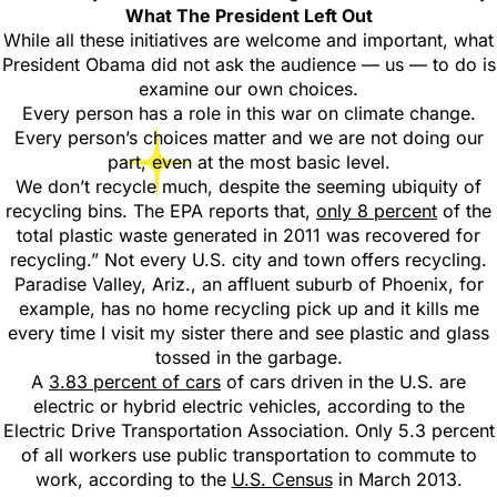
What The President Left Out
While all these initiatives are welcome and important, what
President Obama did not ask the audience — us — to do is
examine our own choices.
Every person has a role in this war on climate change.
Every person’s choices matter and we are not doing our
part, even at the most basic level.
We don’t recycle much, despite the seeming ubiquity of
recycling bins. The EPA reports that,
only 8 percent
of the
total plastic waste generated in 2011 was recovered for
recycling.” Not every U.S. city and town offers recycling.
Paradise Valley, Ariz., an affluent suburb of Phoenix, for
example, has no home recycling pick up and it kills me
every time I visit my sister there and see plastic and glass
tossed in the garbage.
A
3.83 percent of cars
of cars driven in the U.S. are
electric or hybrid electric vehicles, according to the
Electric Drive Transportation Association. Only 5.3 percent
of all workers use public transportation to commute to
work, according to the
U.S. Census
in March 2013.