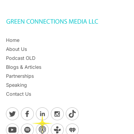
Home
About Us
Podcast OLD
Blogs & Articles
Partnerships
Speaking
Contact Us