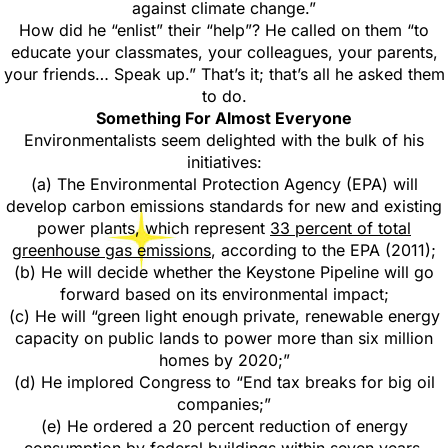
against climate change.”
How did he “enlist” their “help”? He called on them “to
educate your classmates, your colleagues, your parents,
your friends… Speak up.” That’s it; that’s all he asked them
to do.
Something For Almost Everyone
Environmentalists seem delighted with the bulk of his
initiatives:
(a) The Environmental Protection Agency (EPA) will
develop carbon emissions standards for new and existing
power plants, which represent
33 percent of total
greenhouse gas emissions
, according to the EPA (2011);
(b) He will decide whether the Keystone Pipeline will go
forward based on its environmental impact;
(c) He will “green light enough private, renewable energy
capacity on public lands to power more than six million
homes by 2020;”
(d) He implored Congress to “End tax breaks for big oil
companies;”
(e) He ordered a 20 percent reduction of energy