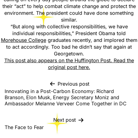
their “act” to help combat climate change and protect the
environment. The president could have done something
similar.
“But along with collective responsibilities, we have
individual responsibilities,” President Obama told
Morehouse College
graduates recently, and implored them
to act accordingly. Too bad he didn’t say that again at
Georgetown.
This post also appears on the Huffington Post. Read the
original post here.
Previous post
Innovating in a Post-Carbon Economy: Richard
Branson, Elon Musk, Energy Secretary Moniz and
Ambassador Melanne Verveer Come Together in DC
Next post
The Face to Fear