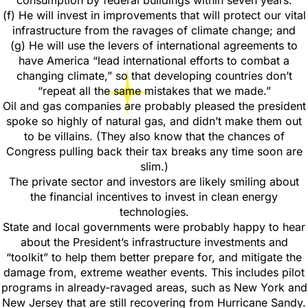
consumption by federal buildings within seven years.
(f) He will invest in improvements that will protect our vital
infrastructure from the ravages of climate change; and
(g) He will use the levers of international agreements to
have America “lead international efforts to combat a
changing climate,” so that developing countries don’t
“repeat all the same mistakes that we made.”
Oil and gas companies are probably pleased the president
spoke so highly of natural gas, and didn’t make them out
to be villains. (They also know that the chances of
Congress pulling back their tax breaks any time soon are
slim.)
The private sector and investors are likely smiling about
the financial incentives to invest in clean energy
technologies.
State and local governments were probably happy to hear
about the President’s infrastructure investments and
“toolkit” to help them better prepare for, and mitigate the
damage from, extreme weather events. This includes pilot
programs in already-ravaged areas, such as New York and
New Jersey that are still recovering from Hurricane Sandy.