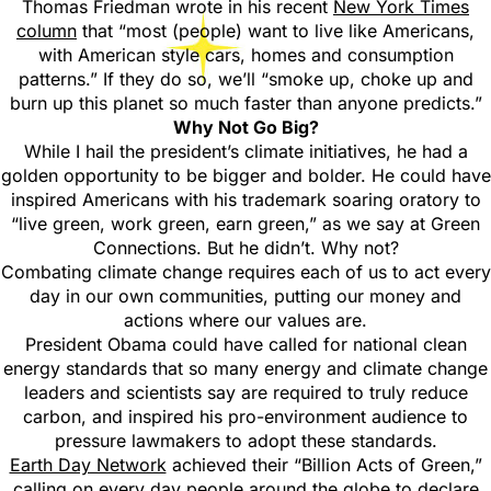
Thomas Friedman wrote in his recent
New York Times
column
that “most (people) want to live like Americans,
with American style cars, homes and consumption
patterns.” If they do so, we’ll “smoke up, choke up and
burn up this planet so much faster than anyone predicts.”
Why Not Go Big?
While I hail the president’s climate initiatives, he had a
golden opportunity to be bigger and bolder. He could have
inspired Americans with his trademark soaring oratory to
“live green, work green, earn green,” as we say at Green
Connections. But he didn’t. Why not?
Combating climate change requires each of us to act every
day in our own communities, putting our money and
actions where our values are.
President Obama could have called for national clean
energy standards that so many energy and climate change
leaders and scientists say are required to truly reduce
carbon, and inspired his pro-environment audience to
pressure lawmakers to adopt these standards.
Earth Day Network
achieved their “Billion Acts of Green,”
calling on every day people around the globe to declare