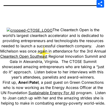
Emai
Sha
The Cleantech Open is the
world’s largest cleantech accelerator and is dedicated to
providing entrepreneurs and technologists the resources
needed to launch a successful cleantech company. Joan
Michelson was once again in attendance for the 3rd Annual
Cleantech Open Southeast
Regional Innovation Summit and
Gala in Alexandria, Virginia. The CTOSE Summit
showcased amazing entrepreneurs who are taking a “just
do it” approach. Listen below to her interviews with this
year’s attendees, panelists and award-winners.
First up,
Aneri Patel
, a past guest on Green Connections
who is now working as the Energy Access Officer at the
UN Foundation
Sustainable Energy For All
program. Listen
to Joan catch up with her and the amazing strides she is
helping to make in combating energy-poverty world-wide.