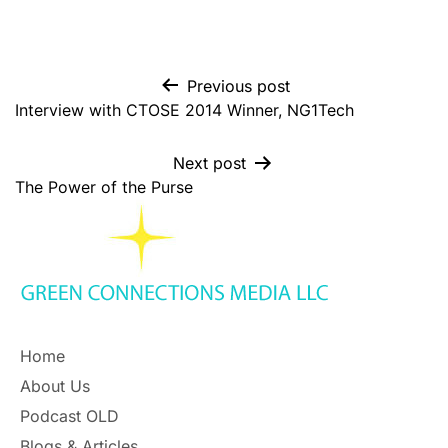
Previous post
Interview with CTOSE 2014 Winner, NG1Tech
Next post
The Power of the Purse
Home
About Us
Podcast OLD
Blogs & Articles