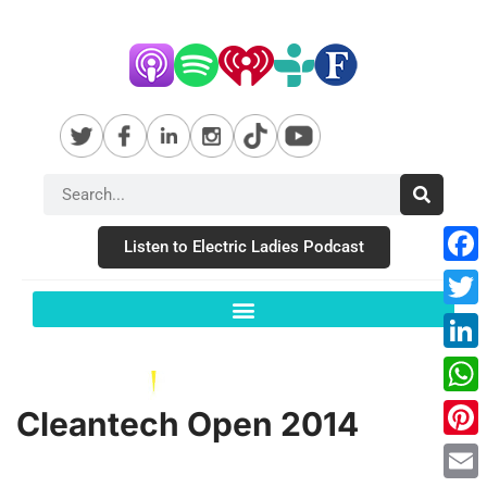
Listen to Electric Ladies Podcast
Fac
Twit
Link
Wha
Cleantech Open 2014
Pint