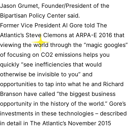
Jason Grumet, Founder/President of the
Bipartisan Policy Center said.
Former Vice President Al Gore told The
Atlantic’s Steve Clemons at ARPA-E 2016 that
viewing the world through the “magic googles”
of focusing on CO2 emissions helps you
quickly “see inefficiencies that would
otherwise be invisible to you” and
opportunities to tap into what he and Richard
Branson have called “the biggest business
opportunity in the history of the world.” Gore’s
investments in these technologies – described
in detail in The Atlantic’s November 2015