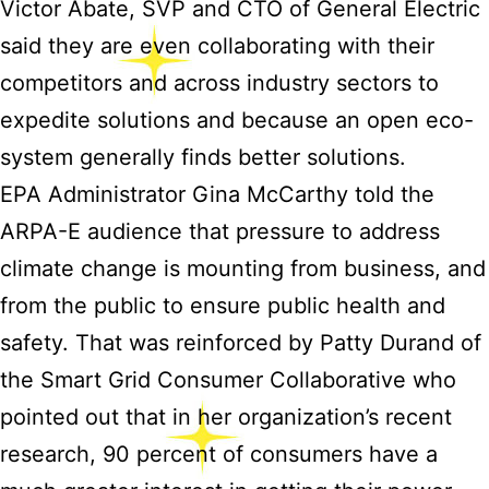
Victor Abate, SVP and CTO of General Electric
said they are even collaborating with their
competitors and across industry sectors to
expedite solutions and because an open eco-
system generally finds better solutions.
EPA Administrator Gina McCarthy told the
ARPA-E audience that pressure to address
climate change is mounting from business, and
from the public to ensure public health and
safety. That was reinforced by Patty Durand of
the Smart Grid Consumer Collaborative who
pointed out that in her organization’s recent
research, 90 percent of consumers have a