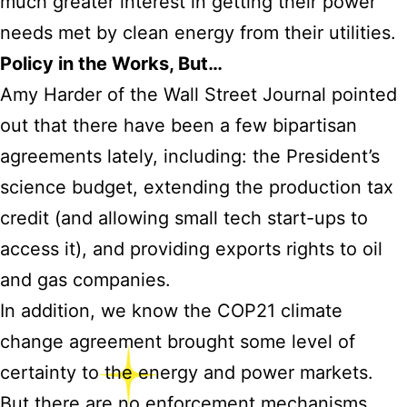
much greater interest in getting their power
needs met by clean energy from their utilities.
Policy in the Works, But…
Amy Harder of the Wall Street Journal pointed
out that there have been a few bipartisan
agreements lately, including: the President’s
science budget, extending the production tax
credit (and allowing small tech start-ups to
access it), and providing exports rights to oil
and gas companies.
In addition, we know the COP21 climate
change agreement brought some level of
certainty to the energy and power markets.
But there are no enforcement mechanisms,