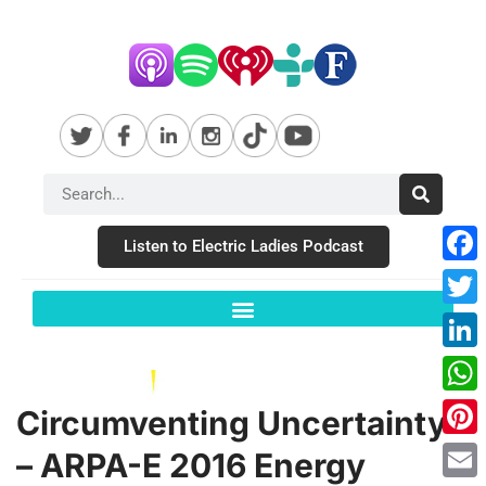
Listen to Electric Ladies Podcast
Fac
Twit
Link
Wha
Circumventing Uncertainty
Pint
– ARPA-E 2016 Energy