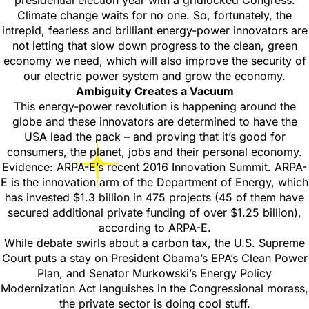
presidential election year with a gridlocked Congress.
Climate change waits for no one. So, fortunately, the
intrepid, fearless and brilliant energy-power innovators are
not letting that slow down progress to the clean, green
economy we need, which will also improve the security of
our electric power system and grow the economy.
Ambiguity Creates a Vacuum
This energy-power revolution is happening around the
globe and these innovators are determined to have the
USA lead the pack – and proving that it’s good for
consumers, the planet, jobs and their personal economy.
Evidence: ARPA-E’s recent 2016 Innovation Summit. ARPA-
E is the innovation arm of the Department of Energy, which
has invested $1.3 billion in 475 projects (45 of them have
secured additional private funding of over $1.25 billion),
according to ARPA-E.
While debate swirls about a carbon tax, the U.S. Supreme
Court puts a stay on President Obama’s EPA’s Clean Power
Plan, and Senator Murkowski’s Energy Policy
Modernization Act languishes in the Congressional morass,
the private sector is doing cool stuff.