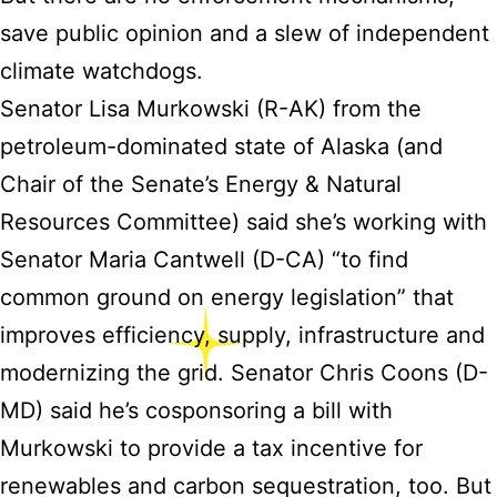
save public opinion and a slew of independent
climate watchdogs.
Senator Lisa Murkowski (R-AK) from the
petroleum-dominated state of Alaska (and
Chair of the Senate’s Energy & Natural
Resources Committee) said she’s working with
Senator Maria Cantwell (D-CA) “to find
common ground on energy legislation” that
improves efficiency, supply, infrastructure and
modernizing the grid. Senator Chris Coons (D-
MD) said he’s cosponsoring a bill with
Murkowski to provide a tax incentive for
renewables and carbon sequestration, too. But