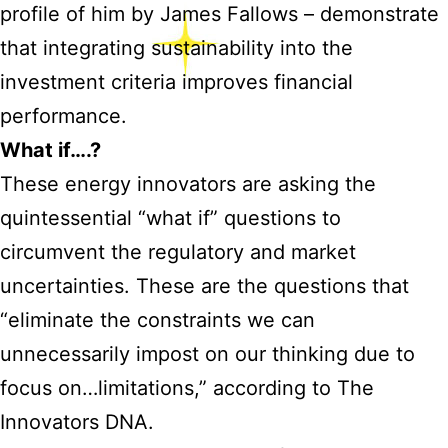
profile of him by James Fallows – demonstrate
that integrating sustainability into the
investment criteria improves financial
performance.
What if….?
These energy innovators are asking the
quintessential “what if” questions to
circumvent the regulatory and market
uncertainties. These are the questions that
“eliminate the constraints we can
unnecessarily impost on our thinking due to
focus on…limitations,” according to The
Innovators DNA.