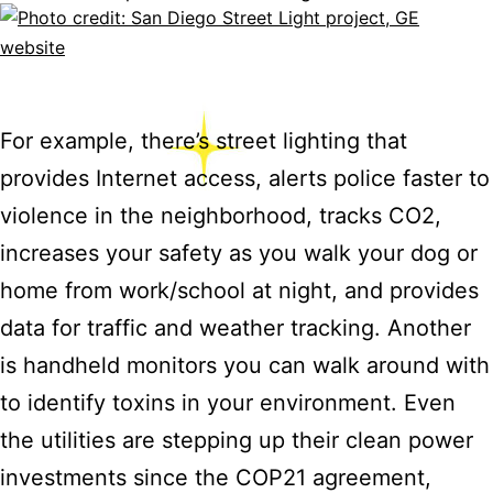
For example, there’s street lighting that
provides Internet access, alerts police faster to
violence in the neighborhood, tracks CO2,
increases your safety as you walk your dog or
home from work/school at night, and provides
data for traffic and weather tracking. Another
is handheld monitors you can walk around with
to identify toxins in your environment. Even
the utilities are stepping up their clean power
investments since the COP21 agreement,