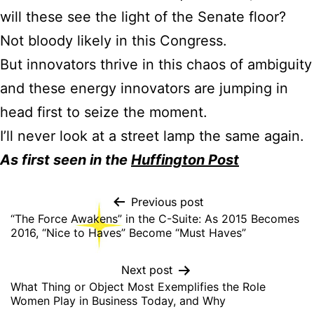
will these see the light of the Senate floor?
Not bloody likely in this Congress.
But innovators thrive in this chaos of ambiguity
and these energy innovators are jumping in
head first to seize the moment.
I’ll never look at a street lamp the same again.
As first seen in the
Huffington Post
Previous post
“The Force Awakens” in the C-Suite: As 2015 Becomes
2016, “Nice to Haves” Become “Must Haves”
Next post
What Thing or Object Most Exemplifies the Role
Women Play in Business Today, and Why