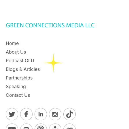
Home
About Us
Podcast OLD
Blogs & Articles
Partnerships
Speaking
Contact Us