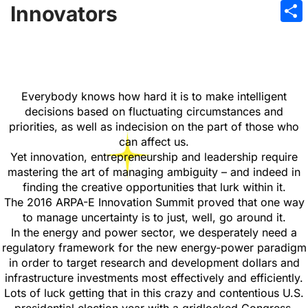
Emai
Innovators
Sha
Everybody knows how hard it is to make intelligent
decisions based on fluctuating circumstances and
priorities, as well as indecision on the part of those who
can affect us.
Yet innovation, entrepreneurship and leadership require
mastering the art of managing ambiguity – and indeed in
finding the creative opportunities that lurk within it.
The 2016 ARPA-E Innovation Summit proved that one way
to manage uncertainty is to just, well, go around it.
In the energy and power sector, we desperately need a
regulatory framework for the new energy-power paradigm
in order to target research and development dollars and
infrastructure investments most effectively and efficiently.
Lots of luck getting that in this crazy and contentious U.S.