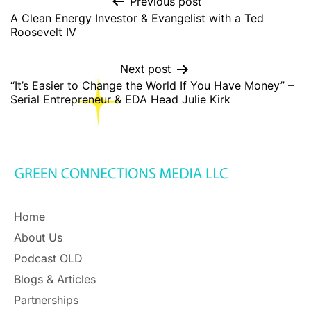
Previous post
A Clean Energy Investor & Evangelist with a Ted
Roosevelt IV
Next post
“It’s Easier to Change the World If You Have Money” –
Serial Entrepreneur & EDA Head Julie Kirk
Home
About Us
Podcast OLD
Blogs & Articles
Partnerships