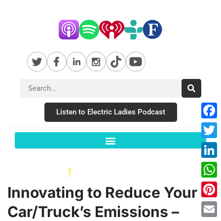
Listen to Electric Ladies Podcast
Fac
Twit
Link
Wha
Innovating to Reduce Your
Pint
Car/Truck’s Emissions –