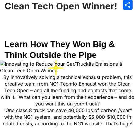
Emai
Clean Tech Open Winner!
Sha
Learn How They Won Big &
Think Outside the Pipe
By innovatively solving a technical exhaust problem, this
creative team from NG1 Techflo Exhaust won the Clean
Tech Open – and all the funding and contacts that come
with it. What can you learn from their experience – and do
you want this on
your
truck?
“One class 8 truck can save 40,000 lbs of carbon /year”
with the NG1 system, and potentially $5,000-$10,000 in
related costs, according to the NG1 website. That’s huge!