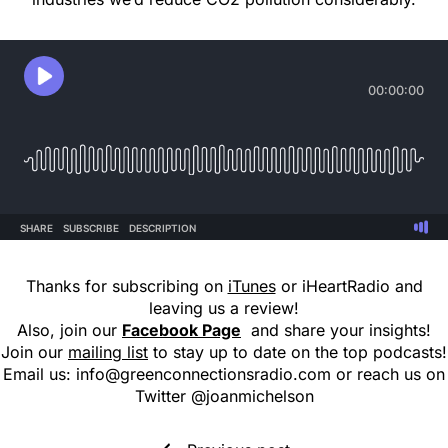
Thanks for subscribing on
iTunes
or iHeartRadio and
leaving us a review!
Also, join our
Facebook Page
and share your insights!
Join our
mailing list
to stay up to date on the top podcasts!
Email us:
info@greenconnectionsradio.com
or reach us on
Twitter @joanmichelson