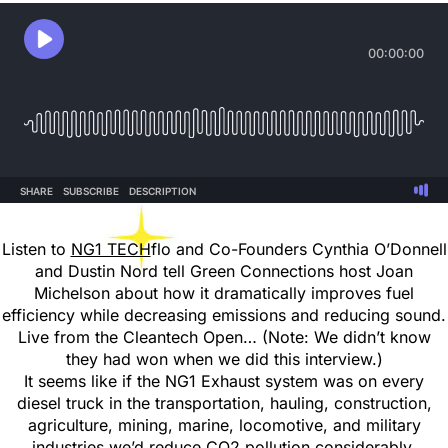
Listen to
NG1 TECH
flo and Co-Founders Cynthia O’Donnell
and Dustin Nord tell Green Connections host Joan
Michelson about how it dramatically improves fuel
efficiency while decreasing emissions and reducing sound.
Live from the Cleantech Open… (Note: We didn’t know
they had won when we did this interview.)
It seems like if the NG1 Exhaust system was on every
diesel truck in the transportation, hauling, construction,
agriculture, mining, marine, locomotive, and military
industries we’d reduce CO2 pollution considerably.