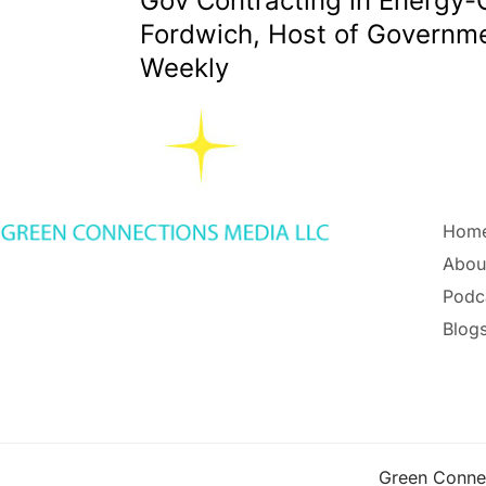
Gov Contracting in Energy-
Fordwich, Host of Governme
Weekly
Hom
Abou
Podc
Blogs
Green Conne