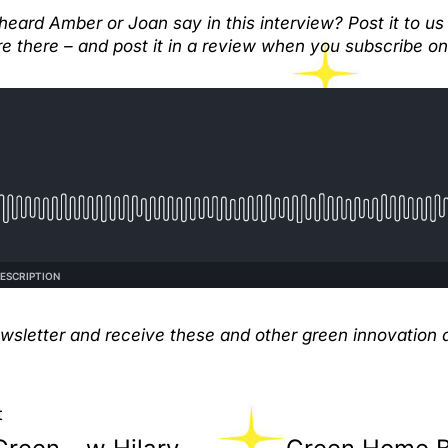
eard Amber or Joan say in this interview? Post it to us
e there – and post it in a review when you subscribe on 
ewsletter and receive these and other green innovation a
t