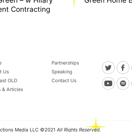
Green – w Hilary
Green Home Bu
nt Contracting
e
Partnerships
t Us
Speaking
ast OLD
Contact Us
 & Articles
ctions Media LLC ©2021
All Rights Reserved.