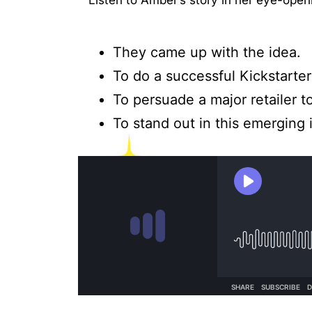
Listen to Amber’s story in her eye-ope
They came up with the idea.
To do a successful Kickstarte
To persuade a major retailer t
To stand out in this emerging 