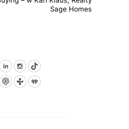
ying – w Kari Klaus, Realty
Sage Homes