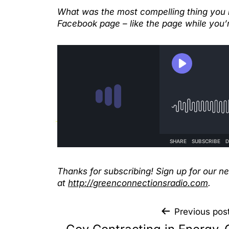
What was the most compelling thing you h
Facebook page – like the page while you’r
Thanks for subscribing! Sign up for our n
at
http://greenconnectionsradio.com
.
Previous pos