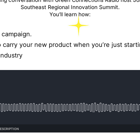
ning conversation with Green Connections Radio host 
Southeast Regional Innovation Summit.
You’ll learn how:
r campaign.
o carry your new product when you’re just starti
industry