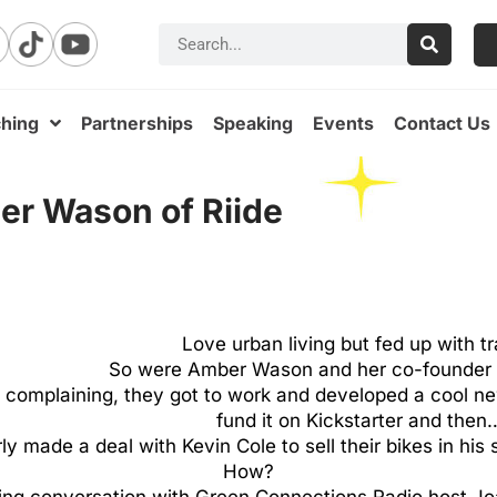
hing
Partnerships
Speaking
Events
Contact Us
ber Wason of Riide
Love urban living but fed up with tr
So were Amber Wason and her co-founder J
t complaining, they got to work and developed a cool n
fund it on Kickstarter and then
ly made a deal with Kevin Cole to sell their bikes in his 
How?