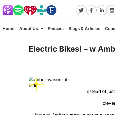
Home
About Us
Podcast
Blogs & Articles
Coac
Electric Bikes! – w Am
Instead of jus
clever