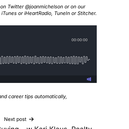
 on Twitter @joanmichelson or on our
iTunes or iHeartRadio, TuneIn or Stitcher.
nd career tips automatically,
Next post