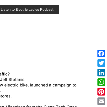
Listen to Electric Ladies Podcast
Fac
Twit
affic?
eff Stefanis.
Link
ew electric bike, launched a campaign to
Wha
….
stores.
Pint