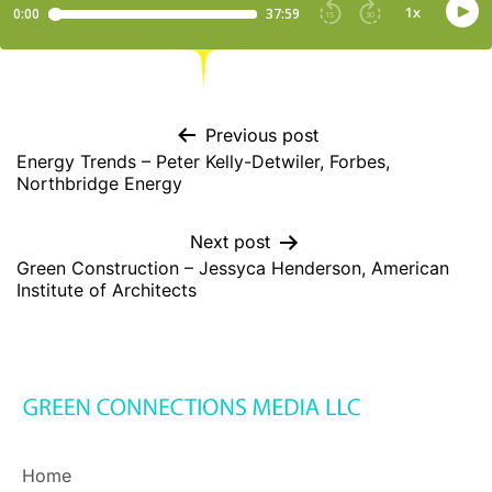
Previous post
Energy Trends – Peter Kelly-Detwiler, Forbes,
Northbridge Energy
Next post
Green Construction – Jessyca Henderson, American
Institute of Architects
Home