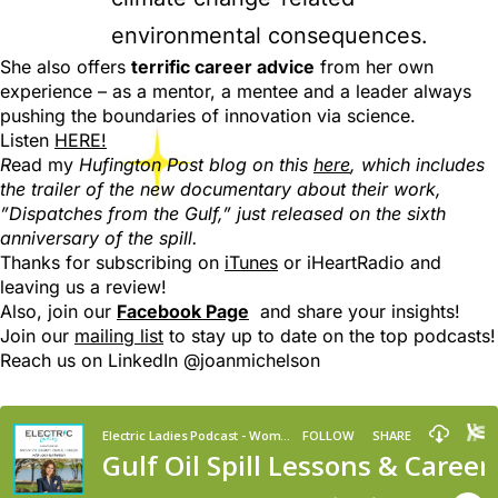
environmental consequences.
She also offers
terrific career advice
from her own
experience – as a mentor, a mentee and a leader always
pushing the boundaries of innovation via science.
Listen
HERE!
R
ead my
Hufington Post blog on this
here
, which includes
the trailer of the new documentary about their work,
”Dispatches from the Gulf,” just released on the sixth
anniversary of the spill.
Thanks for subscribing on
iTunes
or iHeartRadio and
leaving us a review!
Also, join our
Facebook Page
and share your insights!
Join our
mailing list
to stay up to date on the top podcasts!
R
each us on LinkedIn @joanmichelson