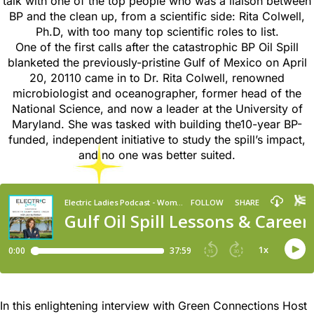
talk with one of the top people who was a liaison between
BP and the clean up, from a scientific side: Rita Colwell,
Ph.D, with too many top scientific roles to list.
One of the first calls after the catastrophic BP Oil Spill
blanketed the previously-pristine Gulf of Mexico on April
20, 20110 came in to Dr. Rita Colwell, renowned
microbiologist and oceanographer, former head of the
National Science, and now a leader at the University of
Maryland. She was tasked with building the10-year BP-
funded, independent initiative to study the spill’s impact,
and no one was better suited.
In this enlightening interview with Green Connections Host