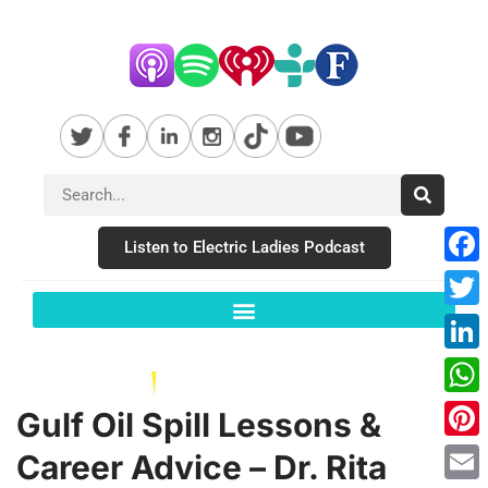
Listen to Electric Ladies Podcast
Fac
Twit
Link
Wha
Gulf Oil Spill Lessons &
Pint
Career Advice – Dr. Rita