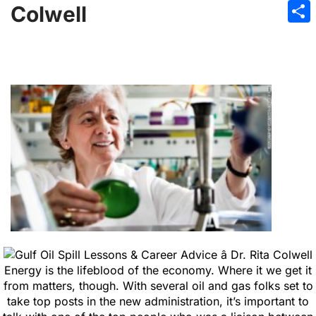
Emai
Colwell
Sha
Energy is the lifeblood of the economy. Where it we get it
from matters, though. With several oil and gas folks set to
take top posts in the new administration, it’s important to