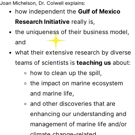
Joan Michelson, Dr. Colwell explains:
how independent the
Gulf of Mexico
Research Initiative
really is,
the uniqueness of their business model,
and
what their extensive research by diverse
teams of scientists is
teaching us
about:
how to clean up the spill,
the impact on marine ecosystem
and marine life,
and other discoveries that are
enhancing our understanding and
management of marine life and/or
climate change-related