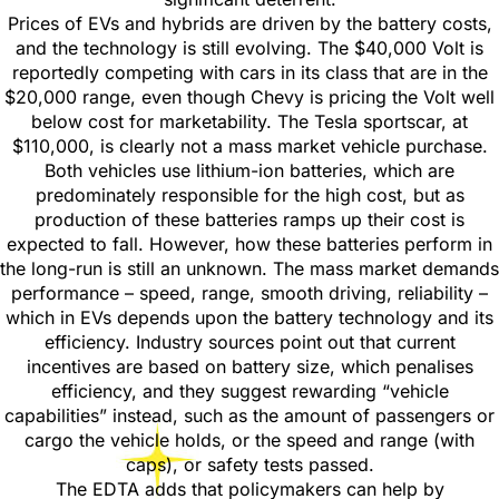
Prices of EVs and hybrids are driven by the battery costs,
and the technology is still evolving. The $40,000 Volt is
reportedly competing with cars in its class that are in the
$20,000 range, even though Chevy is pricing the Volt well
below cost for marketability. The Tesla sportscar, at
$110,000, is clearly not a mass market vehicle purchase.
Both vehicles use lithium-ion batteries, which are
predominately responsible for the high cost, but as
production of these batteries ramps up their cost is
expected to fall. However, how these batteries perform in
the long-run is still an unknown. The mass market demands
performance – speed, range, smooth driving, reliability –
which in EVs depends upon the battery technology and its
efficiency. Industry sources point out that current
incentives are based on battery size, which penalises
efficiency, and they suggest rewarding “vehicle
capabilities” instead, such as the amount of passengers or
cargo the vehicle holds, or the speed and range (with
caps), or safety tests passed.
The EDTA adds that policymakers can help by