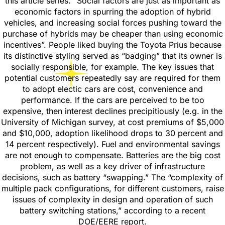
this article series. “Social factors are just as important as
economic factors in spurring the adoption of hybrid
vehicles, and increasing social forces pushing toward the
purchase of hybrids may be cheaper than using economic
incentives”. People liked buying the Toyota Prius because
its distinctive styling served as “badging” that its owner is
socially responsible, for example. The key issues that
potential customers repeatedly say are required for them
to adopt electic cars are cost, convenience and
performance. If the cars are perceived to be too
expensive, then interest declines precipitiously (e.g. in the
University of Michigan survey, at cost premiums of $5,000
and $10,000, adoption likelihood drops to 30 percent and
14 percent respectively). Fuel and environmental savings
are not enough to compensate. Batteries are the big cost
problem, as well as a key driver of infrastructure
decisions, such as battery “swapping.” The “complexity of
multiple pack configurations, for different customers, raise
issues of complexity in design and operation of such
battery switching stations,” according to a recent
DOE/EERE report.