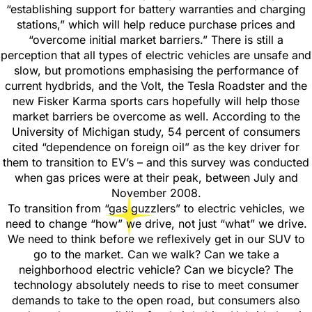
“establishing support for battery warranties and charging
stations,” which will help reduce purchase prices and
“overcome initial market barriers.” There is still a
perception that all types of electric vehicles are unsafe and
slow, but promotions emphasising the performance of
current hydbrids, and the Volt, the Tesla Roadster and the
new Fisker Karma sports cars hopefully will help those
market barriers be overcome as well. According to the
University of Michigan study, 54 percent of consumers
cited “dependence on foreign oil” as the key driver for
them to transition to EV’s – and this survey was conducted
when gas prices were at their peak, between July and
November 2008.
To transition from “gas guzzlers” to electric vehicles, we
need to change “how” we drive, not just “what” we drive.
We need to think before we reflexively get in our SUV to
go to the market. Can we walk? Can we take a
neighborhood electric vehicle? Can we bicycle? The
technology absolutely needs to rise to meet consumer
demands to take to the open road, but consumers also