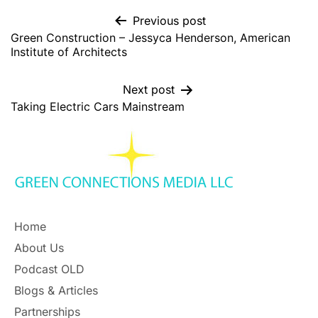
Previous post
Green Construction – Jessyca Henderson, American
Institute of Architects
Next post
Taking Electric Cars Mainstream
Home
About Us
Podcast OLD
Blogs & Articles
Partnerships