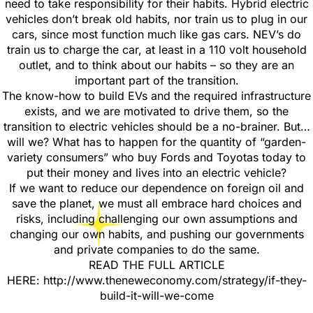
need to take responsibility for their habits. Hybrid electric
vehicles don’t break old habits, nor train us to plug in our
cars, since most function much like gas cars. NEV’s do
train us to charge the car, at least in a 110 volt household
outlet, and to think about our habits – so they are an
important part of the transition.
The know-how to build EVs and the required infrastructure
exists, and we are motivated to drive them, so the
transition to electric vehicles should be a no-brainer. But…
will we? What has to happen for the quantity of “garden-
variety consumers” who buy Fords and Toyotas today to
put their money and lives into an electric vehicle?
If we want to reduce our dependence on foreign oil and
save the planet, we must all embrace hard choices and
risks, including challenging our own assumptions and
changing our own habits, and pushing our governments
and private companies to do the same.
READ THE FULL ARTICLE
HERE: http://www.theneweconomy.com/strategy/if-they-
build-it-will-we-come