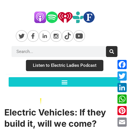
Listen to Electric Ladies Podcast
Fac
Twit
Link
Wha
Electric Vehicles: If they
Pint
build it, will we come?