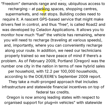
“Freedom” demands range and easy, ubiquitous access to
recharging – at parking spaces, shopping centres,
supermarkets, and rest stops. Building codes need to
require it. A nascent GPS-based service that might make
drivers feel in control, and thus “free”, is called Road2 and
was developed by Celadon Applications. It allows you to
monitor how much “fuel” the vehicle has remaining, where
you will need to recharge (traveling at various speeds),
and, importantly, where you can conveniently recharge
along your route. In addition, we need our technicians
properly trained so we have peace of mind if there’s a
problem. As of February 2009, Portland (Oregon) was the
number one city in the nation in terms of new hybrid sales
per household, with 12.2 per 100,000 households,
according to the DOE/EERE’s September 2009 report.
They take a multi-pronged approach that includes
infrastructure and statewide financial incentives on top of
federal tax credits.
Oregon is now among leading states with respect to
organised support for plug∞in vehicles” with statewide