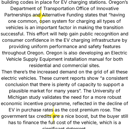
building codes in place for EV charging stations. Oregon’s
Department of Transportation Office of Innovative
Partnerships and Alternative Funding states that “having
one common, open system for charging all types of
vehicles is an important factor in making the transition
successful. This effort will help gain public recognition and
consumer confidence in the EV charging infrastructure by
providing uniform performance and safety features
throughout Oregon. Oregon is also developing an Electric
Vehicle Supply Equipment installation manual for both
residential and commercial sites.
Then there’s the increased demand on the grid of all these
electric vehicles. These current reports show “a consistent
conclusion that there is plenty of capacity to support a
plausible market for many years”. The University of
Michigan study validates the need for a more robust
economic incentive programme, reflected in the decline of
EV in purchase rates as the cost premium rose. The
government tax credits are a nice boost, but the buyer still
has to finance the full cost of the vehicle, which is a
significant deterrent.