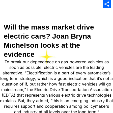
Emai
Sha
Will the mass market drive
electric cars? Joan Bryna
Michelson looks at the
evidence
To break our dependence on gas-powered vehicles as
soon as possible, electric vehicles are the leading
alternative. “Electrification is a part of every automaker’s
long term strategy, which is a good indication that it’s not a
question of if, but rather how fast electric vehicles will go
mainstream,” the Electric Drive Transportation Association
(EDTA) that represents various electric drive technologies
explains. But, they added, “this is an emerging industry that
requires support and cooperation among policymakers
and industry at all levels over the long term.”