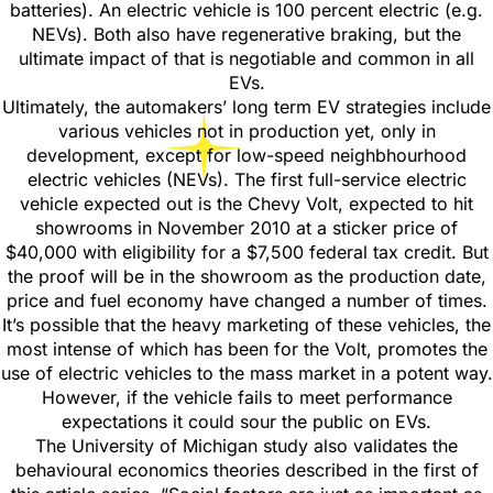
batteries). An electric vehicle is 100 percent electric (e.g.
NEVs). Both also have regenerative braking, but the
ultimate impact of that is negotiable and common in all
EVs.
Ultimately, the automakers’ long term EV strategies include
various vehicles not in production yet, only in
development, except for low-speed neighbhourhood
electric vehicles (NEVs). The first full-service electric
vehicle expected out is the Chevy Volt, expected to hit
showrooms in November 2010 at a sticker price of
$40,000 with eligibility for a $7,500 federal tax credit. But
the proof will be in the showroom as the production date,
price and fuel economy have changed a number of times.
It’s possible that the heavy marketing of these vehicles, the
most intense of which has been for the Volt, promotes the
use of electric vehicles to the mass market in a potent way.
However, if the vehicle fails to meet performance
expectations it could sour the public on EVs.
The University of Michigan study also validates the
behavioural economics theories described in the first of