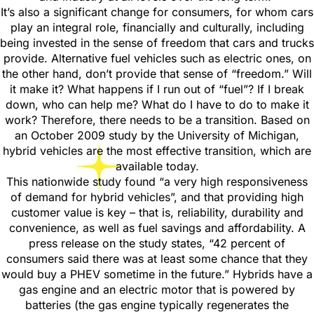
It’s also a significant change for consumers, for whom cars
play an integral role, financially and culturally, including
being invested in the sense of freedom that cars and trucks
provide. Alternative fuel vehicles such as electric ones, on
the other hand, don’t provide that sense of “freedom.” Will
it make it? What happens if I run out of “fuel”? If I break
down, who can help me? What do I have to do to make it
work? Therefore, there needs to be a transition. Based on
an October 2009 study by the University of Michigan,
hybrid vehicles are the most effective transition, which are
available today.
This nationwide study found “a very high responsiveness
of demand for hybrid vehicles”, and that providing high
customer value is key – that is, reliability, durability and
convenience, as well as fuel savings and affordability. A
press release on the study states, “42 percent of
consumers said there was at least some chance that they
would buy a PHEV sometime in the future.” Hybrids have a
gas engine and an electric motor that is powered by
batteries (the gas engine typically regenerates the