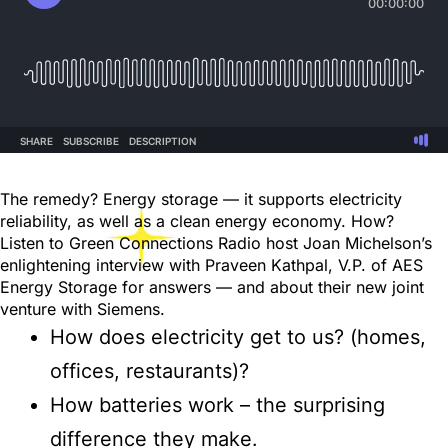
The remedy? Energy storage — it supports electricity
reliability, as well as a clean energy economy. How?
Listen to Green Connections Radio host Joan Michelson’s
enlightening interview with Praveen Kathpal, V.P. of AES
Energy Storage for answers — and about their new joint
venture with Siemens.
How does electricity get to us? (homes,
offices, restaurants)?
How batteries work – the surprising
difference they make.