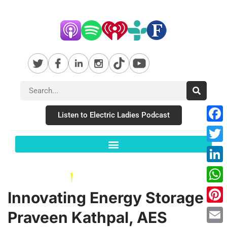
Listen to Electric Ladies Podcast
Fac
Twit
Link
Wha
Innovating Energy Storage –
Pint
Praveen Kathpal, AES