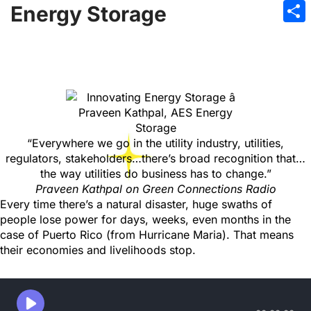
Emai
Energy Storage
Sha
“Everywhere we go in the utility industry, utilities,
regulators, stakeholders…there’s broad recognition that…
the way utilities do business has to change.”
Praveen Kathpal on Green Connections Radio
Every time there’s a natural disaster, huge swaths of
people lose power for days, weeks, even months in the
case of Puerto Rico (from Hurricane Maria). That means
their economies and livelihoods stop.