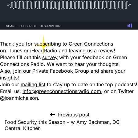
Thank you for subscribing to Green Connections
on
iTunes
or iHeartRadio and leaving us a review!
Please fill out this
survey
with your feedback on Green
Connections Radio. We want to hear your thoughts!
Also, join our
Private Facebook Group
and share your
insights!
Join our
mailing list
to stay up to date on the top podcasts!
Email us:
info@greenconnectionsradio.com
, or on Twitter
@joanmichelson.
Previous post
Food Security this Season – w Amy Bachman, DC
Central Kitchen