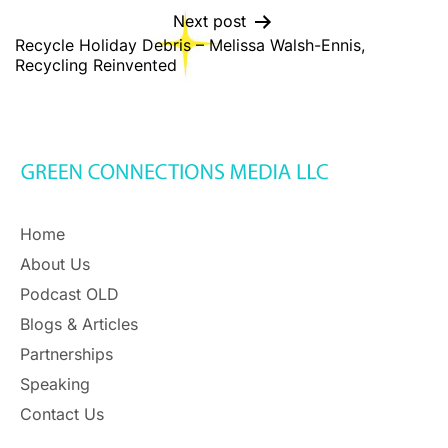
Next post
Recycle Holiday Debris – Melissa Walsh-Ennis,
Recycling Reinvented
Home
About Us
Podcast OLD
Blogs & Articles
Partnerships
Speaking
Contact Us