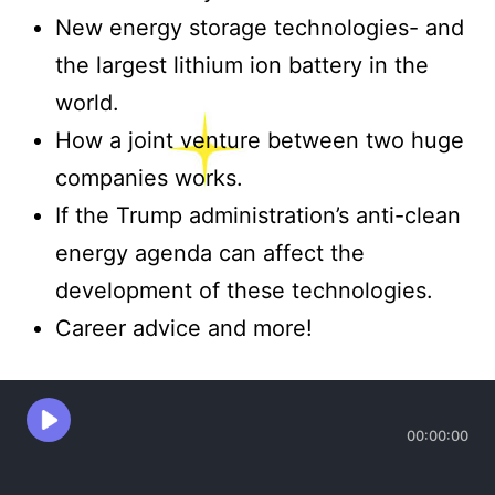
New energy storage technologies- and
the largest lithium ion battery in the
world.
How a joint venture between two huge
companies works.
If the Trump administration’s anti-clean
energy agenda can affect the
development of these technologies.
Career advice and more!