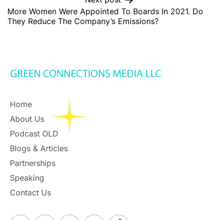
More Women Were Appointed To Boards In 2021. Do
They Reduce The Company’s Emissions?
Home
About Us
Podcast OLD
Blogs & Articles
Partnerships
Speaking
Contact Us