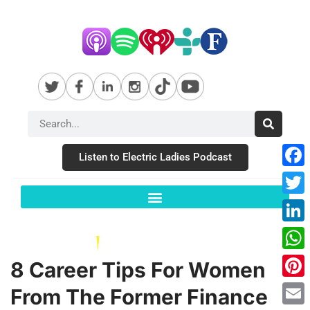
Listen to Electric Ladies Podcast
Fac
Twit
Link
Wha
8 Career Tips For Women
Pint
From The Former Finance