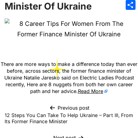
Emai
Minister Of Ukraine
Sha
There are more ways to make a difference today than ever
before, across sectors, the former finance minister of
Ukraine Natalie Jaresko said on Electric Ladies Podcast
recently, Here are 8 nuggets from both her own career
path and her advice.
Read More
Previous post
12 Steps You Can Take To Help Ukraine – Part III, From
Its Former Finance Minister
Next post