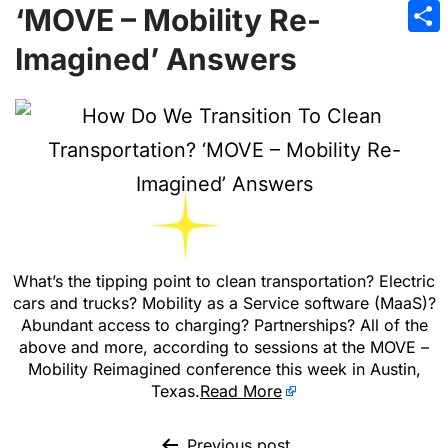
Emai
‘MOVE – Mobility Re-
Sha
Imagined’ Answers
What’s the tipping point to clean transportation? Electric
cars and trucks? Mobility as a Service software (MaaS)?
Abundant access to charging? Partnerships? All of the
above and more, according to sessions at the MOVE –
Mobility Reimagined conference this week in Austin,
Texas.
Read More
Previous post