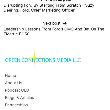
Disrupting Ford By Starting From Scratch – Suzy
Deering, Ford, Chief Marketing Officer
Next post
Leadership Lessons From Ford’s CMO And Bet On The
Electric F-150
Home
About Us
Podcast OLD
Blogs & Articles
Partnerships