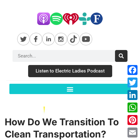
Listen to Electric Ladies Podcast
Fac
Twit
Link
Wha
How Do We Transition To
Pint
Clean Transportation?