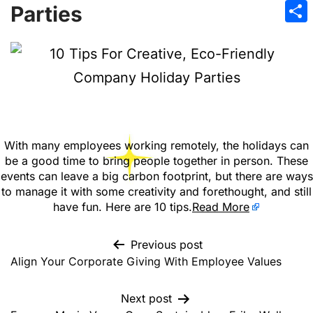
Emai
Parties
Sha
With many employees working remotely, the holidays can
be a good time to bring people together in person. These
events can leave a big carbon footprint, but there are ways
to manage it with some creativity and forethought, and still
have fun. Here are 10 tips.
Read More
Previous post
Align Your Corporate Giving With Employee Values
Next post