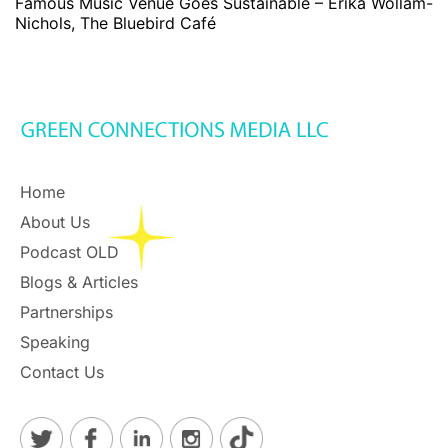
Famous Music Venue Goes Sustainable – Erika Wollam-
Nichols, The Bluebird Café
Home
About Us
Podcast OLD
Blogs & Articles
Partnerships
Speaking
Contact Us