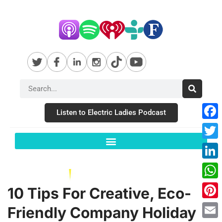
Listen to Electric Ladies Podcast
Fac
Twit
Link
Wha
10 Tips For Creative, Eco-
Pint
Friendly Company Holiday