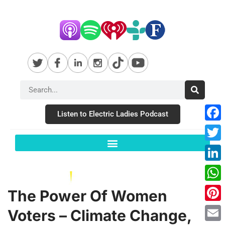
Listen to Electric Ladies Podcast
Fac
Twit
Link
Wha
The Power Of Women
Pint
Voters – Climate Change,