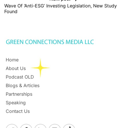
Wave Of ‘Anti-ESG’ Investing Legislation, New Study
Found
Home
About Us
Podcast OLD
Blogs & Articles
Partnerships
Speaking
Contact Us