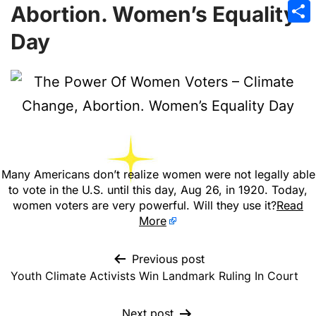
Emai
Abortion. Women’s Equality
Sha
Day
Many Americans don’t realize women were not legally able
to vote in the U.S. until this day, Aug 26, in 1920. Today,
women voters are very powerful. Will they use it?
Read
More
Previous post
Youth Climate Activists Win Landmark Ruling In Court
Next post