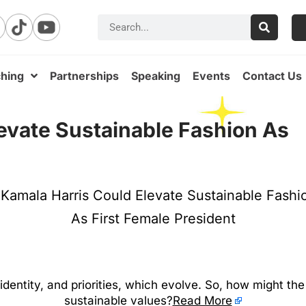
hing
Partnerships
Speaking
Events
Contact Us
evate Sustainable Fashion As
 identity, and priorities, which evolve. So, how might th
sustainable values?
Read More