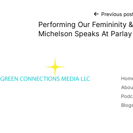
Previous pos
Performing Our Femininity &
Michelson Speaks At Parla
Hom
Abou
Podc
Blogs