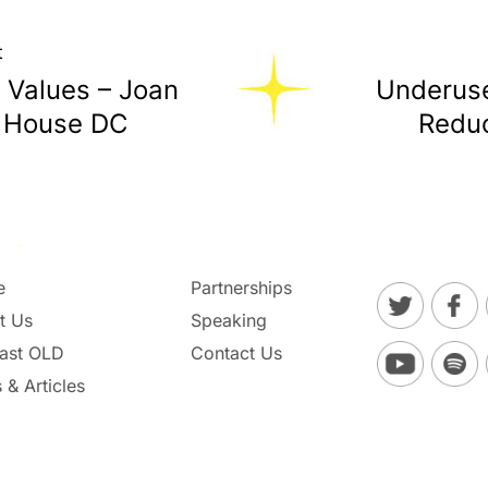
t
 Values – Joan
Underuse
y House DC
Reduc
e
Partnerships
t Us
Speaking
ast OLD
Contact Us
 & Articles