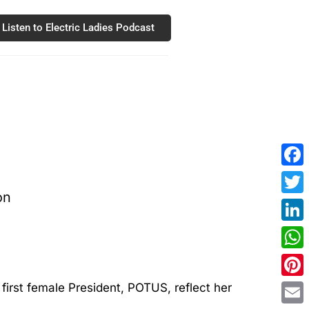
Listen to Electric Ladies Podcast
Fac
Twit
Link
Wha
Pint
e first female President, POTUS, reflect her