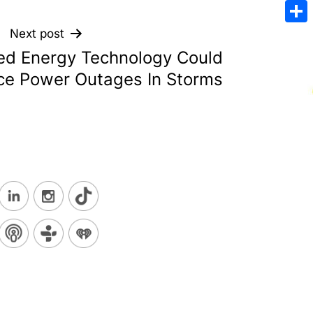
Emai
Sha
Next post
d Energy Technology Could
e Power Outages In Storms