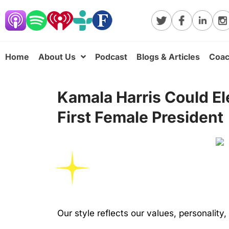
Home
About Us
Podcast
Blogs & Articles
Coac
Kamala Harris Could El
First Female President
Our style reflects our values, personality,