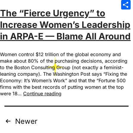
Emai
The “Fierce Urgency” to
Sha
Increase Women’s Leadership
in ARPA-E — Blame All Around
Women control $12 trillion of the global economy and
make about 80% of the purchasing decisions, according
to the Boston Consulting Group (not exactly a feminist-
leaning company). The Washington Post says “Fixing the
Economy: It’s Women’s Work” and that the “Fortune 500
firms with the best records of putting women at the top
were 18…
Continue reading
Newer