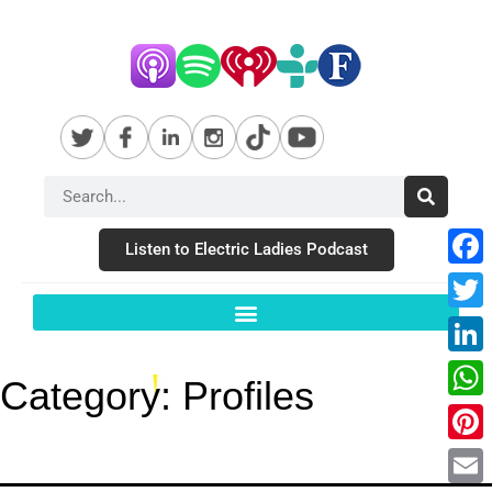
Listen to Electric Ladies Podcast
Fac
Twit
Link
Category:
Profiles
Wha
Pint