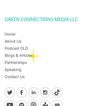
Home
About Us
Podcast OLD
Blogs & Articles
Partnerships
Speaking
Contact Us