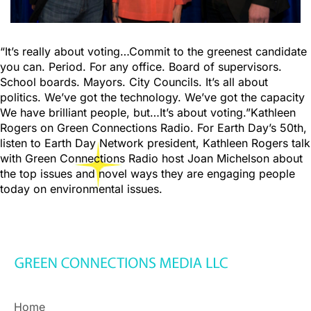
“It’s really about voting…Commit to the greenest candidate
you can. Period. For any office. Board of supervisors.
School boards. Mayors. City Councils. It’s all about
politics. We’ve got the technology. We’ve got the capacity
We have brilliant people, but…It’s about voting.”Kathleen
Rogers on Green Connections Radio. For Earth Day’s 50th,
listen to Earth Day Network president, Kathleen Rogers talk
with Green Connections Radio host Joan Michelson about
the top issues and novel ways they are engaging people
today on environmental issues.
Home