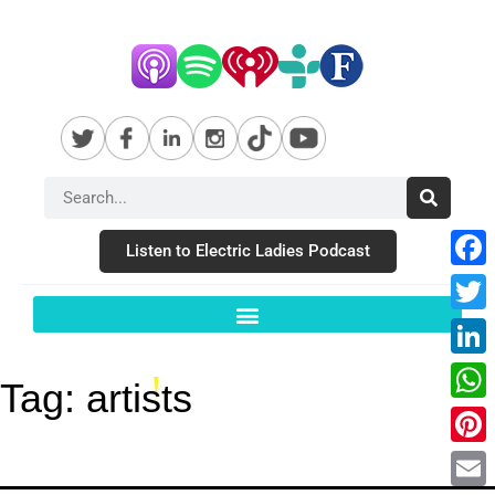
Listen to Electric Ladies Podcast
Fac
Twit
Link
Tag:
artists
Wha
Pint