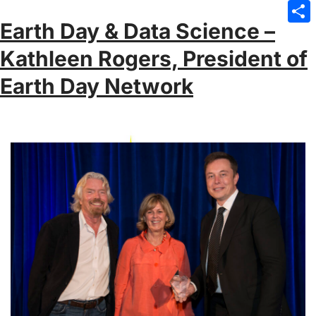
Emai
Earth Day & Data Science –
Sha
Kathleen Rogers, President of
Earth Day Network