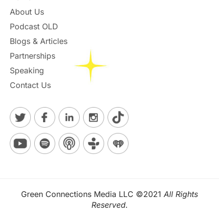
About Us
Podcast OLD
Blogs & Articles
Partnerships
Speaking
Contact Us
Green Connections Media LLC ©2021
All Rights
Reserved.