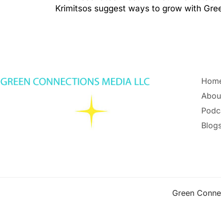
Krimitsos suggest ways to grow with Gr
Hom
Abou
Podc
Blogs
Green Conne