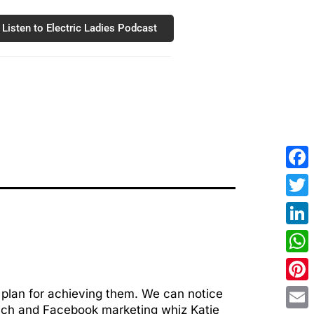
Listen to Electric Ladies Podcast
Fac
Twit
Link
Wha
Pint
 plan for achieving them. We can notice
oach and Facebook marketing whiz Katie