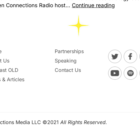
een Connections Radio host…
Continue reading
e
Partnerships
t Us
Speaking
ast OLD
Contact Us
 & Articles
ctions Media LLC ©2021
All Rights Reserved.