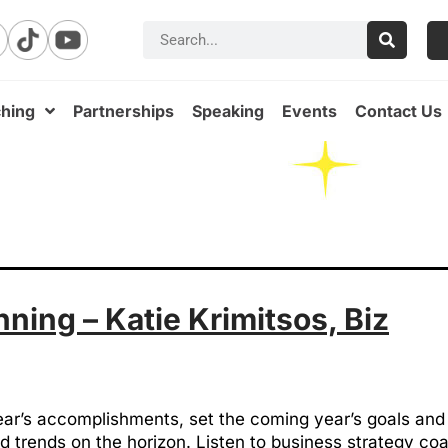
hing
Partnerships
Speaking
Events
Contact Us
ning – Katie Krimitsos, Biz
year’s accomplishments, set the coming year’s goals and
 trends on the horizon. Listen to business strategy c