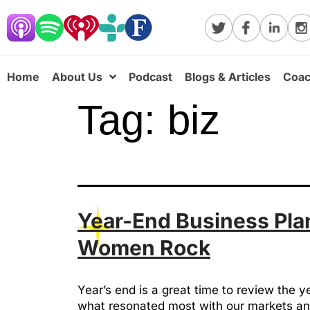
Home
About Us
Podcast
Blogs & Articles
Coac
Tag:
biz
Year-End Business Plan
Women Rock
Year’s end is a great time to review the 
what resonated most with our markets and