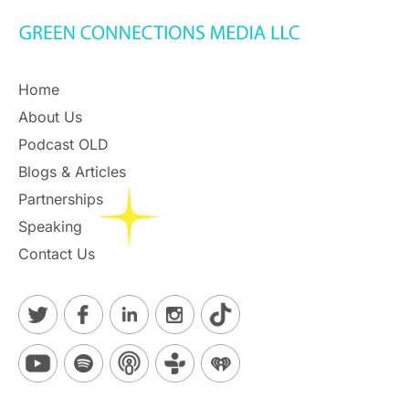
Home
About Us
Podcast OLD
Blogs & Articles
Partnerships
Speaking
Contact Us