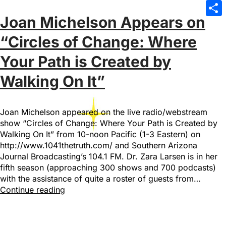
Emai
Joan Michelson Appears on
Sha
“Circles of Change: Where
Your Path is Created by
Walking On It”
Joan Michelson appeared on the live radio/webstream
show “Circles of Change: Where Your Path is Created by
Walking On It” from 10-noon Pacific (1-3 Eastern) on
http://www.1041thetruth.com/ and Southern Arizona
Journal Broadcasting’s 104.1 FM. Dr. Zara Larsen is in her
fifth season (approaching 300 shows and 700 podcasts)
with the assistance of quite a roster of guests from…
Continue reading