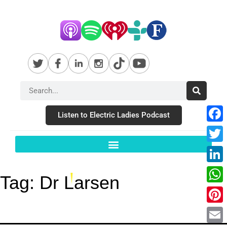
Listen to Electric Ladies Podcast
Fac
Twit
Link
Tag:
Dr Larsen
Wha
Pint