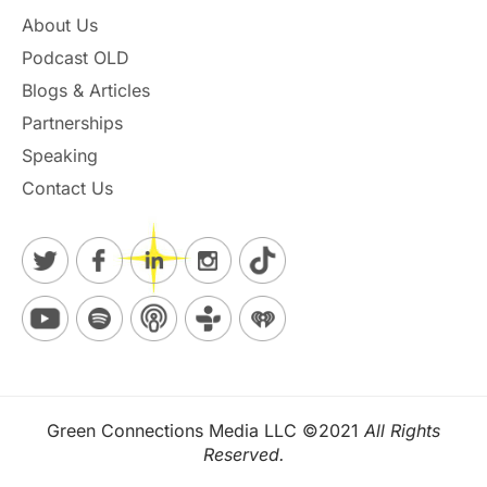
About Us
Podcast OLD
Blogs & Articles
Partnerships
Speaking
Contact Us
Green Connections Media LLC ©2021
All Rights
Reserved.