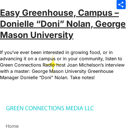
Emai
Easy Greenhouse, Campus –
Sha
Donielle “Doni” Nolan, George
Mason University
If you’ve ever been interested in growing food, or in
advancing it on a campus or in your community, listen to
Green Connections Radio host Joan Michelson’s interview
with a master: George Mason University Greenhouse
Manager Donielle “Doni” Nolan. Take notes!
Home