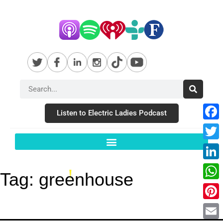
Listen to Electric Ladies Podcast
Fac
Twit
Link
Tag:
greenhouse
Wha
Pint