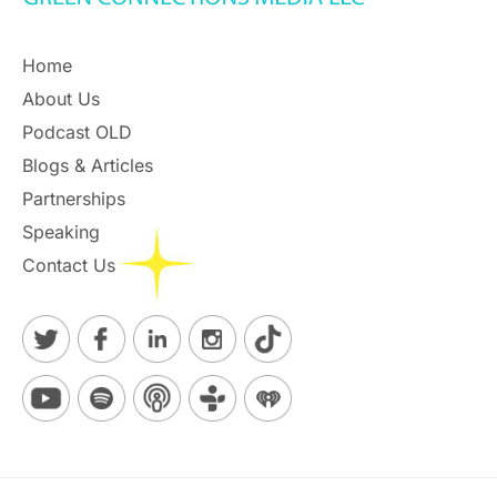
Home
About Us
Podcast OLD
Blogs & Articles
Partnerships
Speaking
Contact Us