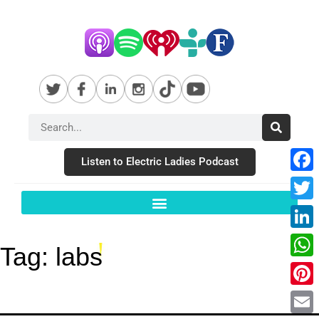
Listen to Electric Ladies Podcast
Fac
Twit
Link
Tag:
labs
Wha
Pint