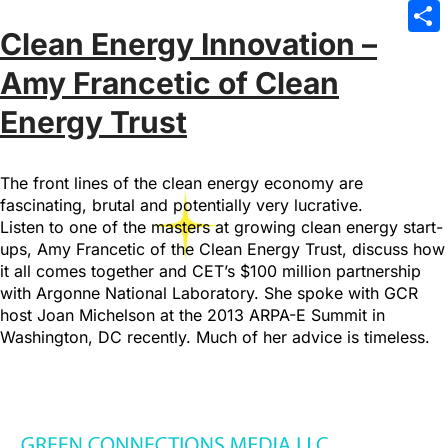
Emai
Clean Energy Innovation –
Sha
Amy Francetic of Clean
Energy Trust
The front lines of the clean energy economy are
fascinating, brutal and potentially very lucrative.
Listen to one of the masters at growing clean energy start-
ups, Amy Francetic of the Clean Energy Trust, discuss how
it all comes together and CET’s $100 million partnership
with Argonne National Laboratory. She spoke with GCR
host Joan Michelson at the 2013 ARPA-E Summit in
Washington, DC recently. Much of her advice is timeless.