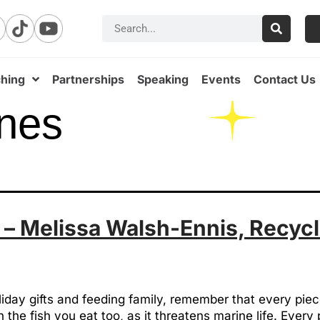
hing
Partnerships
Speaking
Events
Contact Us
nes
 – Melissa Walsh-Ennis, Recycl
iday gifts and feeding family, remember that every piec
 the fish you eat too, as it threatens marine life. Ever