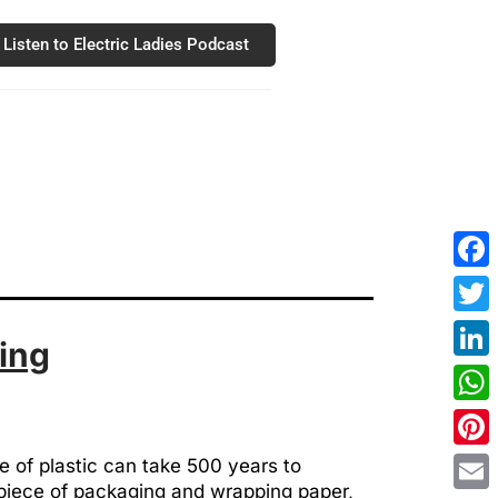
Listen to Electric Ladies Podcast
Fac
Twit
ing
Link
Wha
Pint
e of plastic can take 500 years to
y piece of packaging and wrapping paper,