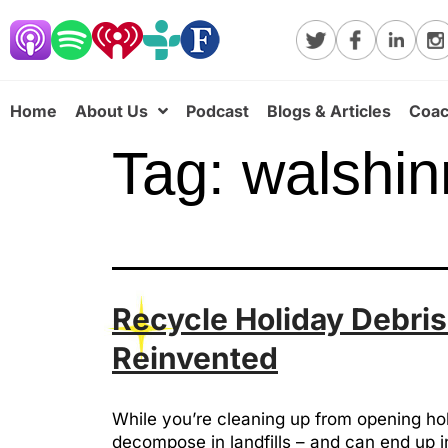
Home
About Us
Podcast
Blogs & Articles
Coac
Tag:
walshin
Recycle Holiday Debris
Reinvented
While you’re cleaning up from opening hol
decompose in landfills – and can end up in