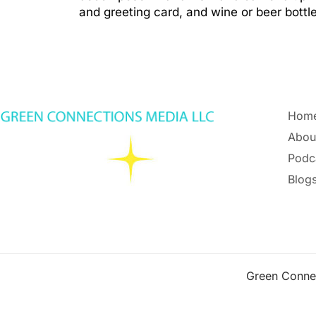
and greeting card, and wine or beer bott
Hom
Abou
Podc
Blogs
Green Conne