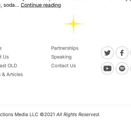
le, soda…
Continue reading
e
Partnerships
t Us
Speaking
ast OLD
Contact Us
 & Articles
ctions Media LLC ©2021
All Rights Reserved.