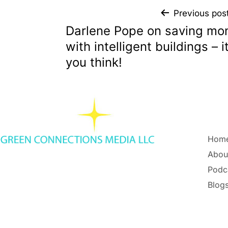
Previous pos
Darlene Pope on saving mo
with intelligent buildings – i
you think!
Hom
Abou
Podc
Blogs