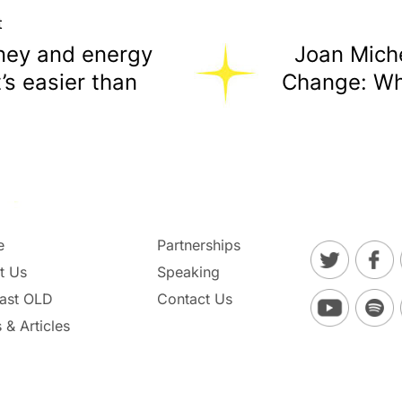
t
ney and energy
Joan Miche
t’s easier than
Change: Wh
e
Partnerships
t Us
Speaking
ast OLD
Contact Us
 & Articles