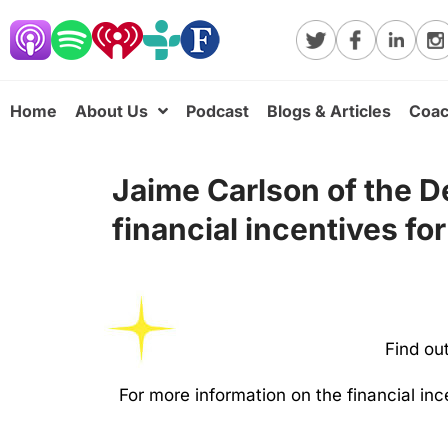
Home
About Us
Podcast
Blogs & Articles
Coac
Jaime Carlson of the De
financial incentives for
Find ou
For more information on the financial i