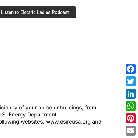
Listen to Electric Ladies Podcast
Fac
Twit
Link
ficiency of your home or buildings, from
 U.S. Energy Department.
Wha
following websites:
www.dsireusa.org
and
Pint