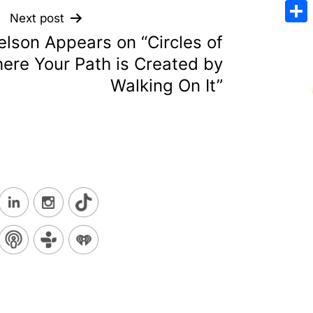
Emai
Next post
Sha
lson Appears on “Circles of
ere Your Path is Created by
Walking On It”