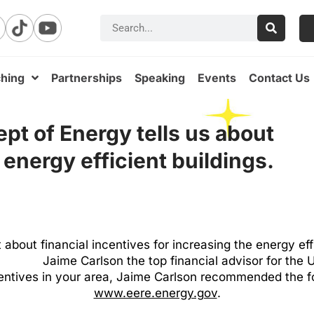
hing
Partnerships
Speaking
Events
Contact Us
pt of Energy tells us about
 energy efficient buildings.
t about financial incentives for increasing the energy ef
Jaime Carlson the top financial advisor for the
ncentives in your area, Jaime Carlson recommended the 
www.eere.energy.gov
.