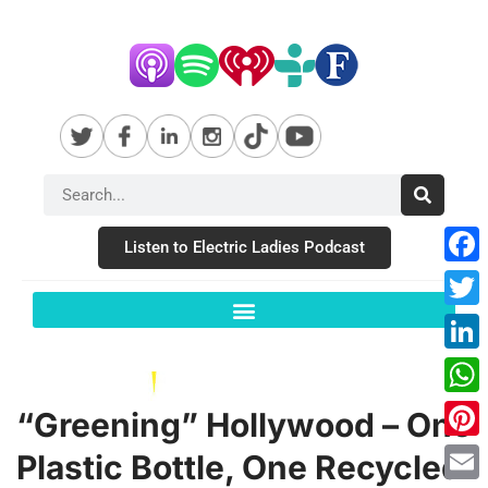
Listen to Electric Ladies Podcast
Fac
Twit
Link
Wha
“Greening” Hollywood – One
Pint
Plastic Bottle, One Recycled