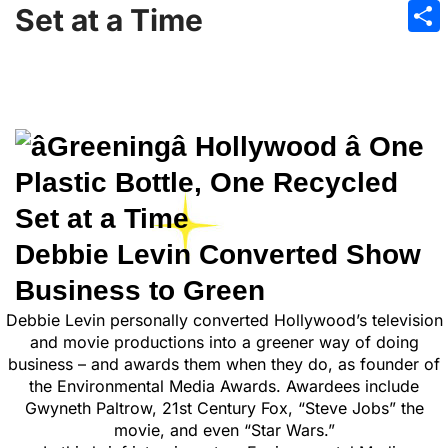
Emai
Set at a Time
Sha
Debbie Levin Converted Show
Business to Green
Debbie Levin personally converted Hollywood’s television
and movie productions into a greener way of doing
business – and awards them when they do, as founder of
the Environmental Media Awards. Awardees include
Gwyneth Paltrow, 21st Century Fox, “Steve Jobs” the
movie, and even “Star Wars.”