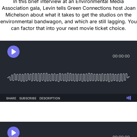
In this brief interview at an Environmental Media
Association gala, Levin tells Green Connections host Joan
Michelson about what it takes to get the studios on the
environmental bandwagon, and which are still lagging. You
can factor that into your next movie ticket choice.