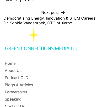
Next post
Democratizing Energy, Innovation & STEM Careers –
Dr. Sophie Vandebroek, CTO of Xerox
Home
About Us
Podcast OLD
Blogs & Articles
Partnerships
Speaking
Contact Us