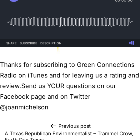
Thanks for subscribing to Green Connections
Radio on iTunes and for leaving us a rating and
review.Send us YOUR questions on our
Facebook page and on Twitter
@joanmichelson
Previous post
A Texas Republican Environmentalist – Trammel Crow,
Earth Day Texas