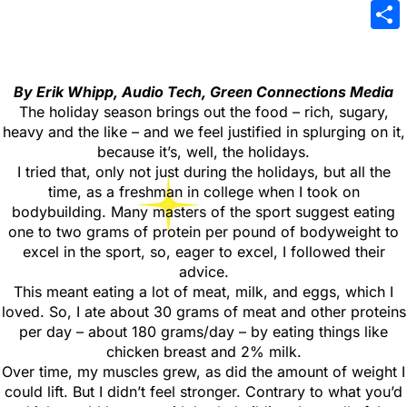
Emai
Sha
By Erik Whipp, Audio Tech, Green Connections Media
The holiday season brings out the food – rich, sugary,
heavy and the like – and we feel justified in splurging on it,
because it’s, well, the holidays.
I tried that, only not just during the holidays, but all the
time, as a freshman in college when I took on
bodybuilding. Many masters of the sport suggest eating
one to two grams of protein per pound of bodyweight to
excel in the sport, so, eager to excel, I followed their
advice.
This meant eating a lot of meat, milk, and eggs, which I
loved. So, I ate about 30 grams of meat and other proteins
per day – about 180 grams/day – by eating things like
chicken breast and 2% milk.
Over time, my muscles grew, as did the amount of weight I
could lift. But I didn’t feel stronger. Contrary to what you’d