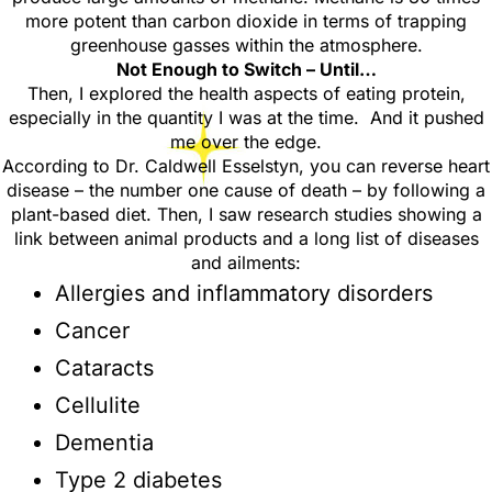
more potent than carbon dioxide in terms of trapping
greenhouse gasses within the atmosphere.
Not Enough to Switch – Until…
Then, I explored the health aspects of eating protein,
especially in the quantity I was at the time. And it pushed
me over the edge.
According to Dr. Caldwell Esselstyn
, you can reverse heart
disease – the number one cause of death – by following a
plant-based diet. Then, I saw research studies showing a
link between animal products and a long list of diseases
and ailments:
Allergies and inflammatory disorders
Cancer
Cataracts
Cellulite
Dementia
Type 2 diabetes