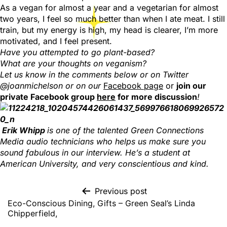
As a vegan for almost a year and a vegetarian for almost
two years, I feel so much better than when I ate meat. I still
train, but my energy is high, my head is clearer, I’m more
motivated, and I feel present.
Have you attempted to go plant-based?
What are your thoughts on veganism?
Let us know in the comments below or on Twitter
@joanmichelson or on our
Facebook page
or
join our
private Facebook group
here
for more discussion
!
Erik Whipp
is one of the talented Green Connections
Media audio technicians who helps us make sure you
sound fabulous in our interview. He’s a student at
American University, and very conscientious and kind.
Previous post
Eco-Conscious Dining, Gifts – Green Seal’s Linda
Chipperfield,