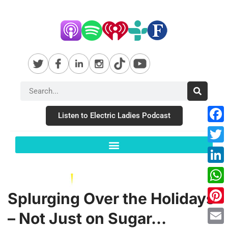
Listen to Electric Ladies Podcast
Fac
Twit
Link
Wha
Splurging Over the Holidays
Pint
– Not Just on Sugar…