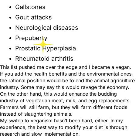
Gallstones
Gout attacks
Neurological diseases
Prepuberty
Prostatic Hyperplasia
Rheumatoid arthritis
This list pushed me over the edge and I became a vegan.
If you add the health benefits and the environmental ones,
the rational position would be to end the animal agriculture
industry. Some may say this would ravage the economy.
On the other hand, this would enhance the budding
industry of vegetarian meat, milk, and egg replacements.
Farmers will still farm, but they will farm different foods
instead of slaughtering animals.
My switch to veganism hasn’t been hard, either. In my
experience, the best way to modify your diet is through
research and slow implementation.