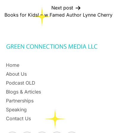
Next post
Books for Kids! – w Famed Author Lynne Cherry
Home
About Us
Podcast OLD
Blogs & Articles
Partnerships
Speaking
Contact Us