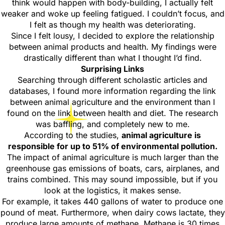
think would happen with body-building, I actually felt
weaker and woke up feeling fatigued. I couldn’t focus, and
I felt as though my health was deteriorating.
Since I felt lousy, I decided to explore the relationship
between animal products and health. My findings were
drastically different than what I thought I’d find.
Surprising Links
Searching through different scholastic articles and
databases, I found more information regarding the link
between animal agriculture and the environment than I
found on the link between health and diet. The research
was baffling, and completely new to me.
According to the studies,
animal agriculture is
responsible for up to 51% of environmental pollution.
The impact of animal agriculture is much larger than the
greenhouse gas emissions of boats, cars, airplanes, and
trains combined. This may sound impossible, but if you
look at the logistics, it makes sense.
For example, it takes 440 gallons of water to produce one
pound of meat. Furthermore, when dairy cows lactate, they
produce large amounts of methane. Methane is 30 times