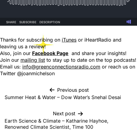
Thanks for subscribing on
iTunes
or iHeartRadio and
leaving us a review!
Also, join our
Facebook Page
and share your insights!
Join our
mailing list
to stay up to date on the top podcasts!
Email us:
info@greenconnectionsradio.com
or reach us on
Twitter @joanmichelson
Previous post
Summer Heat & Water – Dow Water’s Snehal Desai
Next post
Earth Science & Climate – Katharine Hayhoe,
Renowned Climate Scientist, Time 100