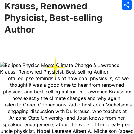
Emai
Krauss, Renowned
Sha
Physicist, Best-selling
Author
Total eclipse reminds us of how cool physics is, so we
thought it was a good time to hear from renowned
physicist and best-selling author Dr. Lawrence Krauss on
how exactly the climate changes and why again.
Listen to Green Connections Radio host Joan Michelson’s
engaging discussion with Dr. Krauss, who teaches at
Arizona State University (and Joan knows from her
speaking engagements about the work of her great-great
uncle physicist, Nobel Laureate Albert A. Michelson (speed