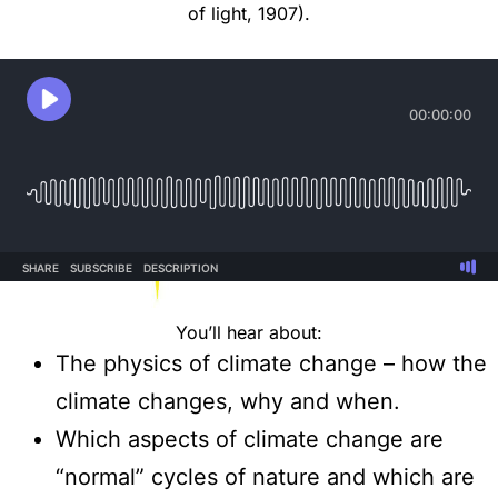
of light, 1907).
You’ll hear about:
The physics of climate change – how the
climate changes, why and when.
Which aspects of climate change are
“normal” cycles of nature and which are