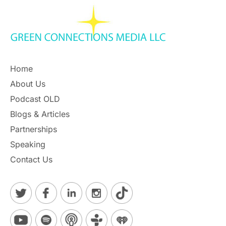
Home
About Us
Podcast OLD
Blogs & Articles
Partnerships
Speaking
Contact Us