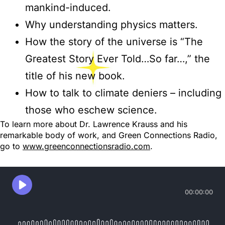
mankind-induced.
Why understanding physics matters.
How the story of the universe is “The
Greatest Story Ever Told…So far…,” the
title of his new book.
How to talk to climate deniers – including
those who eschew science.
To learn more about Dr. Lawrence Krauss and his
remarkable body of work, and Green Connections Radio,
go to
www.greenconnectionsradio.com
.