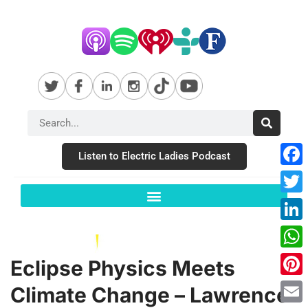
Listen to Electric Ladies Podcast
Fac
Twit
Link
Wha
Eclipse Physics Meets
Pint
Climate Change – Lawrence