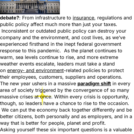
debate?
: From infrastructure to
insurance
, regulations and
public policy affect much more than just your taxes.
Inconsistent or outdated public policy can destroy your
company and the environment, and cost lives, as we’ve
experienced firsthand in the inept federal government
response to this pandemic. As the planet continues to
warm, sea levels continue to rise, and more extreme
weather events escalate, leaders must take a stand
on
energy- and environment
-related policies to protect
their employees, customers, suppliers and operations.
The new year ushers in a massive
paradigm shift
in every
area of society triggered by the convergence of so many
massive crises at once. Within every crisis is opportunity,
though, so leaders have a chance to rise to the occasion.
We can put the economy back together differently and be
better citizens, both personally and as employers, and in a
way that is better for people, planet and profit.
Asking yourself these six important questions is a valuable