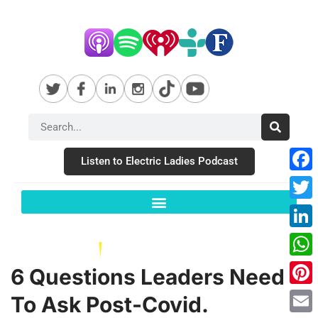
Listen to Electric Ladies Podcast
Fac
Twit
Link
Wha
6 Questions Leaders Need
Pint
To Ask Post-Covid.