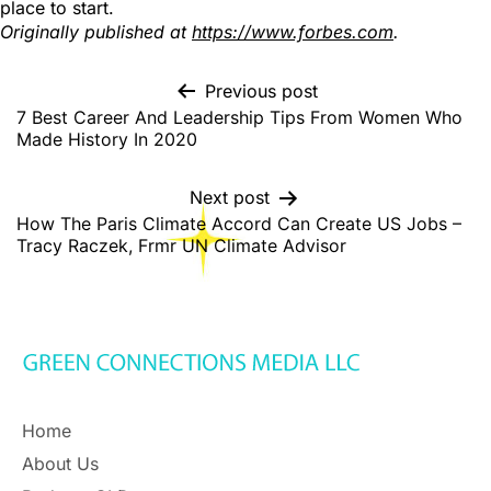
place to start.
Originally published at
https://www.forbes.com
.
Previous post
7 Best Career And Leadership Tips From Women Who
Made History In 2020
Next post
How The Paris Climate Accord Can Create US Jobs –
Tracy Raczek, Frmr UN Climate Advisor
Home
About Us