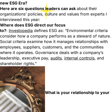
new ESG Era?
Here are six questions leaders can ask
about their
organizations’ policies, culture and values from experts I
interviewed this year:
Where does ESG direct our focus
to?
:
Investopedia
defines ESG as: “Environmental criteria
consider how a company performs as a steward of nature.
Social criteria examine how it manages relationships with
employees, suppliers, customers, and the communities
where it operates. Governance deals with a company’s
leadership, executive pay,
audits
,
internal controls
, and
shareholder rights.”
What is your relationship to your