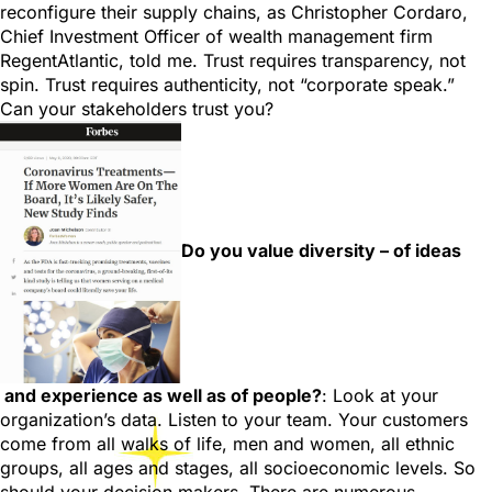
reconfigure their supply chains, as Christopher Cordaro,
Chief Investment Officer of wealth management firm
RegentAtlantic, told me. Trust requires transparency, not
spin. Trust requires authenticity, not “corporate speak.”
Can your stakeholders trust you?
Do you value diversity – of ideas
and experience as well as of people?
: Look at your
organization’s data. Listen to your team. Your customers
come from all walks of life, men and women, all ethnic
groups, all ages and stages, all socioeconomic levels. So