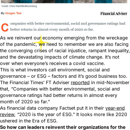
As we reinvent our economy emerging from the wreckage
of the pandemic, we need to remember we are also facing
the converging crises of racial injustice, rampant inequality,
and the devastating impacts of climate change. It’s not
over when everyone’s receives a covid vaccine.
This is what investors call environment, social and
governance – or ESG – factors and it’s good business too.
The Financial Times’ FT Adviser
reported
in mid-November
that, “Companies with better environmental, social and
governance ratings had better returns in almost every
month of 2020 so far.”
As financial data company Factset put it in their
year-end
review
, “2020 is the year of ESG.” It looks more like 2020
ushered in the Era of ESG.
So how can leaders reinvent their organizations for the