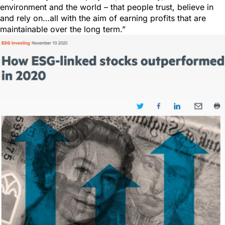
environment and the world – that people trust, believe in
and rely on…all with the aim of earning profits that are
maintainable over the long term.”