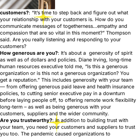
customers?
: “It’s time to step back and figure out what
your relationship with your customers is. How do you
communicate messages of togetherness…empathy and
compassion that are so vital in this moment?” Thompson
said. Are you really listening and responding to your
customers?
How generous are you?
: It’s about a generosity of spirit
as well as of dollars and policies. Diane Irving, long-time
human resources executive told me, “Is this a generous
organization or is this not a generous organization? You
get a reputation.” This includes generosity with your team
— from offering generous paid leave and health insurance
policies, to cutting senior executive pay in a downturn
before laying people off, to offering remote work flexibility
long-term – as well as being generous with your
customers, suppliers and the wider community.
Are you trustworthy?
: In addition to building trust with
your team, you need your customers and suppliers to trust
you too. The pandemic caused organizations to