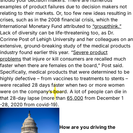
should your decision makers. There are numerous
examples of product failures due to decision makers not
relating to their markets. Or, too few new ideas resulting in
crises, such as in the 2008 financial crisis, which the
International Monetary Fund attributed to
“groupthink.”
Lack of diversity can be life-threatening too, as Dr.
Corinne Post of Lehigh University and her colleagues on an
extensive, ground-breaking study of the medical products
industry found earlier this year. “
Severe product
problems
that injure or kill consumers are recalled much
faster when there are females on the board,” Post said.
Specifically, medical products that were determined to be
highly defective – from vaccines to treatments to stents –
were recalled 28 days faster when two or more women
were on the company’s board. A lot of people can die in
that 28-day lapse (more than
65,000
from December 1
-28, 2020 from covid-19).
How are you driving the