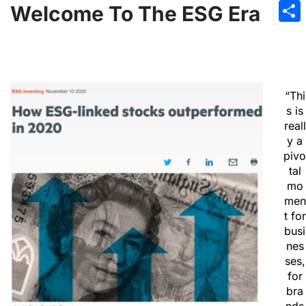
Emai
Welcome To The ESG Era
Sha
“Thi
s is
reall
y a
pivo
tal
mo
men
t for
busi
nes
ses,
for
bra