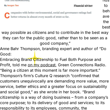
nds
to
beh
ave
the
best
way possible as citizens and to contribute in the best way
they can for the public good, rather than to be seen as a
good company,”
Anne Bahr Thompson, branding expert and author of “Do
Good:
Embracing Brand Citizenship to Fuel Both Purpose and
Profit, told me
on my podcast
, Green Connections Radio.
“Being a citizen at this moment is far more important.”
Thompson’s firm’s Culture Q research “confirmed that
customers unequivocally are demanding more value, more
service, better ethics and a greater focus on sustainability
and social good,” as she wrote in her book. “Brand
citizenship is a way of doing business – from a company’s
core purpose; to its delivery of good and services; to its
responsibility to its employees, community, the